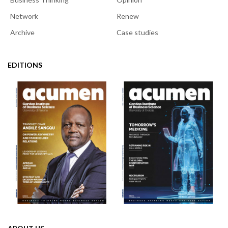
Network
Renew
Archive
Case studies
EDITIONS