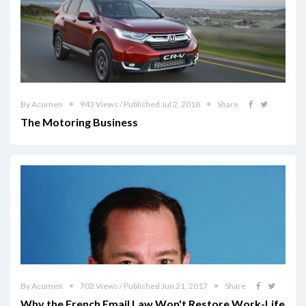
By Acumen
943 Views / Published Jul 2, 2018
Share
The Motoring Business
By Acumen
702 Views / Published Jun 21, 2017
Share
Why the French Email Law Won't Restore Work-Life