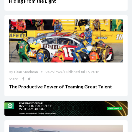
Hiding From the Light
By Tiaan Moolman
949 Views / Published Jul 16, 2018
Share
The Productive Power of Teaming Great Talent