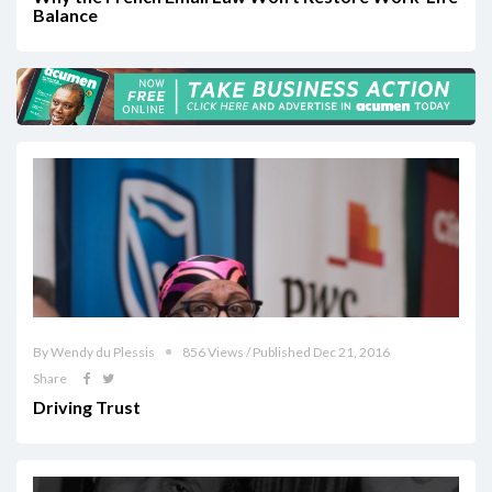
Balance
By Wendy du Plessis
856 Views / Published Dec 21, 2016
Share
Driving Trust