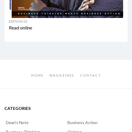
EDITION 55
Read online
HOME
MAGAZINES
CONTACT
CATEGORIES
Dean's Note
Business Action
Business Thinking
Opinion