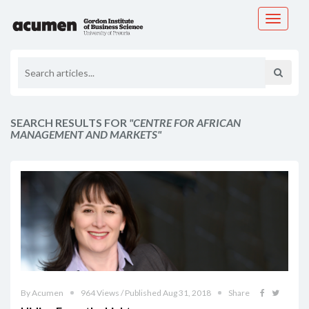
Toggle
navigati
SEARCH RESULTS FOR
"CENTRE FOR AFRICAN
MANAGEMENT AND MARKETS"
By Acumen
964 Views / Published Aug 31, 2018
Share