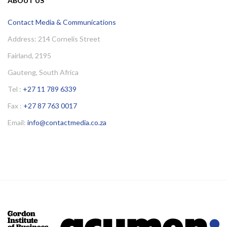
ABOUT US
Contact Media & Communications
Address: 214 Cornelis Street
Fairland, 2195
Gauteng, South Africa
Tel :
+27 11 789 6339
Fax :
+27 87 763 0017
Email:
info@contactmedia.co.za