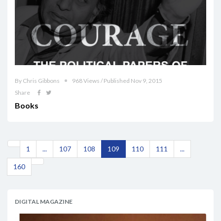
By Chris Gibbons
968 Views / Published Nov 9, 2015
Share
Books
1
...
107
108
109
110
111
...
160
DIGITAL MAGAZINE