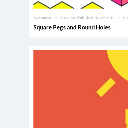
By Acumen
736 Views / Published May 29, 2019
Sh
Square Pegs and Round Holes