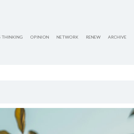
S THINKING
OPINION
NETWORK
RENEW
ARCHIVE