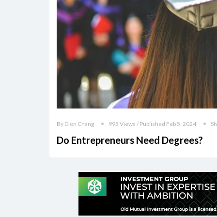
By Dion Chang
995 Views / Published Feb 5, 2024
Sh
Do Entrepreneurs Need Degrees?