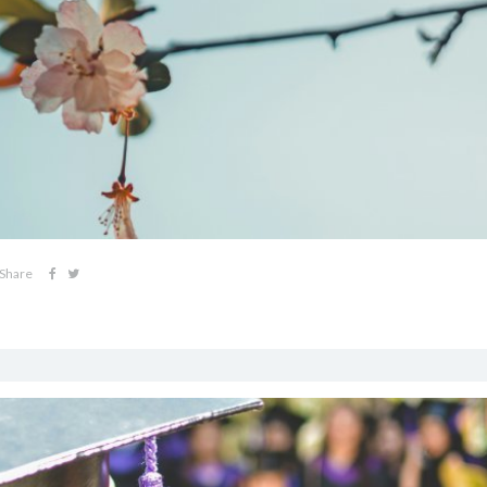
Share