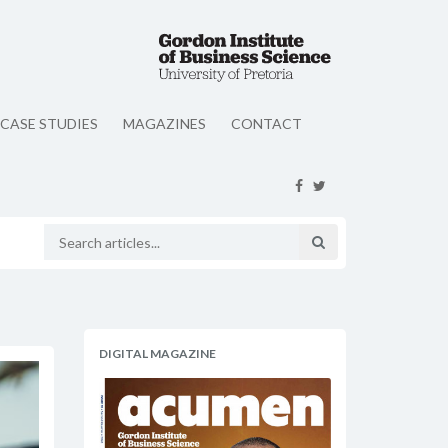
CASE STUDIES
MAGAZINES
CONTACT
DIGITAL MAGAZINE