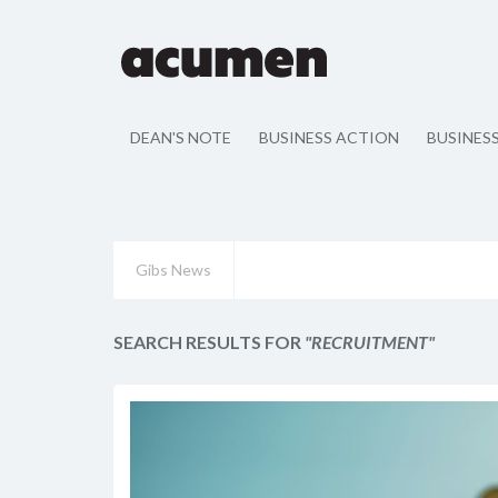
DEAN'S NOTE
BUSINESS ACTION
BUSINES
Gibs News
SEARCH RESULTS FOR
"RECRUITMENT"