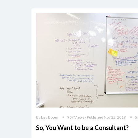
By Lisa Botes
907 Views / Published Nov 22, 2019
S
So, You Want to be a Consultant?