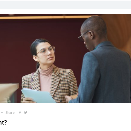
Share
nt?