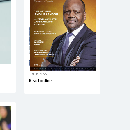
EDITION 55
Read online