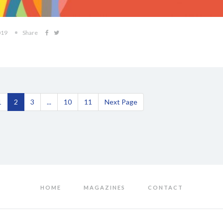
019
Share
1
2
3
...
10
11
Next Page
HOME
MAGAZINES
CONTACT