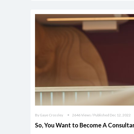
By Gaye Crossley
2646 Views / Published Dec 12, 2022
So, You Want to Become A Consulta