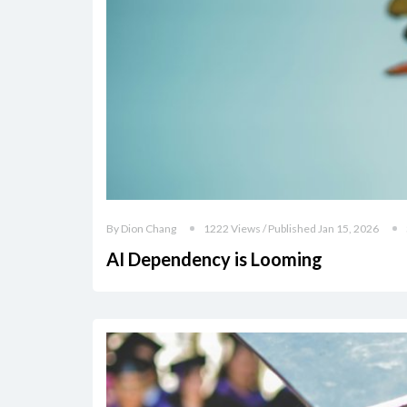
By Dion Chang
1222 Views / Published Jan 15, 2026
AI Dependency is Looming