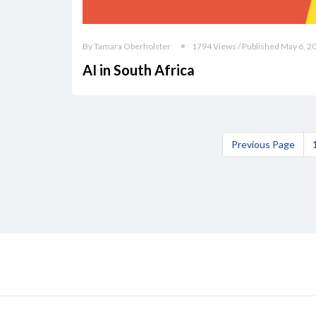
By Tamara Oberholster
1794 Views / Published May 6, 2
AI in South Africa
Previous Page