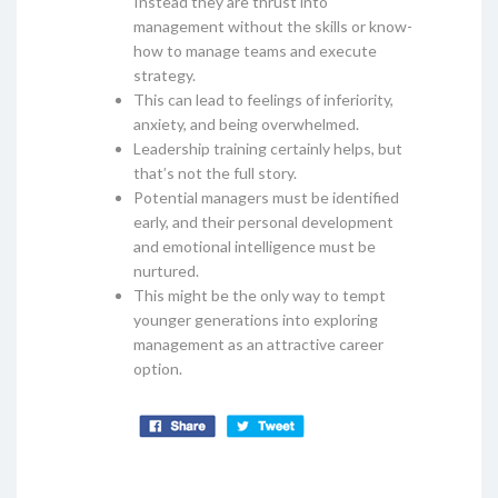
Instead they are thrust into
management without the skills or know-
how to manage teams and execute
strategy.
This can lead to feelings of inferiority,
anxiety, and being overwhelmed.
Leadership training certainly helps, but
that’s not the full story.
Potential managers must be identified
early, and their personal development
and emotional intelligence must be
nurtured.
This might be the only way to tempt
younger generations into exploring
management as an attractive career
option.