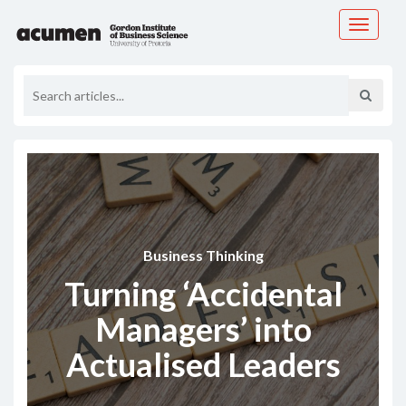
Toggle
navigati
Business Thinking
Turning ‘Accidental
Managers’ into
Actualised Leaders