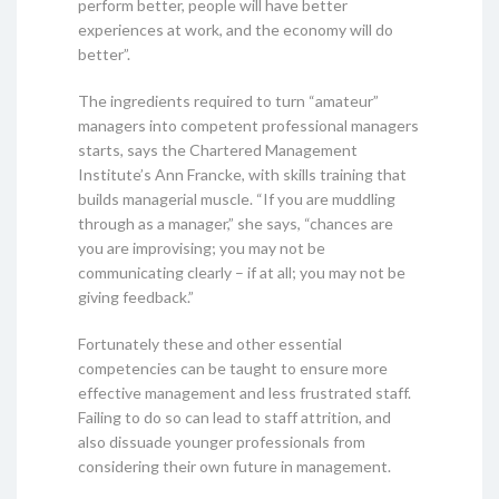
perform better, people will have better
experiences at work, and the economy will do
better”.
The ingredients required to turn “amateur”
managers into competent professional managers
starts, says the Chartered Management
Institute’s Ann Francke, with skills training that
builds managerial muscle. “If you are muddling
through as a manager,” she says, “chances are
you are improvising; you may not be
communicating clearly – if at all; you may not be
giving feedback.”
Fortunately these and other essential
competencies can be taught to ensure more
effective management and less frustrated staff.
Failing to do so can lead to staff attrition, and
also dissuade younger professionals from
considering their own future in management.