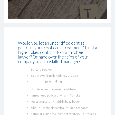
Would you let an uncertified dentist
perform your root canal treatment? Trust a
high-stakes contract to a wannabee
lawyer? Or hand over the reins of your
company to an unskilled manager?
By Cara Bouwer
830 Views / Published May 7, 2026
Share
chartered management institute
james reed podcast
ann francke
robert walters
aldrin buzz beyer
gibs
techpoint africa
ken research
national skills development strategy
four cs