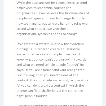
While the easy answer for companies is to send
employees to leadership courses and
programmes, Beyer believes the fundamentals of
people management need to change. Not only
how we manage, but who we hand the reins over
to and what support we give these
organisational lynchpins needs to change.
“We created a system, but now the system is
running us. In order to create a sustainable
system that serves our people … we need to
know what our companies are growing towards
and what we need to help people flourish,” he
says. “If you are a farmer and your orange tree
isn’t thriving, then you need to look at the
context: the sun, shade, water, soil, temperature.
All you can do is create a context in which the
orange can flourish. Similarly, if the context is
right, people flourish.”
Creating a conducive environment for managers