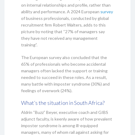
on internal relationships and profile, rather than
ability and performance. A 2024 European
survey
of business professionals, conducted by global
recruitment firm Robert Walters, adds to this
picture by noting that “27% of managers say
they have not received any management
training”.
The European survey also concluded that the
65% of professionals who become accidental
managers often lacked the support or training
needed to succeed in these roles. As a result,
many battle with imposter syndrome (30%) and
feelings of overwork (24%).
What’s the situation in South Africa?
Aldrin “Buzz” Beyer, executive coach and GIBS
adjunct faculty, is keenly aware of how prevalent
imposter syndrome is among ill-equipped
managers, many of whom rail against asking for