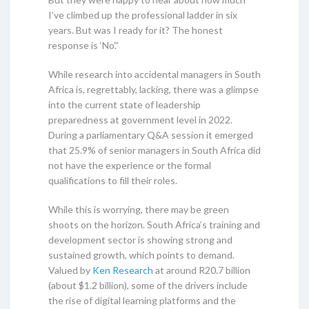
I’ve climbed up the professional ladder in six
years. But was I ready for it? The honest
response is ‘No’.”
While research into accidental managers in South
Africa is, regrettably, lacking, there was a glimpse
into the current state of leadership
preparedness at government level in 2022.
During a parliamentary Q&A session it emerged
that 25.9% of senior managers in South Africa did
not have the experience or the formal
qualifications to fill their roles.
While this is worrying, there may be green
shoots on the horizon. South Africa’s training and
development sector is showing strong and
sustained growth, which points to demand.
Valued by
Ken Research
at around R20.7 billion
(about $1.2 billion), some of the drivers include
the rise of digital learning platforms and the