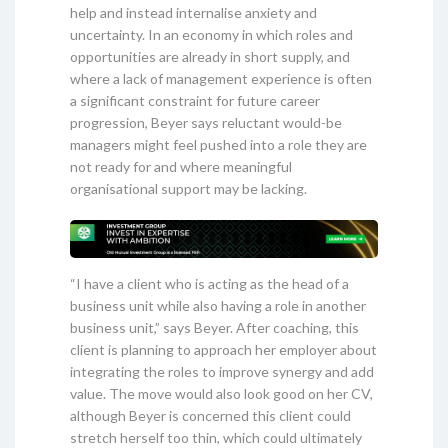
help and instead internalise anxiety and
uncertainty. In an economy in which roles and
opportunities are already in short supply, and
where a lack of management experience is often
a significant constraint for future career
progression, Beyer says reluctant would-be
managers might feel pushed into a role they are
not ready for and where meaningful
organisational support may be lacking.
“I have a client who is acting as the head of a
business unit while also having a role in another
business unit,” says Beyer. After coaching, this
client is planning to approach her employer about
integrating the roles to improve synergy and add
value. The move would also look good on her CV,
although Beyer is concerned this client could
stretch herself too thin, which could ultimately