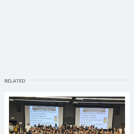
RELATED