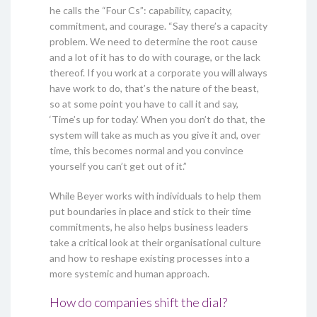
he calls the “Four Cs”: capability, capacity,
commitment, and courage. “Say there’s a capacity
problem. We need to determine the root cause
and a lot of it has to do with courage, or the lack
thereof. If you work at a corporate you will always
have work to do, that’s the nature of the beast,
so at some point you have to call it and say,
‘Time’s up for today.’ When you don’t do that, the
system will take as much as you give it and, over
time, this becomes normal and you convince
yourself you can’t get out of it.”
While Beyer works with individuals to help them
put boundaries in place and stick to their time
commitments, he also helps business leaders
take a critical look at their organisational culture
and how to reshape existing processes into a
more systemic and human approach.
How do companies shift the dial?