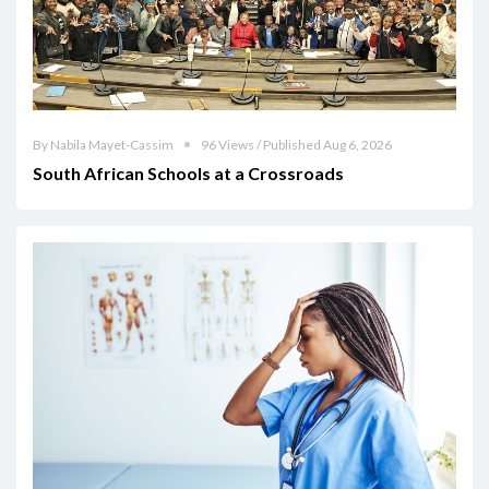
By Nabila Mayet-Cassim
96 Views / Published Aug 6, 2026
South African Schools at a Crossroads