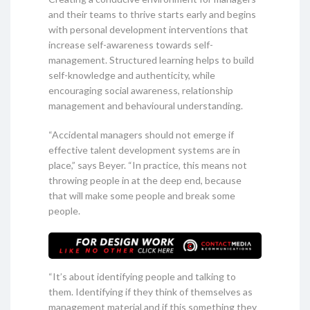
and their teams to thrive starts early and begins
with personal development interventions that
increase self-awareness towards self-
management. Structured learning helps to build
self-knowledge and authenticity, while
encouraging social awareness, relationship
management and behavioural understanding.
“Accidental managers should not emerge if
effective talent development systems are in
place,” says Beyer. “In practice, this means not
throwing people in at the deep end, because
that will make some people and break some
people.
“It’s about identifying people and talking to
them. Identifying if they think of themselves as
management material and if this something they