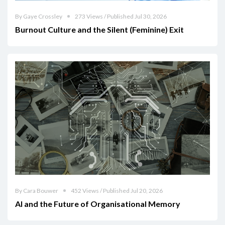
By Gaye Crossley
273 Views / Published Jul 30, 2026
Burnout Culture and the Silent (Feminine) Exit
By Cara Bouwer
452 Views / Published Jul 20, 2026
AI and the Future of Organisational Memory