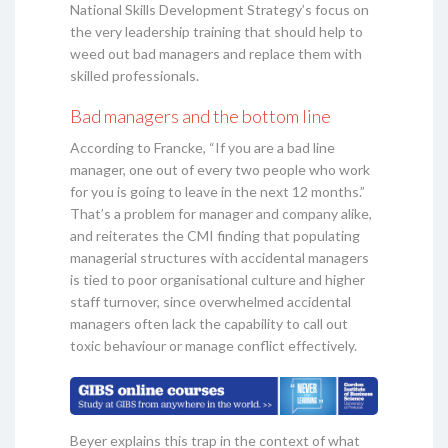
National Skills Development Strategy’s focus on
the very leadership training that should help to
weed out bad managers and replace them with
skilled professionals.
Bad managers and the bottom line
According to Francke, “If you are a bad line
manager, one out of every two people who work
for you is going to leave in the next 12 months.”
That’s a problem for manager and company alike,
and reiterates the CMI finding that populating
managerial structures with accidental managers
is tied to poor organisational culture and higher
staff turnover, since overwhelmed accidental
managers often lack the capability to call out
toxic behaviour or manage conflict effectively.
Beyer explains this trap in the context of what