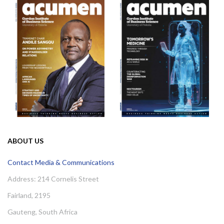
ABOUT US
Contact Media & Communications
Address: 214 Cornelis Street
Fairland, 2195
Gauteng, South Africa