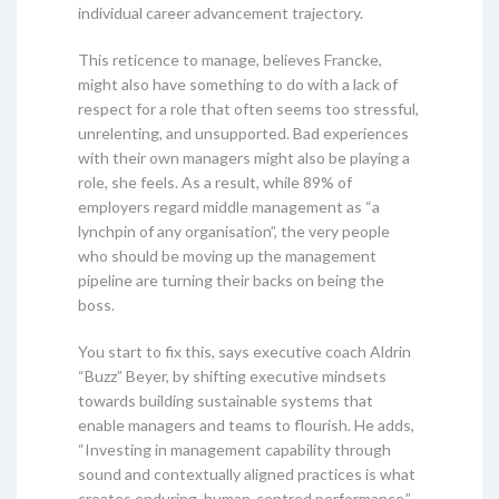
individual career advancement trajectory.
This reticence to manage, believes Francke,
might also have something to do with a lack of
respect for a role that often seems too stressful,
unrelenting, and unsupported. Bad experiences
with their own managers might also be playing a
role, she feels. As a result, while 89% of
employers regard middle management as “a
lynchpin of any organisation”, the very people
who should be moving up the management
pipeline are turning their backs on being the
boss.
You start to fix this, says executive coach Aldrin
“Buzz” Beyer, by shifting executive mindsets
towards building sustainable systems that
enable managers and teams to flourish. He adds,
“Investing in management capability through
sound and contextually aligned practices is what
creates enduring, human-centred performance.”