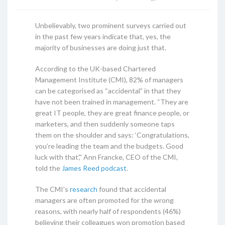
Unbelievably, two prominent surveys carried out
in the past few years indicate that, yes, the
majority of businesses are doing just that.
According to the UK-based Chartered
Management Institute (CMI), 82% of managers
can be categorised as “accidental” in that they
have not been trained in management. “They are
great IT people, they are great finance people, or
marketers, and then suddenly someone taps
them on the shoulder and says: ‘Congratulations,
you’re leading the team and the budgets. Good
luck with that’,” Ann Francke, CEO of the CMI,
told the
James Reed podcast
.
The CMI’s
research
found that accidental
managers are often promoted for the wrong
reasons, with nearly half of respondents (46%)
believing their colleagues won promotion based