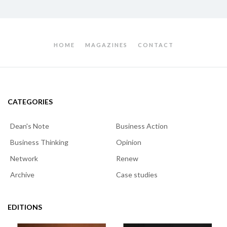
HOME
MAGAZINES
CONTACT
CATEGORIES
Dean's Note
Business Action
Business Thinking
Opinion
Network
Renew
Archive
Case studies
EDITIONS