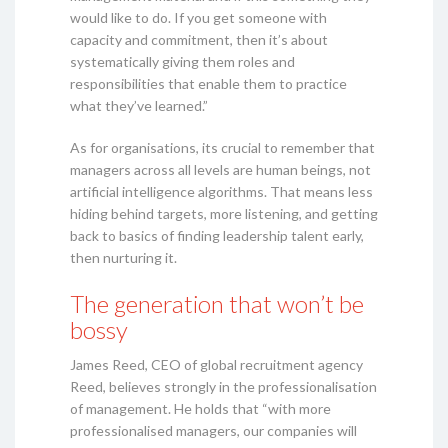
would like to do. If you get someone with
capacity and commitment, then it’s about
systematically giving them roles and
responsibilities that enable them to practice
what they’ve learned.”
As for organisations, its crucial to remember that
managers across all levels are human beings, not
artificial intelligence algorithms. That means less
hiding behind targets, more listening, and getting
back to basics of finding leadership talent early,
then nurturing it.
The generation that won’t be
bossy
James Reed, CEO of global recruitment agency
Reed, believes strongly in the professionalisation
of management. He holds that “with more
professionalised managers, our companies will