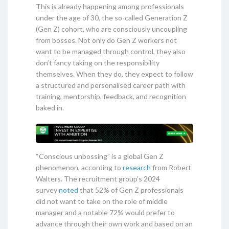
This is already happening among professionals
under the age of 30, the so-called Generation Z
(Gen Z) cohort, who are consciously uncoupling
from bosses. Not only do Gen Z workers not
want to be managed through control, they also
don’t fancy taking on the responsibility
themselves. When they do, they expect to follow
a structured and personalised career path with
training, mentorship, feedback, and recognition
baked in.
“Conscious unbossing” is a global Gen Z
phenomenon, according to
research
from Robert
Walters. The recruitment group’s 2024
survey
noted
that 52% of Gen Z professionals
did not want to take on the role of middle
manager and a notable 72% would prefer to
advance through their own work and based on an