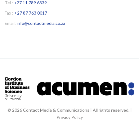
Tel :
+27 11 789 6339
Fax :
+27 87 763 0017
Email:
info@contactmedia.co.za
© 2026 Contact Media & Communications | All rights reserved. |
Privacy Policy