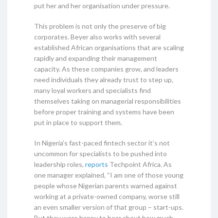
put her and her organisation under pressure.
This problem is not only the preserve of big
corporates. Beyer also works with several
established African organisations that are scaling
rapidly and expanding their management
capacity. As these companies grow, and leaders
need individuals they already trust to step up,
many loyal workers and specialists find
themselves taking on managerial responsibilities
before proper training and systems have been
put in place to support them.
In Nigeria’s fast-paced fintech sector it’s not
uncommon for specialists to be pushed into
leadership roles,
reports
Techpoint Africa. As
one manager explained, “I am one of those young
people whose Nigerian parents warned against
working at a private-owned company, worse still
an even smaller version of that group – start-ups.
But they were happy to hear about how much