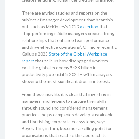
There are myriad studies and reports on the
subject of manager development that bear this
out, such as McKinsey’s 2023
assertion
that
“top-performing middle managers create strong
relationships that enhance team performance
and drive effective operations”. Or, more recently,
Gallup’s 2025
State of the Global Workplace
report
that tells us how disengaged workers
cost the global economy $438 billion in
productivity potential in 2024 – with managers
showing the most significant drop in interest.
From these insights it is clear that investing in
managers, and helping to nurture their skills
through sound and considered management
practices, helps companies develop sustainable
and flourishing corporate ecosystems, says
Beyer. This, in turn, becomes a selling point for
organisations that practise this approach to