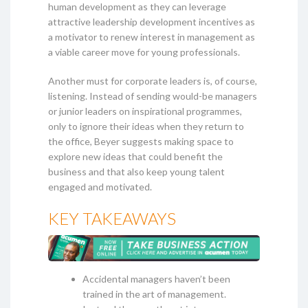
human development as they can leverage
attractive leadership development incentives as
a motivator to renew interest in management as
a viable career move for young professionals.
Another must for corporate leaders is, of course,
listening. Instead of sending would-be managers
or junior leaders on inspirational programmes,
only to ignore their ideas when they return to
the office, Beyer suggests making space to
explore new ideas that could benefit the
business and that also keep young talent
engaged and motivated.
KEY TAKEAWAYS
Accidental managers haven’t been
trained in the art of management.