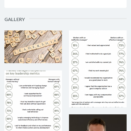
GALLERY