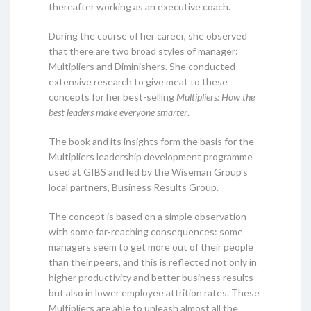
thereafter working as an executive coach.
During the course of her career, she observed
that there are two broad styles of manager:
Multipliers and Diminishers. She conducted
extensive research to give meat to these
concepts for her best-selling
Multipliers: How the
best leaders make everyone smarter
.
The book and its insights form the basis for the
Multipliers leadership development programme
used at GIBS and led by the Wiseman Group’s
local partners, Business Results Group.
The concept is based on a simple observation
with some far-reaching consequences: some
managers seem to get more out of their people
than their peers, and this is reflected not only in
higher productivity and better business results
but also in lower employee attrition rates. These
Multipliers are able to unleash almost all the