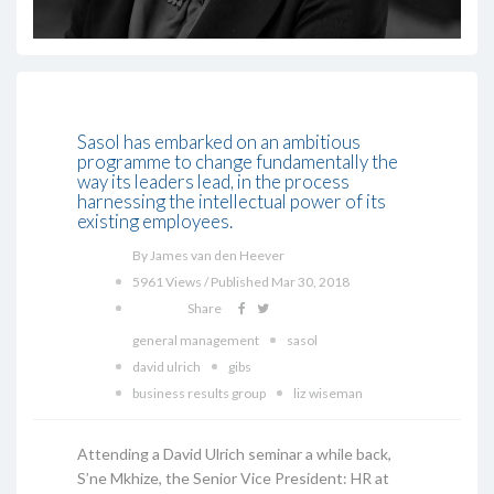
Sasol has embarked on an ambitious
programme to change fundamentally the
way its leaders lead, in the process
harnessing the intellectual power of its
existing employees.
By James van den Heever
5961 Views / Published Mar 30, 2018
Share
general management
sasol
david ulrich
gibs
business results group
liz wiseman
Attending a David Ulrich seminar a while back,
S’ne Mkhize, the Senior Vice President: HR at