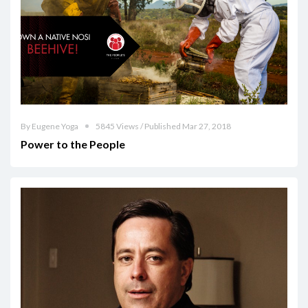
By Eugene Yoga
5845 Views / Published Mar 27, 2018
Power to the People