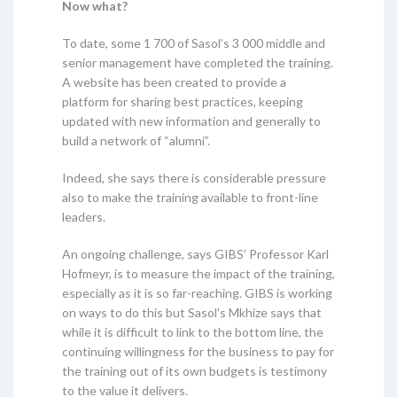
Now what?
To date, some 1 700 of Sasol’s 3 000 middle and
senior management have completed the training.
A website has been created to provide a
platform for sharing best practices, keeping
updated with new information and generally to
build a network of “alumni”.
Indeed, she says there is considerable pressure
also to make the training available to front-line
leaders.
An ongoing challenge, says GIBS’ Professor Karl
Hofmeyr, is to measure the impact of the training,
especially as it is so far-reaching. GIBS is working
on ways to do this but Sasol's Mkhize says that
while it is difficult to link to the bottom line, the
continuing willingness for the business to pay for
the training out of its own budgets is testimony
to the value it delivers.