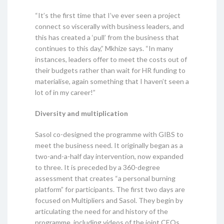
“It’s the first time that I’ve ever seen a project
connect so viscerally with business leaders, and
this has created a ‘pull’ from the business that
continues to this day,” Mkhize says. “In many
instances, leaders offer to meet the costs out of
their budgets rather than wait for HR funding to
materialise, again something that I haven’t seen a
lot of in my career!”
Diversity and multiplication
Sasol co-designed the programme with GIBS to
meet the business need. It originally began as a
two-and-a-half day intervention, now expanded
to three. It is preceded by a 360-degree
assessment that creates “a personal burning
platform” for participants. The first two days are
focused on Multipliers and Sasol. They begin by
articulating the need for and history of the
programme, including videos of the joint CEOs