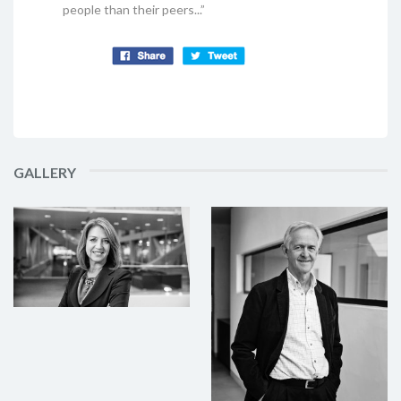
people than their peers...”
GALLERY