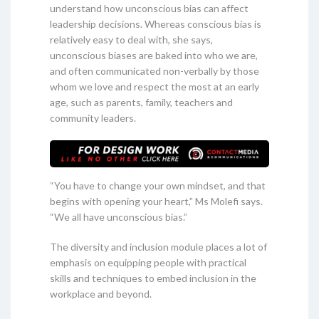
understand how unconscious bias can affect
leadership decisions. Whereas conscious bias is
relatively easy to deal with, she says,
unconscious biases are baked into who we are,
and often communicated non-verbally by those
whom we love and respect the most at an early
age, such as parents, family, teachers and
community leaders.
“You have to change your own mindset, and that
begins with opening your heart,” Ms Molefi says.
“We all have unconscious bias.”
The diversity and inclusion module places a lot of
emphasis on equipping people with practical
skills and techniques to embed inclusion in the
workplace and beyond.