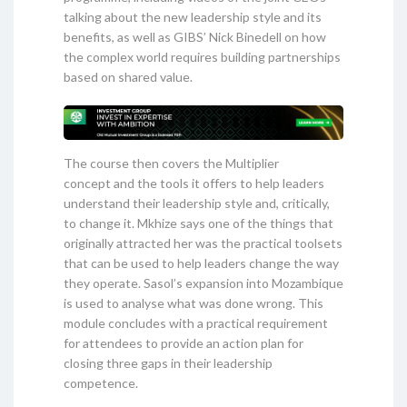
talking about the new leadership style and its
benefits, as well as GIBS’ Nick Binedell on how
the complex world requires building partnerships
based on shared value.
The course then covers the Multiplier
concept and the tools it offers to help leaders
understand their leadership style and, critically,
to change it. Mkhize says one of the things that
originally attracted her was the practical toolsets
that can be used to help leaders change the way
they operate. Sasol’s expansion into Mozambique
is used to analyse what was done wrong. This
module concludes with a practical requirement
for attendees to provide an action plan for
closing three gaps in their leadership
competence.