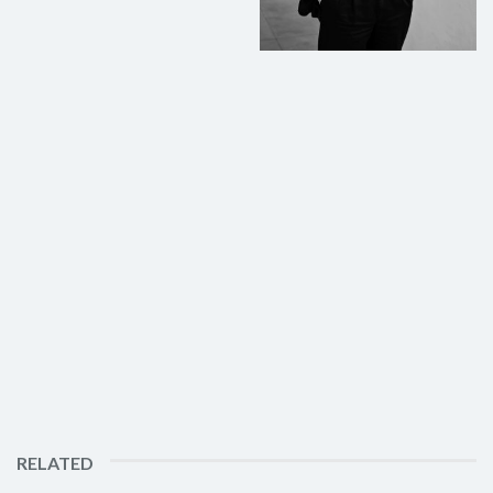
RELATED