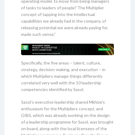
operating model, to move from being managers
of tasks to leaders of people? The Multiplier
concept of tapping into the intellectual
capabilities we already had in the company, of
releasing potential we were already paying for,
made such sense.”
Specifically, the five areas – talent, culture,
strategy, decision-making, and execution – in
which Multipliers manage things differently
correlated very well with the 10 leadership
competencies identified by Sasol.
Sasol’s executive leadership shared Mkhize’s
enthusiasm for the Multipliers concept, and
GIBS, which was already working on the design
of a leadership programme for Sasol, was brought
on board, along with the local licensees of the