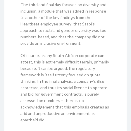
The third and final day focuses on diversity and
inclusion, a module that was added in response
to another of the key findings from the
Heartbeat employee survey: that Sasol’s
approach to racial and gender diversity was too
numbers-based, and that the company did not
provide an inclusive environment.
Of course, as any South African corporate can
attest, this is extremely difficult terrain, primarily
because, it can be argued, the regulatory
framework is itself utterly focused on quota
thinking. In the final analysis, a company’s BEE
scorecard, and thus its social licence to operate
and bid for government contracts, is purely
assessed on numbers – there is no
acknowledgement that this emphasis creates as
arid and unproductive an environment as
apartheid did.