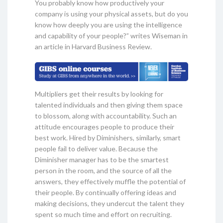
You probably know how productively your
company is using your physical assets, but do you
know how deeply you are using the intelligence
and capability of your people?” writes Wiseman in
an article in Harvard Business Review.
Multipliers get their results by looking for
talented individuals and then giving them space
to blossom, along with accountability. Such an
attitude encourages people to produce their
best work. Hired by Diminishers, similarly, smart
people fail to deliver value. Because the
Diminisher manager has to be the smartest
person in the room, and the source of all the
answers, they effectively muffle the potential of
their people. By continually offering ideas and
making decisions, they undercut the talent they
spent so much time and effort on recruiting.