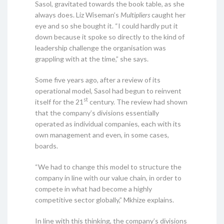
Sasol, gravitated towards the book table, as she
always does. Liz Wiseman’s
Multipliers
caught her
eye and so she bought it. “I could hardly put it
down because it spoke so directly to the kind of
leadership challenge the organisation was
grappling with at the time,” she says.
Some five years ago, after a review of its
operational model, Sasol had begun to reinvent
st
itself for the 21
century. The review had shown
that the company’s divisions essentially
operated as individual companies, each with its
own management and even, in some cases,
boards.
“We had to change this model to structure the
company in line with our value chain, in order to
compete in what had become a highly
competitive sector globally,” Mkhize explains.
In line with this thinking, the company’s divisions