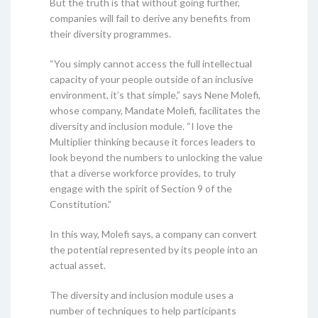
But the truth is that without going further,
companies will fail to derive any benefits from
their diversity programmes.
“You simply cannot access the full intellectual
capacity of your people outside of an inclusive
environment, it’s that simple,” says Nene Molefi,
whose company, Mandate Molefi, facilitates the
diversity and inclusion module. “I love the
Multiplier thinking because it forces leaders to
look beyond the numbers to unlocking the value
that a diverse workforce provides, to truly
engage with the spirit of Section 9 of the
Constitution.”
In this way, Molefi says, a company can convert
the potential represented by its people into an
actual asset.
The diversity and inclusion module uses a
number of techniques to help participants