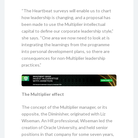
“The Heartbeat surveys will enable us to chart
how leadership is changing, and a proposal has
been made to use the Multiplier intellectual
capital to define our corporate leadership style,”
she says. “One area we now need to look at is
integrating the learnings from the programme
into personal development plans, so there are
consequences for non-Multiplier leadership
practices.”
The Multiplier effect
The concept of the Multiplier manager, or its
opposite, the Diminisher, originated with Liz
Wiseman. An HR professional, Wiseman led the
creation of Oracle University, and held senior
positions in that company for some seven years,