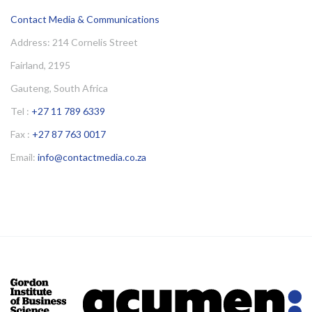
Contact Media & Communications
Address: 214 Cornelis Street
Fairland, 2195
Gauteng, South Africa
Tel :
+27 11 789 6339
Fax :
+27 87 763 0017
Email:
info@contactmedia.co.za