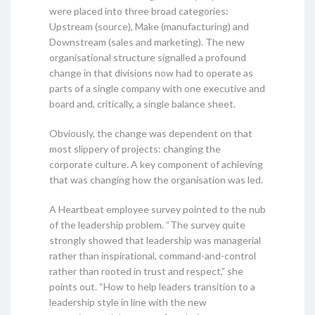
were placed into three broad categories:
Upstream (source), Make (manufacturing) and
Downstream (sales and marketing). The new
organisational structure signalled a profound
change in that divisions now had to operate as
parts of a single company with one executive and
board and, critically, a single balance sheet.
Obviously, the change was dependent on that
most slippery of projects: changing the
corporate culture. A key component of achieving
that was changing how the organisation was led.
A Heartbeat employee survey pointed to the nub
of the leadership problem. “The survey quite
strongly showed that leadership was managerial
rather than inspirational, command-and-control
rather than rooted in trust and respect,” she
points out. “How to help leaders transition to a
leadership style in line with the new