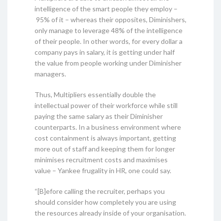
intelligence of the smart people they employ –
95% of it – whereas their opposites, Diminishers,
only manage to leverage 48% of the intelligence
of their people. In other words, for every dollar a
company pays in salary, it is getting under half
the value from people working under Diminisher
managers.
Thus, Multipliers essentially double the
intellectual power of their workforce while still
paying the same salary as their Diminisher
counterparts. In a business environment where
cost containment is always important, getting
more out of staff and keeping them for longer
minimises recruitment costs and maximises
value – Yankee frugality in HR, one could say.
“[B]efore calling the recruiter, perhaps you
should consider how completely you are using
the resources already inside of your organisation.