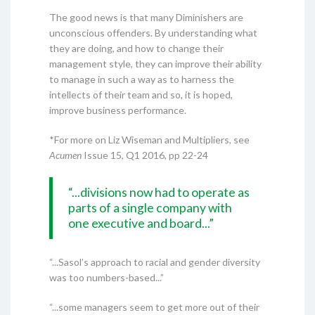
The good news is that many Diminishers are
unconscious offenders. By understanding what
they are doing, and how to change their
management style, they can improve their ability
to manage in such a way as to harness the
intellects of their team and so, it is hoped,
improve business performance.
*For more on Liz Wiseman and Multipliers, see
Acumen
Issue 15, Q1 2016, pp 22-24
“...divisions now had to operate as
parts of a single company with
one executive and board...”
“...Sasol’s approach to racial and gender diversity
was too numbers-based...”
“...some managers seem to get more out of their