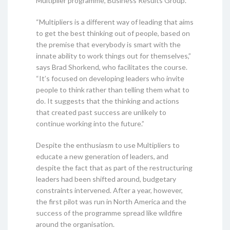
Multiplier programme, Business Results Group.
“Multipliers is a different way of leading that aims
to get the best thinking out of people, based on
the premise that everybody is smart with the
innate ability to work things out for themselves,”
says Brad Shorkend, who facilitates the course.
“It’s focused on developing leaders who invite
people to think rather than telling them what to
do. It suggests that the thinking and actions
that created past success are unlikely to
continue working into the future.”
Despite the enthusiasm to use Multipliers to
educate a new generation of leaders, and
despite the fact that as part of the restructuring
leaders had been shifted around, budgetary
constraints intervened. After a year, however,
the first pilot was run in North America and the
success of the programme spread like wildfire
around the organisation.