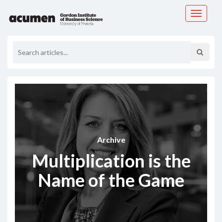
Toggle
navigati
Archive
Multiplication is the
Name of the Game