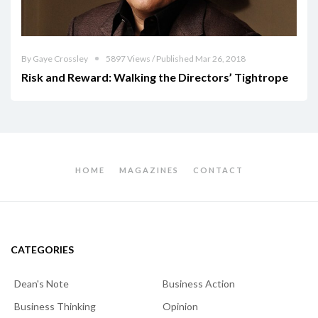
By Gaye Crossley
5897 Views / Published Mar 26, 2018
Risk and Reward: Walking the Directors’ Tightrope
HOME
MAGAZINES
CONTACT
CATEGORIES
Dean's Note
Business Action
Business Thinking
Opinion