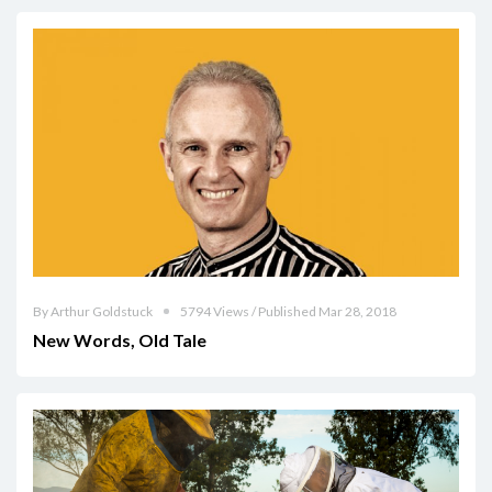
By Arthur Goldstuck
5794 Views / Published Mar 28, 2018
New Words, Old Tale