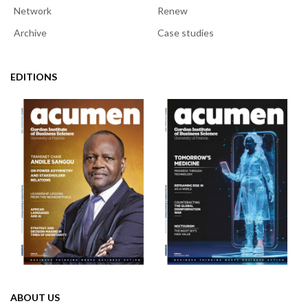
Network
Renew
Archive
Case studies
EDITIONS
ABOUT US