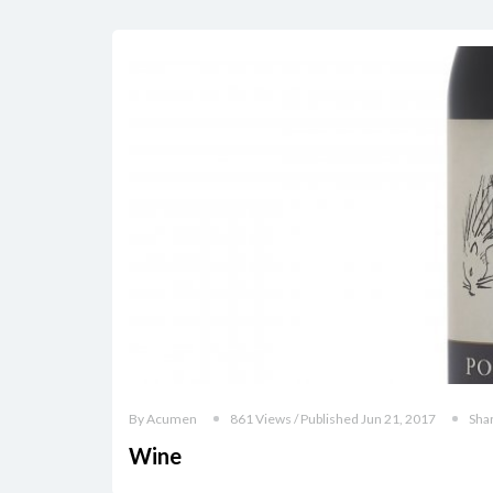
By Acumen
861 Views / Published Jun 21, 2017
Sha
Wine