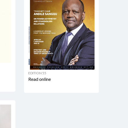
EDITION 55
Read online