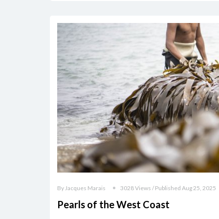
By Jacques Marais
3028 Views / Published Aug 25, 2025
Pearls of the West Coast