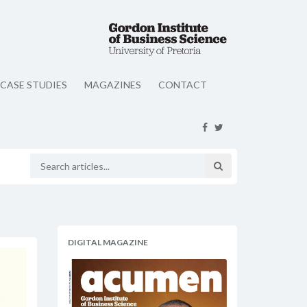
CASE STUDIES
MAGAZINES
CONTACT
DIGITAL MAGAZINE