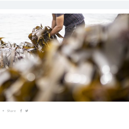
Share