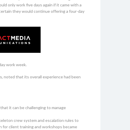
ld only work five days again if it came with a
ertain they would continue offering a four-day
-day work week.
, noted that its overall experience had been
that it can be challenging to manage
keleton crew system and escalation rules to
ion for client training and workshops became