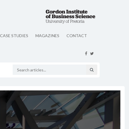
CASE STUDIES
MAGAZINES
CONTACT