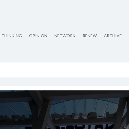
S THINKING
OPINION
NETWORK
RENEW
ARCHIVE