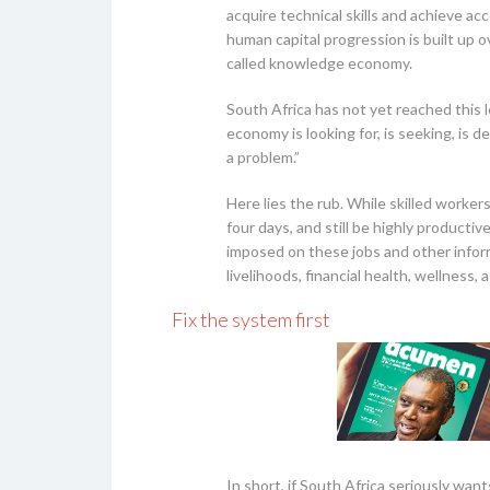
acquire technical skills and achieve a
human capital progression is built up 
called knowledge economy.
South Africa has not yet reached this 
economy is looking for, is seeking, is 
a problem.”
Here lies the rub. While skilled worker
four days, and still be highly producti
imposed on these jobs and other inform
livelihoods, financial health, wellness, 
Fix the system first
In short, if South Africa seriously want