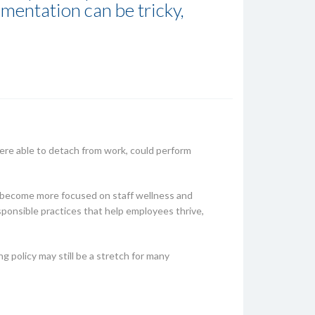
ementation can be tricky,
re able to detach from work, could perform
d become more focused on staff wellness and
esponsible practices that help employees thrive,
g policy may still be a stretch for many