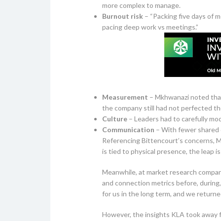
more complex to manage.
Burnout risk
– “Packing five days of me
pacing deep work vs meetings.”
Measurement
– Mkhwanazi noted that 
the company still had not perfected the
Culture
– Leaders had to carefully mod
Communication
– With fewer shared 
Referencing Bittencourt’s concerns, M
is tied to physical presence, the leap 
Meanwhile, at market research company
and connection metrics before, during,
for us in the long term, and we returne
However, the insights KLA took away f