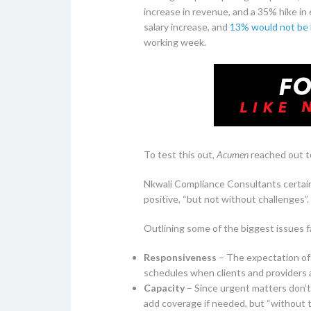
increase in revenue, and a 35% hike in
salary increase, and
13% would not be 
working week.
To test this out,
Acumen
reached out to
Nkwali Compliance Consultants certainl
positive, “but not without challenges”.
Outlining some of the biggest issues 
Responsiveness
– The expectation of 
schedules when clients and providers ar
Capacity
– Since urgent matters don’t
add coverage if needed, but “without tu