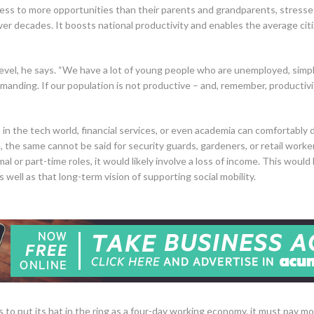
ccess to more opportunities than their parents and grandparents, stresses
over decades. It boosts national productivity and enables the average ci
level, he says. “We have a lot of young people who are unemployed, simpl
demanding. If our population is not productive – and, remember, productivi
s in the tech world, financial services, or even academia can comfortably
ve, the same cannot be said for security guards, gardeners, or retail work
al or part-time roles, it would likely involve a loss of income. This wo
as well as that long-term vision of supporting social mobility.
s to put its hat in the ring as a four-day working economy, it must pay mo