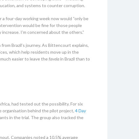
ducation, and systems to counter corruption.
for a four-day working week now would “only be
intervention would be fine for those people
y increase. I’m concerned about the others.”
 from Brazil’s journey. As Bittencourt explains,
vices, which help residents move up in the
’s much easier to leave the
favela
in Brazil than to
rica, had tested out the possibility. For six
organisation behind the pilot project,
4 Day
nts in the trial. The group also tracked the
urnout. Companies noted a 10.5% average