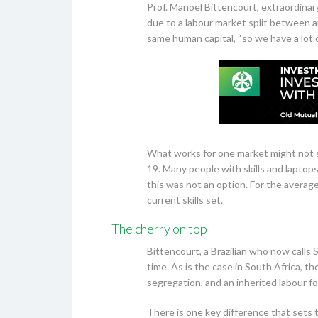
Prof. Manoel Bittencourt, extraordinary
due to a labour market split between 
same human capital, “so we have a lot 
What works for one market might not s
19. Many people with skills and laptop
this was not an option. For the average 
current skills set.
The cherry on top
Bittencourt, a Brazilian who now calls S
time. As is the case in South Africa, th
segregation, and an inherited labour fo
There is one key difference that sets 