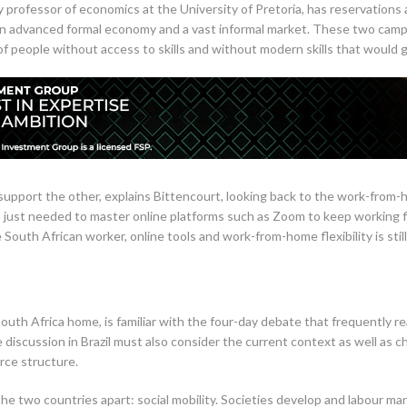
 professor of economics at the University of Pretoria, has reservations 
an advanced formal economy and a vast informal market. These two camps 
of people without access to skills and without modern skills that would 
upport the other, explains Bittencourt, looking back to the work-from-
s just needed to master online platforms such as Zoom to keep working fle
South African worker, online tools and work-from-home flexibility is still a
outh Africa home, is familiar with the four-day debate that frequently rea
e discussion in Brazil must also consider the current context as well as ch
rce structure.
the two countries apart: social mobility. Societies develop and labour 