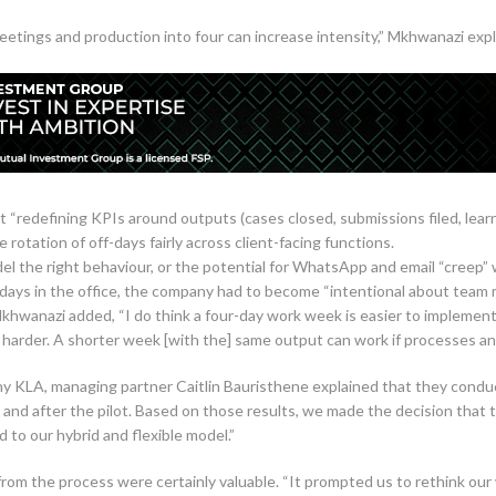
etings and production into four can increase intensity,” Mkhwanazi explai
“redefining KPIs around outputs (cases closed, submissions filed, learn
 rotation of off-days fairly across client-facing functions.
el the right behaviour, or the potential for WhatsApp and email “creep” 
days in the office, the company had to become “intentional about team 
khwanazi added, “I do think a four-day work week is easier to implemen
is harder. A shorter week [with the] same output can work if processes and
 KLA, managing partner Caitlin Bauristhene explained that they conduct
 and after the pilot. Based on those results, we made the decision that 
d to our hybrid and flexible model.”
rom the process were certainly valuable. “It prompted us to rethink our