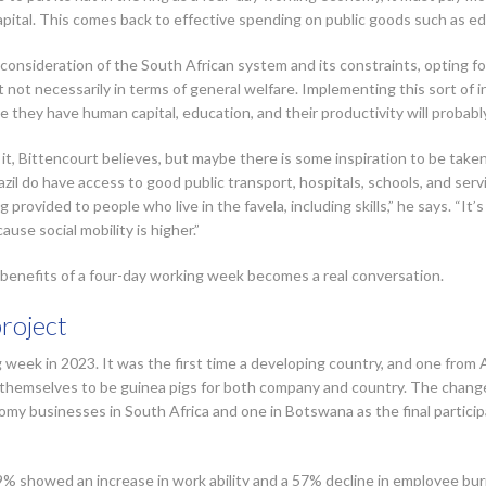
pital. This comes back to effective spending on public goods such as e
 consideration of the South African system and its constraints, opting 
t not necessarily in terms of general welfare. Implementing this sort of 
e they have human capital, education, and their productivity will probabl
 it, Bittencourt believes, but maybe there is some inspiration to be taken
azil do have access to good public transport, hospitals, schools, and ser
g provided to people who live in the favela, including skills,” he says. “It
use social mobility is higher.”
he benefits of a four-day working week becomes a real conversation.
project
 week in 2023. It was the first time a developing country, and one from Af
emselves to be guinea pigs for both company and country. The change 
my businesses in South Africa and one in Botswana as the final participa
9% showed an increase in work ability and a 57% decline in employee b