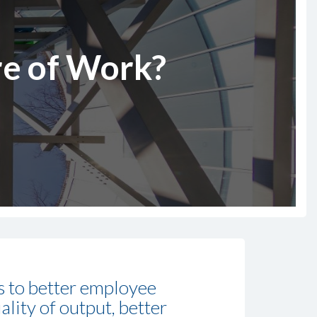
re of Work?
ds to better employee
ality of output, better