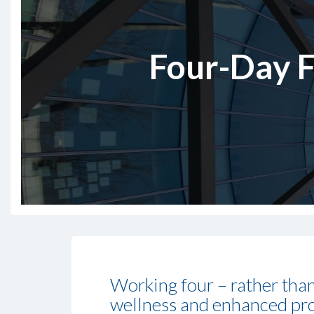
Four-Day F
Working four – rather than
wellness and enhanced produ