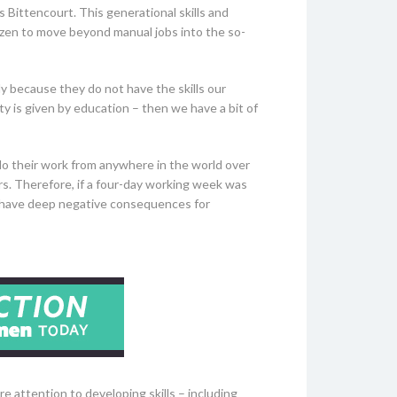
 Bittencourt. This generational skills and
tizen to move beyond manual jobs into the so-
y because they do not have the skills our
ty is given by education – then we have a bit of
 do their work from anywhere in the world over
ers. Therefore, if a four-day working week was
uld have deep negative consequences for
re attention to developing skills – including