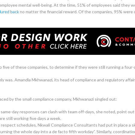
 employee mental well-being. At the time, 51% of employees said they wou
lured back
no matter the financial reward. Of the companies, 95% were c
 five of these companies, to determine if they were still running a four
y was. Amandla Mkhwanazi, its head of compliance and regulatory affairs
faced by the small compliance company, Mkhwanazi singled out:
same-day responses can clash with team off-days, she noted, point out 
e still working five days a week.
 respect schedules, Nkwali Compliance Consultants had put in place a s
rning the whole day into a de facto fifth workday”. Similarly, coordinat