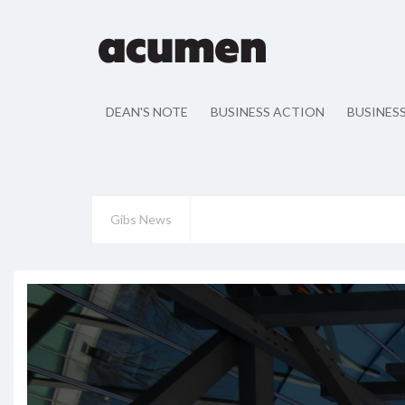
DEAN'S NOTE
BUSINESS ACTION
BUSINES
Gibs News