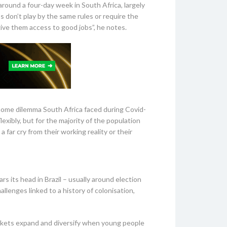
around a four-day week in South Africa, largely
don’t play by the same rules or require the
give them access to good jobs”, he notes.
home dilemma South Africa faced during Covid-
xibly, but for the majority of the population
 far cry from their working reality or their
rs its head in Brazil – usually around election
allenges linked to a history of colonisation,
markets expand and diversify when young people