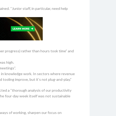
ned. “Junior staff, in particular, need help
er progress) rather than hours took time” and
was high.
meetings”.
t in knowledge work. In sectors where revenue
 tooling improve, but it’s not plug-and-play.”
ed a “thorough analysis of our productivity
the four-day week itself was not sustainable
 ways of working, sharpen our focus on