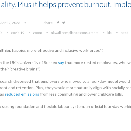
lity. Plus it helps prevent burnout. Impl
 Apr 27, 2026
Share
ia
covid 19
zoom
nkwali compliance consultants
kla
oecd
thier, happier, more effective and inclusive workforces”?
m the UK’s University of Sussex
say
that more rested employees, who we
eir ‘creative brains’”.
research theorised that employers who moved to a four-day model woul
ent and retention. Plus, they would more naturally align with socially r
 as
reduced emissions
from less commuting and lower childcare bills.
a strong foundation and flexible labour system, an official four-day workin