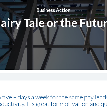
Business Action
airy Tale or the Futu
 five – days a week for the same pay lea
ctivity. It’s great for motivation and qu