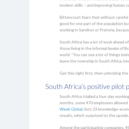
modern skills – and improving human ca
Bittencourt fears that without careful
good for one part of the population bu
working in Sandton or Pretoria, becaus
South Africa has a lot of work ahead of
those living in the informal
favelas
of Br
world. “You can see a lot of things bein
leave the township in South Africa, beca
Get this right first, then unlocking t
South Africa’s positive pilot 
South Africa trialled a four-day working
months, some 470 employees allowed th
Week Global
, lists 23 knowledge-econo
results, which surprised on the upside.
Among the participating companies, 4