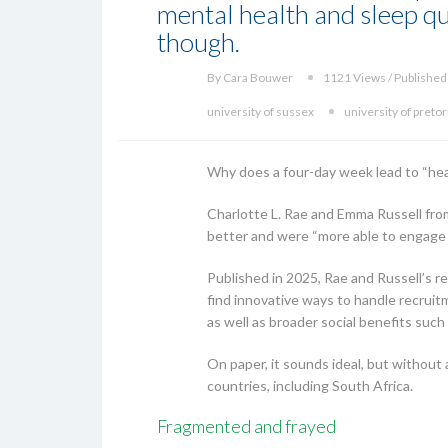
mental health and sleep qua
though.
By Cara Bouwer
1121 Views / Published
university of sussex
university of pretor
Why does a four-day week lead to “heal
Charlotte L. Rae and Emma Russell fro
better and were “more able to engage th
Published in 2025, Rae and Russell’s 
find innovative ways to handle recruitm
as well as broader social benefits such
On paper, it sounds ideal, but without 
countries, including South Africa.
Fragmented and frayed