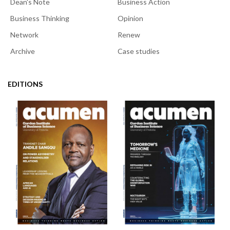
Dean's Note
Business Action
Business Thinking
Opinion
Network
Renew
Archive
Case studies
EDITIONS