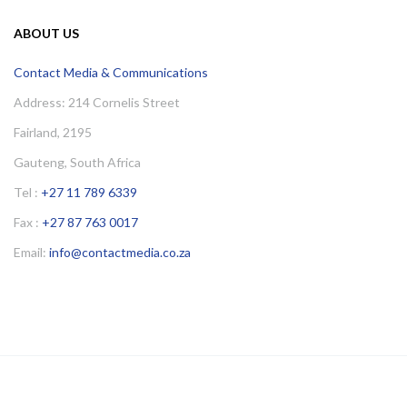
ABOUT US
Contact Media & Communications
Address: 214 Cornelis Street
Fairland, 2195
Gauteng, South Africa
Tel :
+27 11 789 6339
Fax :
+27 87 763 0017
Email:
info@contactmedia.co.za