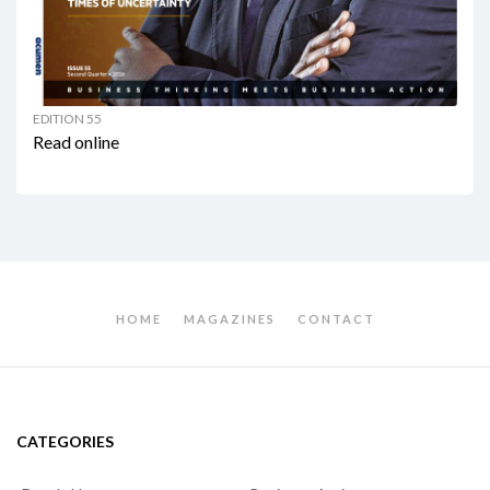
EDITION 55
Read online
HOME
MAGAZINES
CONTACT
CATEGORIES