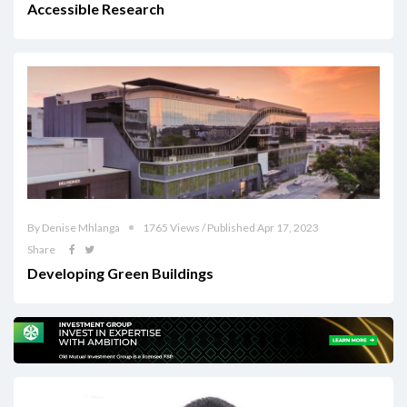
Accessible Research
By Denise Mhlanga
1765 Views / Published Apr 17, 2023
Share
Developing Green Buildings