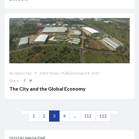
By James Sey
1361 Views / Published Sep 24, 2015
Share
The City and the Global Economy
1
2
3
4
...
112
113
DIGITAL MAGAZINE