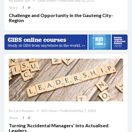
By James Sey
2668 Views / Published Sep 30, 2015
Share
Challenge and Opportunity in the Gauteng City-
Region
By Cara Bouwer
835 Views / Published May 7, 2026
Share
Turning ‘Accidental Managers’ into Actualised
Leaders