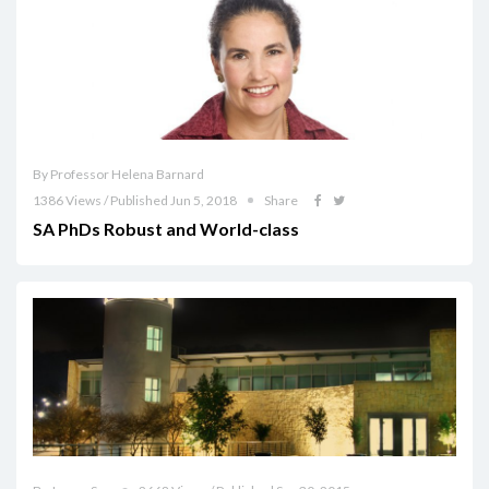
By Professor Helena Barnard
1386 Views / Published Jun 5, 2018
Share
SA PhDs Robust and World-class