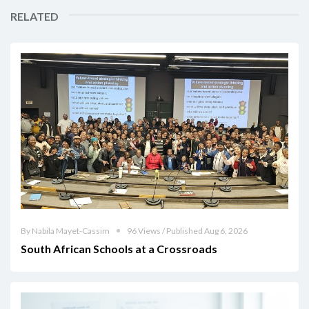
RELATED
By Nabila Mayet-Cassim
96 Views / Published Aug 6, 2026
South African Schools at a Crossroads