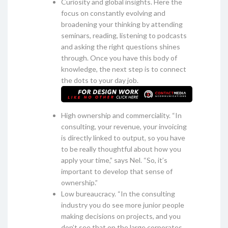
Curiosity and global insights. Here the
focus on constantly evolving and
broadening your thinking by attending
seminars, reading, listening to podcasts
and asking the right questions shines
through. Once you have this body of
knowledge, the next step is to connect
the dots to your day job.
High ownership and commerciality. “In
consulting, your revenue, your invoicing
is directly linked to output, so you have
to be really thoughtful about how you
apply your time,” says Nel. “So, it’s
important to develop that sense of
ownership.”
Low bureaucracy. “In the consulting
industry you do see more junior people
making decisions on projects, and you
don’t see that on the large corporates