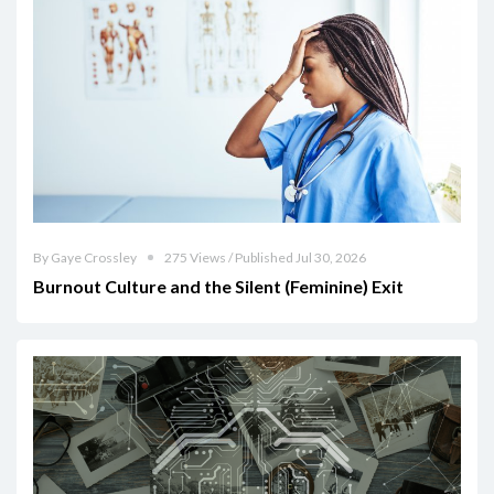
By Gaye Crossley
275 Views / Published Jul 30, 2026
Burnout Culture and the Silent (Feminine) Exit