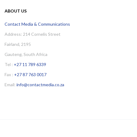
ABOUT US
Contact Media & Communications
Address: 214 Cornelis Street
Fairland, 2195
Gauteng, South Africa
Tel :
+27 11 789 6339
Fax :
+27 87 763 0017
Email:
info@contactmedia.co.za