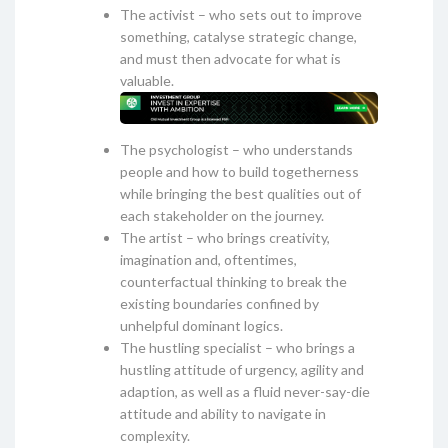
The activist – who sets out to improve
something, catalyse strategic change,
and must then advocate for what is
valuable.
The psychologist – who understands
people and how to build togetherness
while bringing the best qualities out of
each stakeholder on the journey.
The artist – who brings creativity,
imagination and, oftentimes,
counterfactual thinking to break the
existing boundaries confined by
unhelpful dominant logics.
The hustling specialist – who brings a
hustling attitude of urgency, agility and
adaption, as well as a fluid never-say-die
attitude and ability to navigate in
complexity.