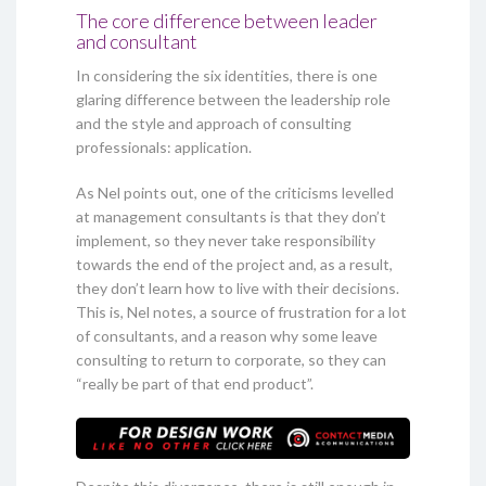
The core difference between leader
and consultant
In considering the six identities, there is one
glaring difference between the leadership role
and the style and approach of consulting
professionals: application.
As Nel points out, one of the criticisms levelled
at management consultants is that they don’t
implement, so they never take responsibility
towards the end of the project and, as a result,
they don’t learn how to live with their decisions.
This is, Nel notes, a source of frustration for a lot
of consultants, and a reason why some leave
consulting to return to corporate, so they can
“really be part of that end product”.