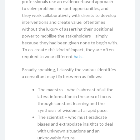
professionals use an evidence-based approach
to solve problems or spot opportunities, and
they work collaboratively with clients to develop
interventions and create value, oftentimes
without the luxury of asserting their positional
power to mobilise the stakeholders – simply
because they had been given none to begin with.
To co-create this kind of impact, they are often
required to wear different
hats
.
Broadly speaking, I classify the various identities
a consultant may flip between as follows:
The maestro – who is abreast of all the
latest information in the area of focus
through constant learning and the
synthesis of wisdom at a rapid pace.
The scientist – who must eradicate
biases and extrapolate insights to deal
with unknown situations and an
unknowable future.