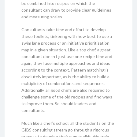
be combined into recipes on which the
consultant can draw to provide clear guidelines
and measuring scales.
Consultants take time and effort to develop
these toolkits, tinkering with how best to use a
swim lane process or an initiative prioritisation
map in a given situation. Like a top chef, a great
consultant doesn’t just use one recipe time and
again, they fuse multiple approaches and ideas
according to the context. Pattern matching is
absolutely important, as is the ability to build a
multiplicity of combinations and sequences.
Additionally, all good chefs are also required to
challenge some of the old recipes and find ways
to improve them. So should leaders and
consultants.
Much like a chef’s school, all the students on the
GIBS consulting stream go through a rigorous
process to develop their own toolkit. We train