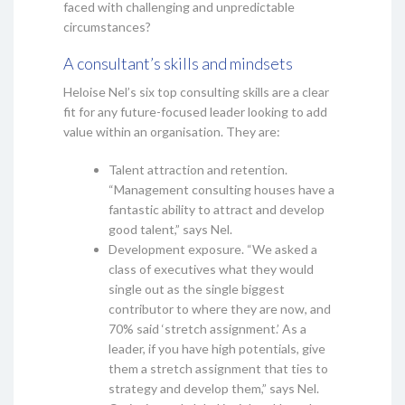
faced with challenging and unpredictable
circumstances?
A consultant’s skills and mindsets
Heloise Nel’s six top consulting skills are a clear
fit for any future-focused leader looking to add
value within an organisation. They are:
Talent attraction and retention.
“Management consulting houses have a
fantastic ability to attract and develop
good talent,” says Nel.
Development exposure. “We asked a
class of executives what they would
single out as the single biggest
contributor to where they are now, and
70% said ‘stretch assignment.’ As a
leader, if you have high potentials, give
them a stretch assignment that ties to
strategy and develop them,” says Nel.