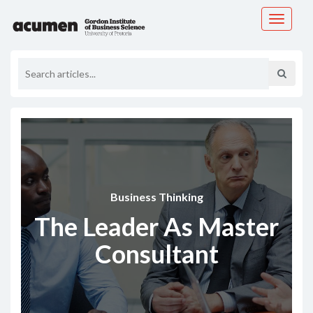
Toggle
navigati
Business Thinking
The Leader As Master
Consultant