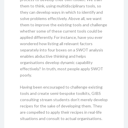
them to think, using multidisciplinary tools, so
they can develop ways in which to identify and
solve problems effectively. Above all, we want
them to improve the existing tools and challenge
whether some of these current tools could be
applied differently. For instance, have you ever
wondered how listing all relevant factors
separately into four boxes on a SWOT analysis
enables abductive thinking and helps
organisations develop dynamic capability
effectively? In truth, most people apply SWOT
poorly.
Having been encouraged to challenge existing
tools and create semi-bespoke toolkits, GIBS
consulting stream students don’t merely develop
recipes for the sake of developing them. They
are compelled to apply their recipes in real-life
situations and consult to actual organisations.