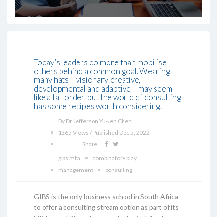
Today’s leaders do more than mobilise
others behind a common goal. Wearing
many hats – visionary, creative,
developmental and adaptive – may seem
like a tall order, but the world of consulting
has some recipes worth considering.
By Dr Jefferson Yu-Jen Chen
1365 Views / Published Dec 5, 2022
Share
gibs mba
combinatory play
management
consulting
GIBS is the only business school in South Africa
to offer a consulting stream option as part of its