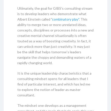
Ultimately, the goal for GIBS’s consulting stream
is to develop leaders who demonstrate what
Albert Einstein called "
combinatory play"
. This
ability to merge two or more unrelated ideas,
concepts, disciplines or processes into a new and
creative mental channel situationally is often
touted as a way of boosting creativity. In fact, it
can unlock more than just creativity. It may just
be the skill that helps tomorrow’s leaders
navigate the choppy and demanding waters of a
rapidly changing world.
It is the unique leadership characteristics that a
consulting mindset opens for all leaders that I
find of particular interest, and which has led me
to explore the notion of leader as master
consultant.
The mindset one develops as a management
consultant, and the tools that help apply this way