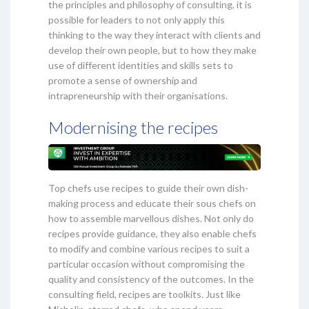
the principles and philosophy of consulting, it is
possible for leaders to not only apply this
thinking to the way they interact with clients and
develop their own people, but to how they make
use of different identities and skills sets to
promote a sense of ownership and
intrapreneurship with their organisations.
Modernising the recipes
Top chefs use recipes to guide their own dish-
making process and educate their sous chefs on
how to assemble marvellous dishes. Not only do
recipes provide guidance, they also enable chefs
to modify and combine various recipes to suit a
particular occasion without compromising the
quality and consistency of the outcomes. In the
consulting field, recipes are toolkits. Just like