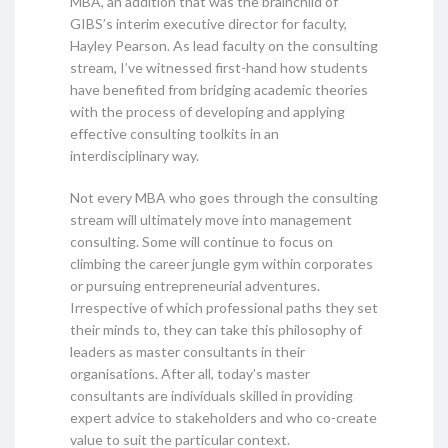
MBA, an addition that was the brainchild of
GIBS’s interim executive director for faculty,
Hayley Pearson. As lead faculty on the consulting
stream, I’ve witnessed first-hand how students
have benefited from bridging academic theories
with the process of developing and applying
effective consulting toolkits in an
interdisciplinary way.
Not every MBA who goes through the consulting
stream will ultimately move into management
consulting. Some will continue to focus on
climbing the career jungle gym within corporates
or pursuing entrepreneurial adventures.
Irrespective of which professional paths they set
their minds to, they can take this philosophy of
leaders as master consultants in their
organisations. After all, today’s master
consultants are individuals skilled in providing
expert advice to stakeholders and who co-create
value to suit the particular context.