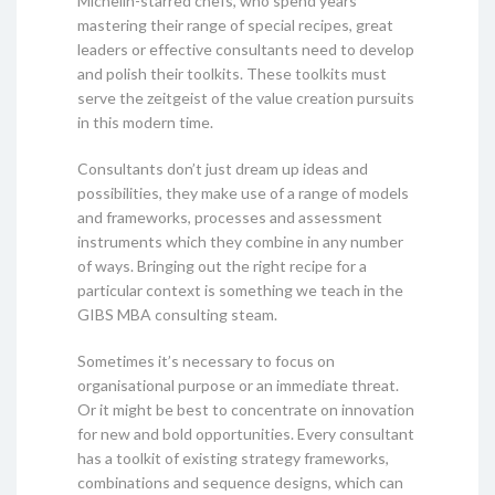
Michelin-starred chefs, who spend years
mastering their range of special recipes, great
leaders or effective consultants need to develop
and polish their toolkits. These toolkits must
serve the zeitgeist of the value creation pursuits
in this modern time.
Consultants don’t just dream up ideas and
possibilities, they make use of a range of models
and frameworks, processes and assessment
instruments which they combine in any number
of ways. Bringing out the right recipe for a
particular context is something we teach in the
GIBS MBA consulting steam.
Sometimes it’s necessary to focus on
organisational purpose or an immediate threat.
Or it might be best to concentrate on innovation
for new and bold opportunities. Every consultant
has a toolkit of existing strategy frameworks,
combinations and sequence designs, which can