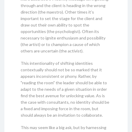
through and the client is heading in the wrong
direction (the maestro). Other times it’s
important to set the stage for the client and
draw out their own ability to spot the
opportunities (the psychologist). Often its
necessary to ignite enthusiasm and possibility
(the artist) or to champion a cause of which
others are uncertain (the activist).
This intentionality of shifting identities
contextually should not be so marked that it
appears inconsistent or phony. Rather, by
"reading the room" the leader should be able to
adapt to the needs of a given situation in order
find the best avenue for unlocking value. As is
the case with consultants, no identity should be
a fixed and imposing force in the room, but
should always be an invitation to collaborate.
This may seem like a big ask, but by harnessing