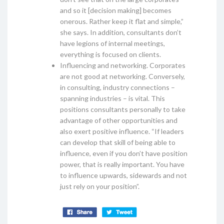
and so it [decision making] becomes
onerous. Rather keep it flat and simple,”
she says. In addition, consultants don’t
have legions of internal meetings,
everything is focused on clients.
Influencing and networking. Corporates
are not good at networking. Conversely,
in consulting, industry connections –
spanning industries – is vital. This
positions consultants personally to take
advantage of other opportunities and
also exert positive influence. “If leaders
can develop that skill of being able to
influence, even if you don’t have position
power, that is really important. You have
to influence upwards, sidewards and not
just rely on your position”.