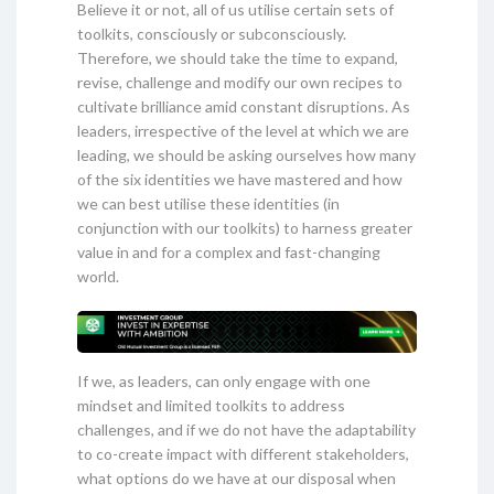
Believe it or not, all of us utilise certain sets of
toolkits, consciously or subconsciously.
Therefore, we should take the time to expand,
revise, challenge and modify our own recipes to
cultivate brilliance amid constant disruptions. As
leaders, irrespective of the level at which we are
leading, we should be asking ourselves how many
of the six identities we have mastered and how
we can best utilise these identities (in
conjunction with our toolkits) to harness greater
value in and for a complex and fast-changing
world.
If we, as leaders, can only engage with one
mindset and limited toolkits to address
challenges, and if we do not have the adaptability
to co-create impact with different stakeholders,
what options do we have at our disposal when