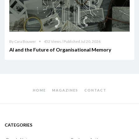
By Cara Bouwer
452 Views / Published Jul 20, 2026
AI and the Future of Organisational Memory
HOME
MAGAZINES
CONTACT
CATEGORIES