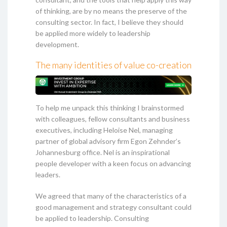
of thinking, are by no means the preserve of the
consulting sector. In fact, I believe they should
be applied more widely to leadership
development.
The many identities of value co-creation
To help me unpack this thinking I brainstormed
with colleagues, fellow consultants and business
executives, including Heloise Nel, managing
partner of global advisory firm Egon Zehnder’s
Johannesburg office. Nel is an inspirational
people developer with a keen focus on advancing
leaders.
We agreed that many of the characteristics of a
good management and strategy consultant could
be applied to leadership. Consulting