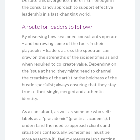
Despite this divergence, there is still enough in
the consultancy approach to support effective
leadership in a fast-changing world.
A route for leaders to follow?
By observing how seasoned consultants operate
– and borrowing some of the tools in their
playbooks – leaders across the spectrum can
draw on the strengths of the six identifies as and
when required to co-create value. Depending on
the issue at hand, they might need to channel
the creativity of the artist or the boldness of the
hustle specialist; always ensuring that they stay
true to their single, merged and authentic
identity.
As a consultant, as well as someone who self-
labels as a "pracademic" (practical academic), I
understand the need to approach clients and
situations contextually. Sometimes I must be
more assertive if I feel my message isn’t getting