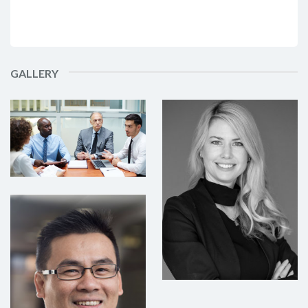
GALLERY