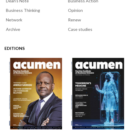
Dean's Note
Business Action
Business Thinking
Opinion
Network
Renew
Archive
Case studies
EDITIONS