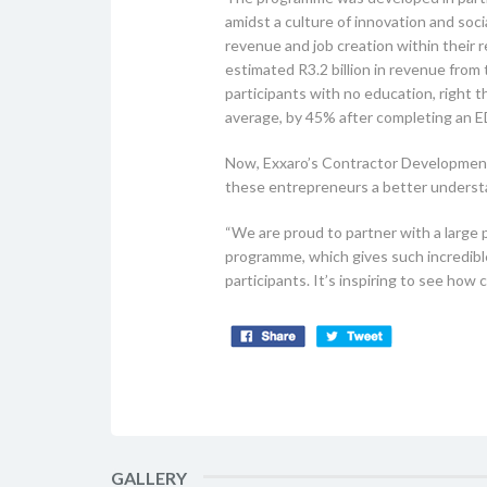
amidst a culture of innovation and so
revenue and job creation within their
estimated R3.2 billion in revenue fro
participants with no education, right 
average, by 45% after completing an
Now, Exxaro’s Contractor Development 
these entrepreneurs a better understa
“We are proud to partner with a large p
programme, which gives such incredible 
participants. It’s inspiring to see ho
GALLERY