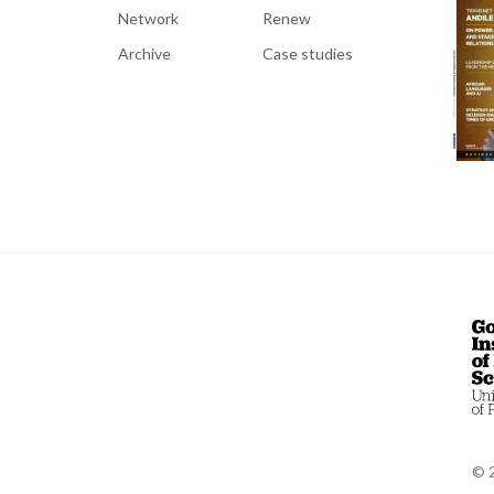
Network
Renew
Archive
Case studies
© 2