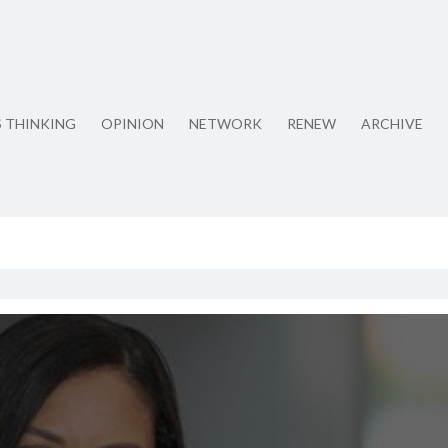
S THINKING
OPINION
NETWORK
RENEW
ARCHIVE