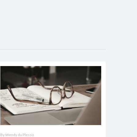
By Wendy du Plessis