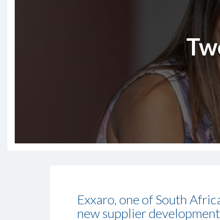
Tw
Exxaro, one of South Afri
new supplier development 