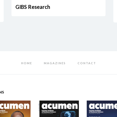
GIBS Research
HOME
MAGAZINES
CONTACT
NS