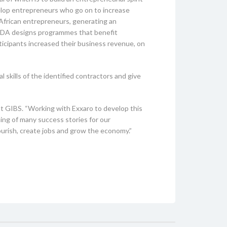
velop entrepreneurs who go on to increase
 African entrepreneurs, generating an
e EDA designs programmes that benefit
ticipants increased their business revenue, on
ills of the identified contractors and give
 at GIBS. “Working with Exxaro to develop this
ning of many success stories for our
lourish, create jobs and grow the economy.”