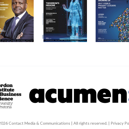
026 Contact Media & Communications | All rights reserved. |
Privacy Po