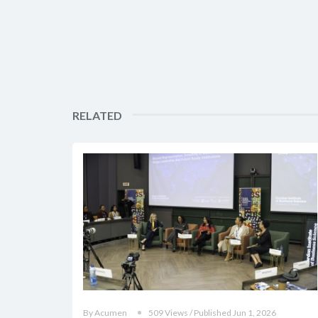
RELATED
By Acumen
509 Views / Published Jun 1, 2026