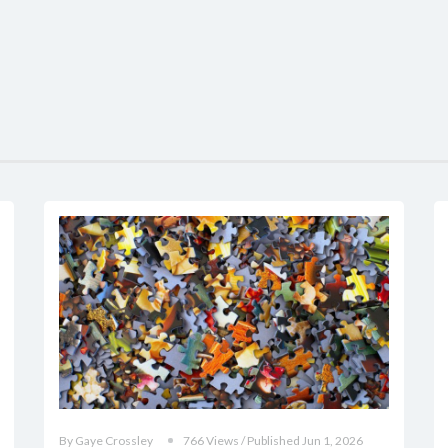
By Gaye Crossley
766 Views / Published Jun 1, 2026