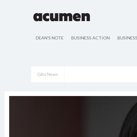
DEAN'S NOTE
BUSINESS ACTION
BUSINES
Gibs News