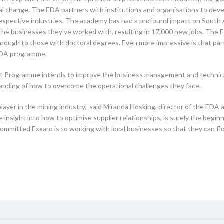
cial change. The EDA partners with institutions and organisations to de
 respective industries. The academy has had a profound impact on South
m the businesses they’ve worked with, resulting in 17,000 new jobs. Th
through to those with doctoral degrees. Even more impressive is that par
 EDA programme.
Programme intends to improve the business management and technical sk
nding of how to overcome the operational challenges they face.
layer in the mining industry,” said Miranda Hosking, director of the EDA
insight into how to optimise supplier relationships, is surely the begin
w committed Exxaro is to working with local businesses so that they can f