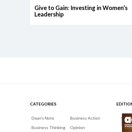
Give to Gain: Investing in Women’s
Leadership
CATEGORIES
EDITIO
Dean's Note
Business Action
Business Thinking
Opinion