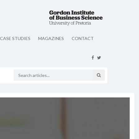
CASE STUDIES
MAGAZINES
CONTACT