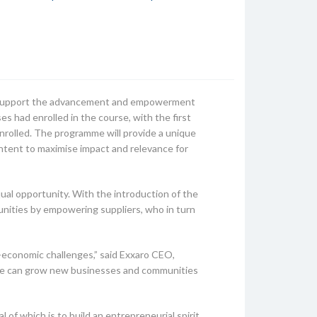
d support the advancement and empowerment
s had enrolled in the course, with the first
enrolled. The programme will provide a unique
ntent to maximise impact and relevance for
ual opportunity. With the introduction of the
nities by empowering suppliers, who in turn
-economic challenges,” said Exxaro CEO,
 we can grow new businesses and communities
 which is to build an entrepreneurial spirit