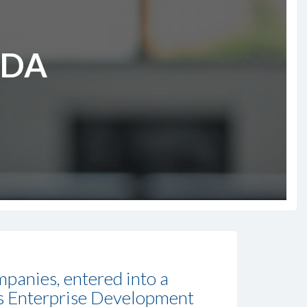
EDA
panies, entered into a
’s Enterprise Development