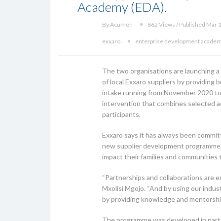
Academy (EDA).
By Acumen
862 Views / Published Mar 
exxaro
enterprise development acade
The two organisations are launching
of local Exxaro suppliers by providing
intake running from November 2020 to N
intervention that combines selected a
participants.
Exxaro says it has always been committ
new supplier development programme, t
impact their families and communities t
“Partnerships and collaborations are 
Mxolisi Mgojo. “And by using our ind
by providing knowledge and mentorship 
The programme was developed in partne