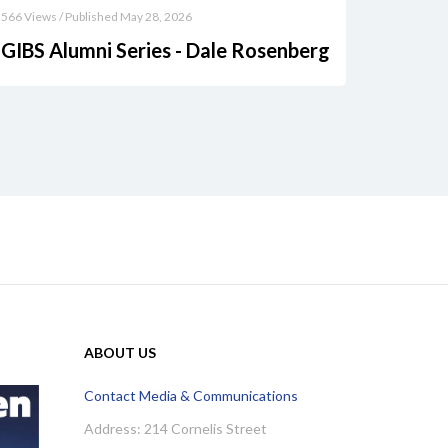
566 Views / Published May 28, 2026
GIBS Alumni Series - Dale Rosenberg
ABOUT US
Contact Media & Communications
Address: 214 Cornelis Street