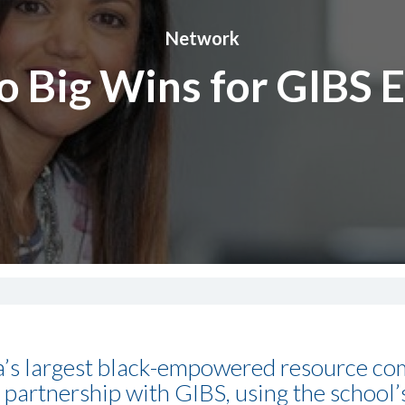
Network
o Big Wins for GIBS 
ca’s largest black-empowered resource com
partnership with GIBS, using the school