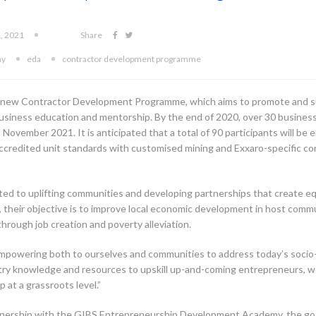
1, 2021
Share
my
eda
contractor development programme
 a new Contractor Development Programme, which aims to promote an
 business education and mentorship. By the end of 2020, over 30 businesse
ovember 2021. It is anticipated that a total of 90 participants will be 
ccredited unit standards with customised mining and Exxaro-specific co
ed to uplifting communities and developing partnerships that create eq
heir objective is to improve local economic development in host commu
hrough job creation and poverty alleviation.
empowering both to ourselves and communities to address today’s socio
ustry knowledge and resources to upskill up-and-coming entrepreneurs,
at a grassroots level.”
rship with the GIBS Entrepreneurship Development Academy, the goal of