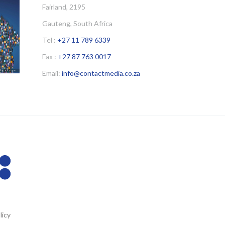
Fairland, 2195
Gauteng, South Africa
Tel :
+27 11 789 6339
Fax :
+27 87 763 0017
Email:
info@contactmedia.co.za
licy