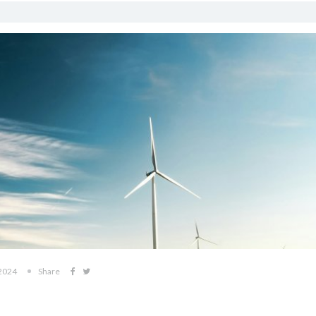
 2024
Share