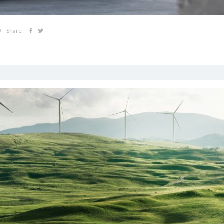
Share