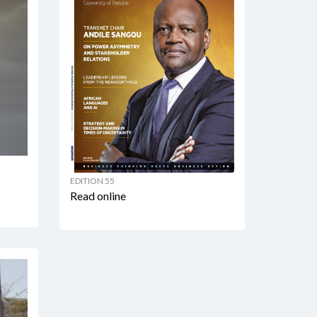
EDITION 55
Read online