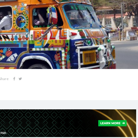
Share