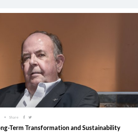
Share
ong-Term Transformation and Sustainability