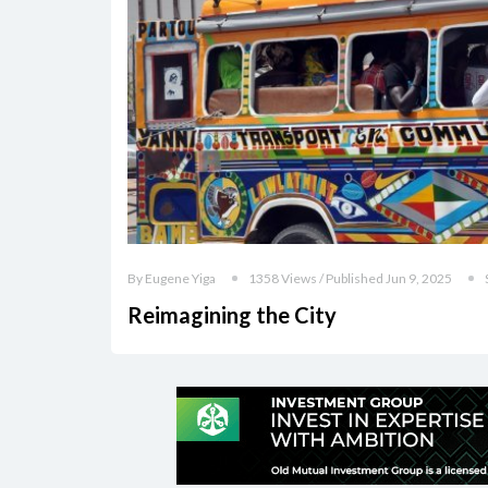
By Eugene Yiga
1358 Views / Published Jun 9, 2025
Reimagining the City