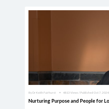
By Dr Keith Fairhurst
4813 Views / Published Oct 7, 2024
Nurturing Purpose and People for L