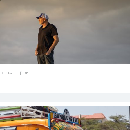
Share