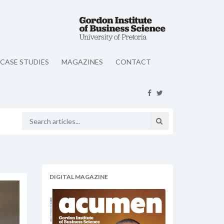
CASE STUDIES
MAGAZINES
CONTACT
DIGITAL MAGAZINE