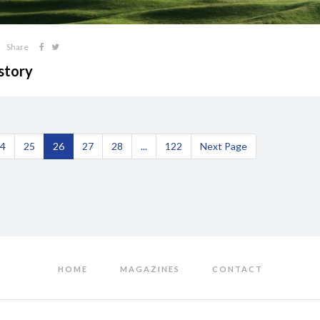
Share
story
4
25
26
27
28
...
122
Next Page
HOME
MAGAZINES
CONTACT