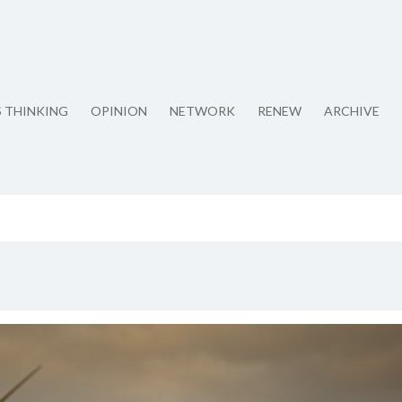
S THINKING
OPINION
NETWORK
RENEW
ARCHIVE