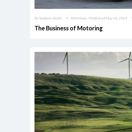
By Stephen Smith
804 Views / Published May 30, 2024
The Business of Motoring