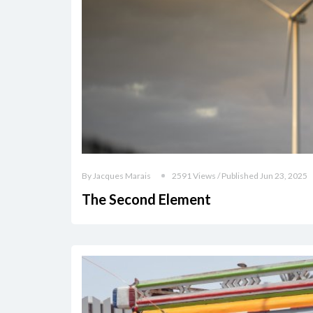
By Jacques Marais
2591 Views / Published Jun 23, 2025
The Second Element