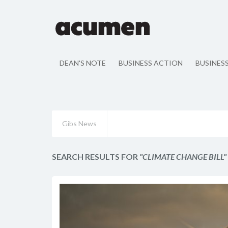
DEAN'S NOTE
BUSINESS ACTION
BUSINES
Gibs News
SEARCH RESULTS FOR
"CLIMATE CHANGE BILL"