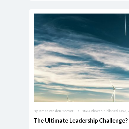
By James van den Heever
1064 Views / Published Jun 3,
The Ultimate Leadership Challenge?