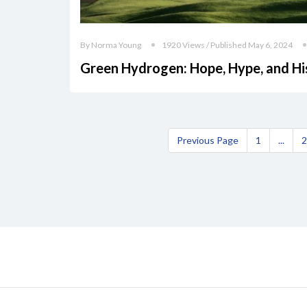
By Norma Young
1920 Views / Published May 6, 2024
Green Hydrogen: Hope, Hype, and Hi
Previous Page
1
...
2