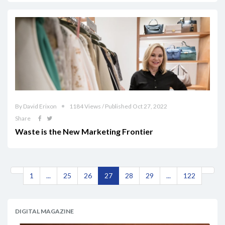
By David Erixon
1184 Views / Published Oct 27, 2022
Share
Waste is the New Marketing Frontier
1
...
25
26
27
28
29
...
122
DIGITAL MAGAZINE