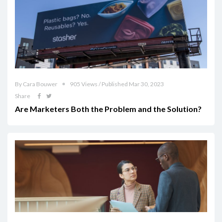
By Cara Bouwer
905 Views / Published Mar 30, 2023
Share
Are Marketers Both the Problem and the Solution?