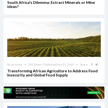
South Africa’s Dilemma: Extract Minerals or Mine
ideas?
By Acumen
797 Views / Published Nov 23, 2023
Share
Transforming African Agriculture to Address Food
Insecurity and Global Food Supply