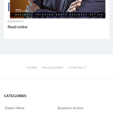
EDITION 55
Read online
HOME
MAGAZINES
CONTACT
CATEGORIES
Dean's Note
Business Action