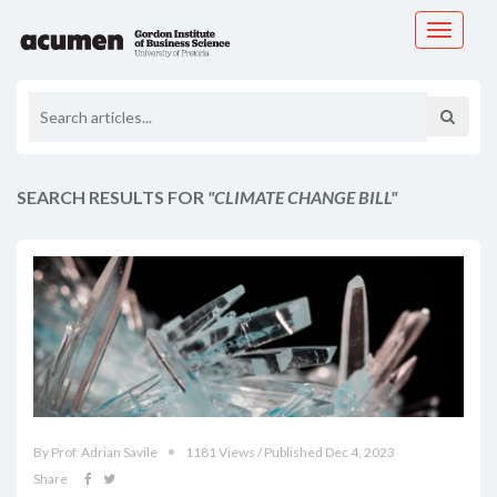
Toggle
navigati
SEARCH RESULTS FOR
"CLIMATE CHANGE BILL"
By Prof. Adrian Savile
1181 Views / Published Dec 4, 2023
Share