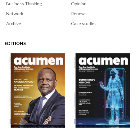
Business Thinking
Opinion
Network
Renew
Archive
Case studies
EDITIONS