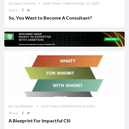
By Gaye Crossley
2647 Views / Published Dec 12, 2022
Share
So, You Want to Become A Consultant?
By Cara Bouwer
1613 Views / Published Dec 8, 2022
Share
A Blueprint For Impactful CSI