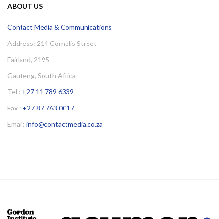
ABOUT US
Contact Media & Communications
Address: 214 Cornelis Street
Fairland, 2195
Gauteng, South Africa
Tel :
+27 11 789 6339
Fax :
+27 87 763 0017
Email:
info@contactmedia.co.za