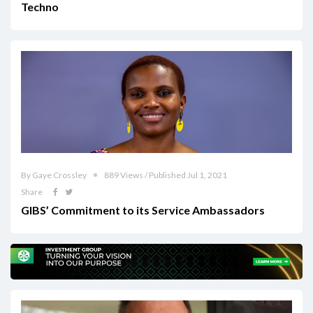
Techno
By Gaye Crossley
889 Views / Published Jul 1, 2021
Share
GIBS’ Commitment to its Service Ambassadors