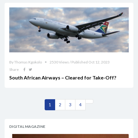
By Thomas Kgokolo
2530 Views / Published Oct 12, 2023
Share
South African Airways – Cleared for Take-Off?
1
2
3
4
DIGITAL MAGAZINE