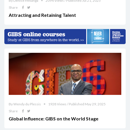
By Denise Mhlanga
2094 Views / Published Jul 21, 2025
Share
Attracting and Retaining Talent
By Wendy du Plessis
1928 Views / Published May 29, 2025
Share
Global Influence: GIBS on the World Stage