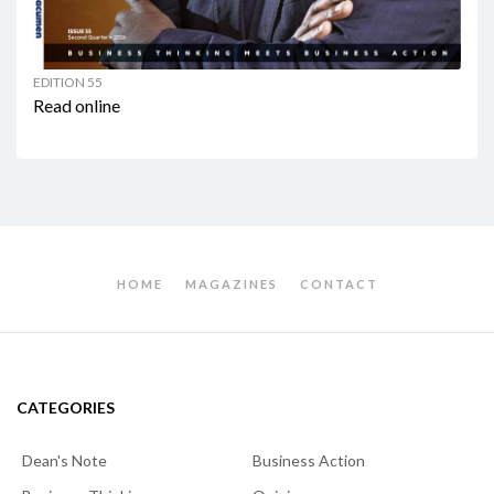
EDITION 55
Read online
HOME
MAGAZINES
CONTACT
CATEGORIES
Dean's Note
Business Action