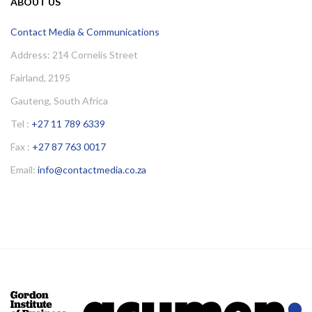
ABOUT US
Contact Media & Communications
Address: 214 Cornelis Street
Fairland, 2195
Gauteng, South Africa
Tel :
+27 11 789 6339
Fax :
+27 87 763 0017
Email:
info@contactmedia.co.za