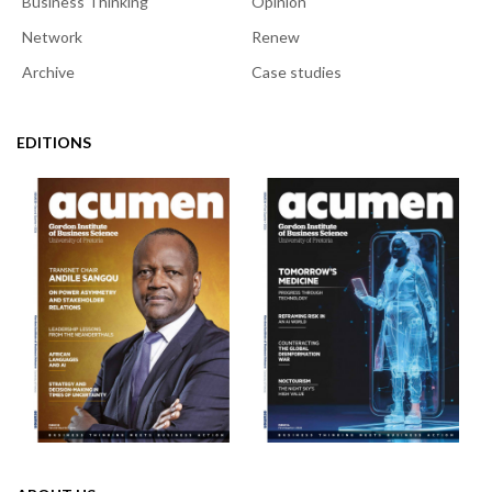
Business Thinking
Opinion
Network
Renew
Archive
Case studies
EDITIONS