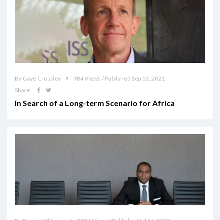
By Gaye Crossley
984 Views / Published Sep 13, 2021
Share
In Search of a Long-term Scenario for Africa