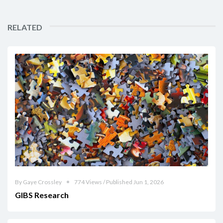
RELATED
By Gaye Crossley
774 Views / Published Jun 1, 2026
GIBS Research