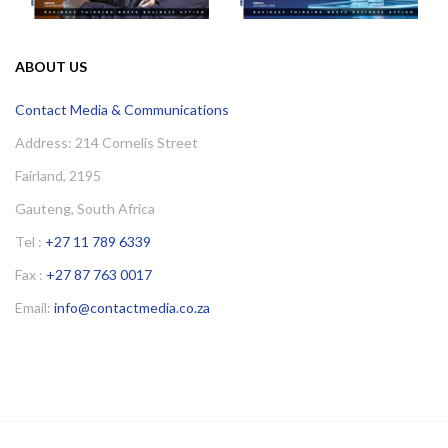
ABOUT US
Contact Media & Communications
Address: 214 Cornelis Street
Fairland, 2195
Gauteng, South Africa
Tel :
+27 11 789 6339
Fax :
+27 87 763 0017
Email:
info@contactmedia.co.za