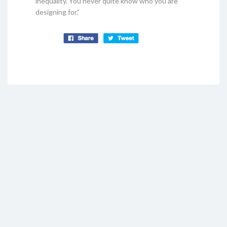
inequality. You never quite know who you are
designing for.”