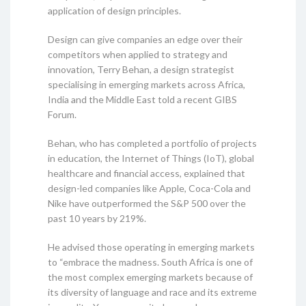
application of design principles.
Design can give companies an edge over their
competitors when applied to strategy and
innovation, Terry Behan, a design strategist
specialising in emerging markets across Africa,
India and the Middle East told a recent GIBS
Forum.
Behan, who has completed a portfolio of projects
in education, the Internet of Things (IoT), global
healthcare and financial access, explained that
design-led companies like Apple, Coca-Cola and
Nike have outperformed the S&P 500 over the
past 10 years by 219%.
He advised those operating in emerging markets
to “embrace the madness. South Africa is one of
the most complex emerging markets because of
its diversity of language and race and its extreme