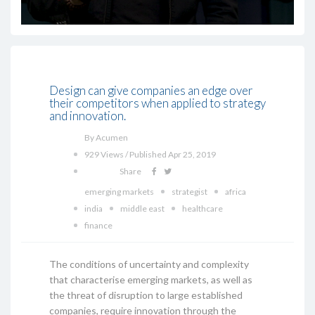
Design can give companies an edge over
their competitors when applied to strategy
and innovation.
By Acumen
929 Views / Published Apr 25, 2019
Share
emerging markets
strategist
africa
india
middle east
healthcare
finance
The conditions of uncertainty and complexity
that characterise emerging markets, as well as
the threat of disruption to large established
companies, require innovation through the