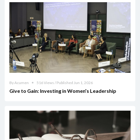
By Acumen
516 Views / Published Jun 1, 2026
Give to Gain: Investing in Women’s Leadership