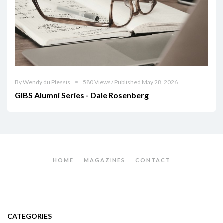
By Wendy du Plessis
580 Views / Published May 28, 2026
GIBS Alumni Series - Dale Rosenberg
HOME
MAGAZINES
CONTACT
CATEGORIES