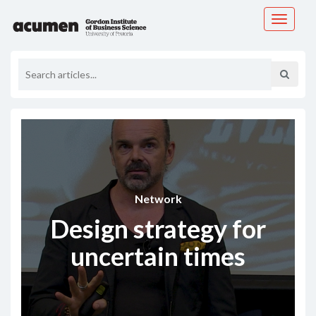
Toggle
navigati
Network
Design strategy for
uncertain times