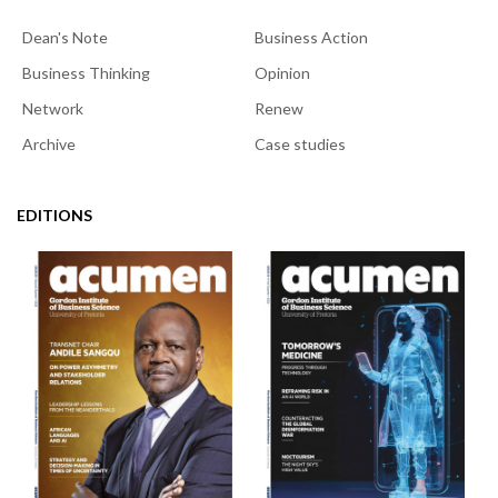
Dean's Note
Business Action
Business Thinking
Opinion
Network
Renew
Archive
Case studies
EDITIONS