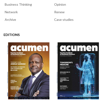
Business Thinking
Opinion
Network
Renew
Archive
Case studies
EDITIONS