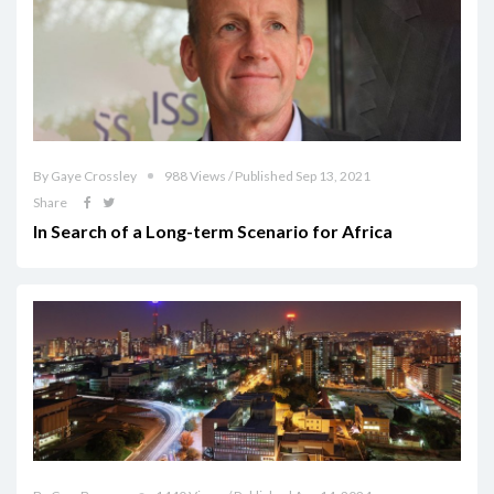
By Gaye Crossley
988 Views / Published Sep 13, 2021
Share
In Search of a Long-term Scenario for Africa