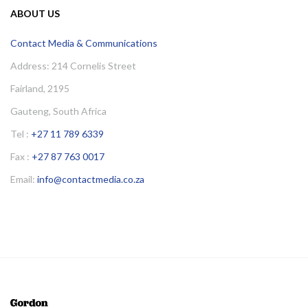
ABOUT US
Contact Media & Communications
Address: 214 Cornelis Street
Fairland, 2195
Gauteng, South Africa
Tel :
+27 11 789 6339
Fax :
+27 87 763 0017
Email:
info@contactmedia.co.za