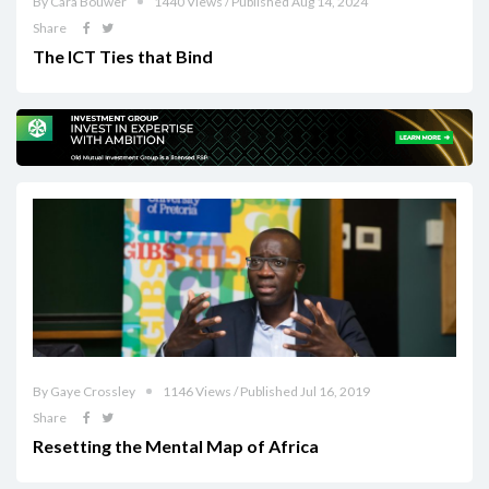
By Cara Bouwer
1440 Views / Published Aug 14, 2024
Share
The ICT Ties that Bind
By Gaye Crossley
1146 Views / Published Jul 16, 2019
Share
Resetting the Mental Map of Africa