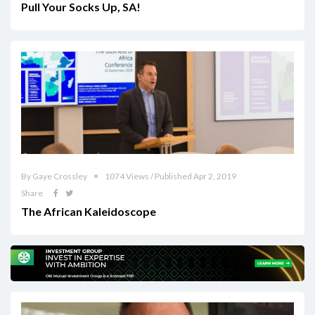
Pull Your Socks Up, SA!
By Gaye Crossley
1074 Views / Published Apr 2, 2019
Share
The African Kaleidoscope