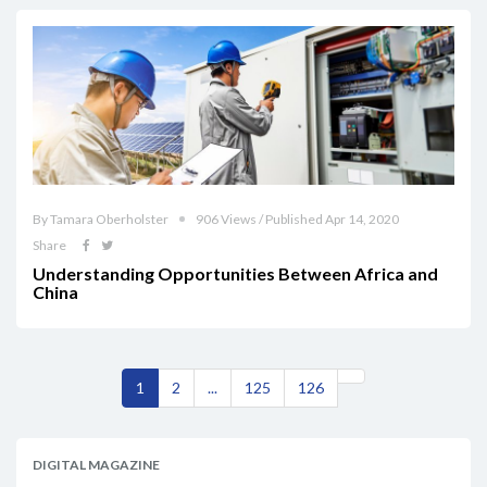
By Tamara Oberholster
906 Views / Published Apr 14, 2020
Share
Understanding Opportunities Between Africa and
China
1
2
...
125
126
DIGITAL MAGAZINE