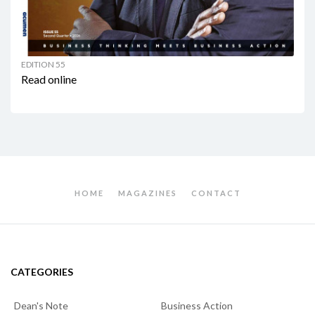
EDITION 55
Read online
HOME
MAGAZINES
CONTACT
CATEGORIES
Dean's Note
Business Action