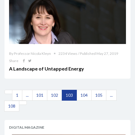
By Professor Nicola Kleyn
2234 Views / Published May 27, 2019
Share
A Landscape of Untapped Energy
1
...
101
102
103
104
105
...
108
DIGITAL MAGAZINE