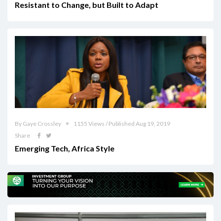
Resistant to Change, but Built to Adapt
By Gaye Crossley
1155 Views / Published Aug 19, 2019
Share
Emerging Tech, Africa Style