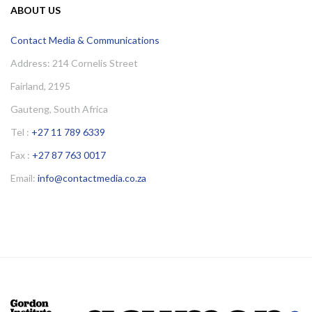
ABOUT US
Contact Media & Communications
Address: 214 Cornelis Street
Fairland, 2195
Gauteng, South Africa
Tel :
+27 11 789 6339
Fax :
+27 87 763 0017
Email:
info@contactmedia.co.za