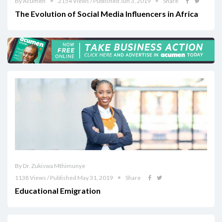
By Acumen
2154 Views / Published Jun 3, 2019
Share
The Evolution of Social Media Influencers in Africa
By Dr. Zukiswa Mthimunye
1138 Views / Published May 31, 2019
Share
Educational Emigration