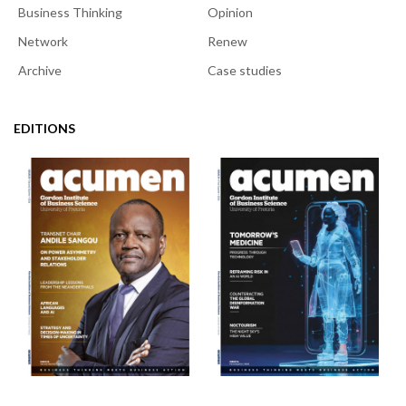
Business Thinking
Opinion
Network
Renew
Archive
Case studies
EDITIONS