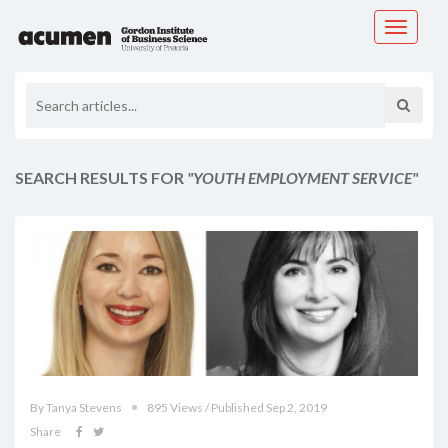
Toggle
navigati
SEARCH RESULTS FOR
"YOUTH EMPLOYMENT SERVICE"
By Tanya Stevens
895 Views / Published Sep 2, 2019
Share