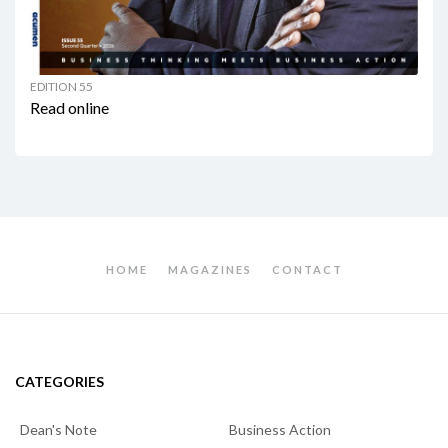
EDITION 55
Read online
HOME
MAGAZINES
CONTACT
CATEGORIES
Dean's Note
Business Action