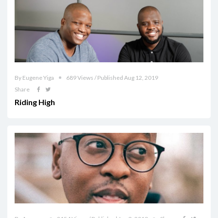
By Eugene Yiga
689 Views / Published Aug 12, 2019
Share
Riding High