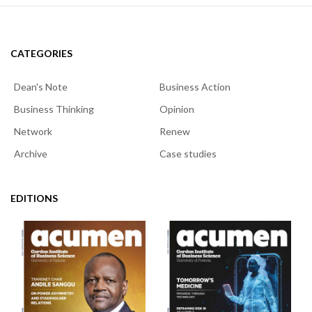
CATEGORIES
Dean's Note
Business Action
Business Thinking
Opinion
Network
Renew
Archive
Case studies
EDITIONS