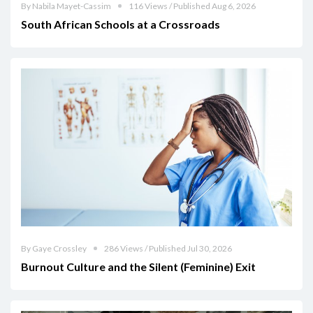
By Nabila Mayet-Cassim
116 Views / Published Aug 6, 2026
South African Schools at a Crossroads
By Gaye Crossley
286 Views / Published Jul 30, 2026
Burnout Culture and the Silent (Feminine) Exit