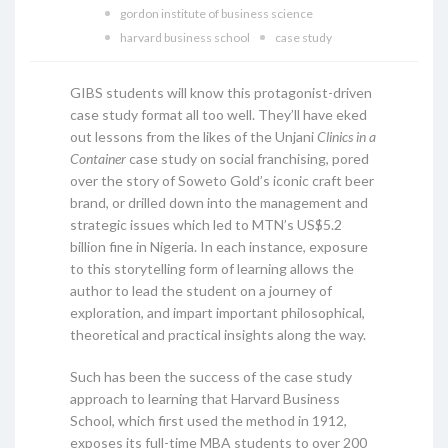
gordon institute of business science
harvard business school
case study
GIBS students will know this protagonist-driven
case study format all too well. They’ll have eked
out lessons from the likes of the Unjani
Clinics in a
Container
case study on social franchising, pored
over the story of Soweto Gold’s iconic craft beer
brand, or drilled down into the management and
strategic issues which led to MTN’s US$5.2
billion fine in Nigeria. In each instance, exposure
to this storytelling form of learning allows the
author to lead the student on a journey of
exploration, and impart important philosophical,
theoretical and practical insights along the way.
Such has been the success of the case study
approach to learning that Harvard Business
School, which first used the method in 1912,
exposes its full-time MBA students to over 200