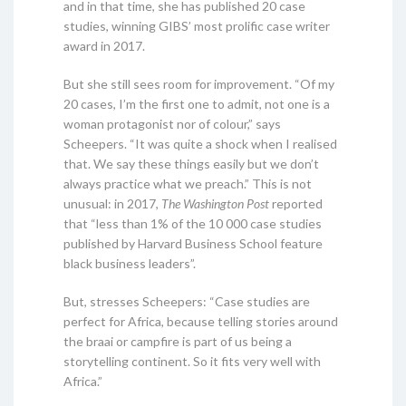
and in that time, she has published 20 case
studies, winning GIBS’ most prolific case writer
award in 2017.
But she still sees room for improvement. “Of my
20 cases, I’m the first one to admit, not one is a
woman protagonist nor of colour,” says
Scheepers. “It was quite a shock when I realised
that. We say these things easily but we don’t
always practice what we preach.” This is not
unusual: in 2017,
The Washington Post
reported
that “less than 1% of the 10 000 case studies
published by Harvard Business School feature
black business leaders”.
But, stresses Scheepers: “Case studies are
perfect for Africa, because telling stories around
the braai or campfire is part of us being a
storytelling continent. So it fits very well with
Africa.”