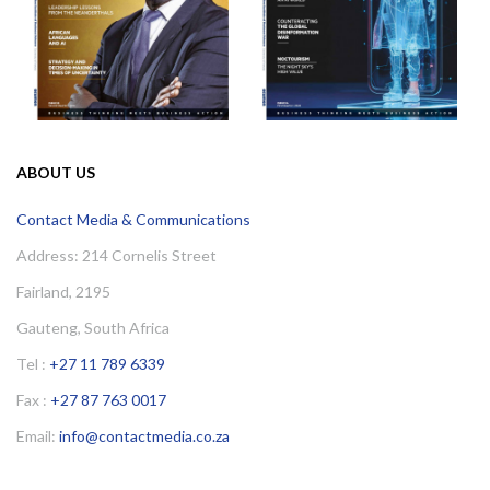
ABOUT US
Contact Media & Communications
Address: 214 Cornelis Street
Fairland, 2195
Gauteng, South Africa
Tel :
+27 11 789 6339
Fax :
+27 87 763 0017
Email:
info@contactmedia.co.za