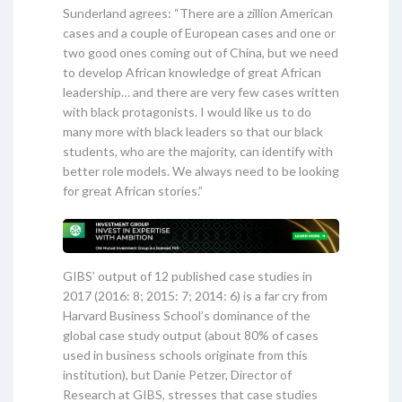
Sunderland agrees: “There are a zillion American
cases and a couple of European cases and one or
two good ones coming out of China, but we need
to develop African knowledge of great African
leadership… and there are very few cases written
with black protagonists. I would like us to do
many more with black leaders so that our black
students, who are the majority, can identify with
better role models. We always need to be looking
for great African stories.”
GIBS’ output of 12 published case studies in
2017 (2016: 8; 2015: 7; 2014: 6) is a far cry from
Harvard Business School’s dominance of the
global case study output (about 80% of cases
used in business schools originate from this
institution), but Danie Petzer, Director of
Research at GIBS, stresses that case studies