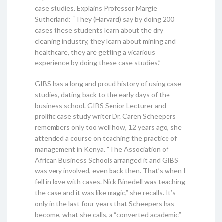
case studies. Explains Professor Margie
Sutherland: “They (Harvard) say by doing 200
cases these students learn about the dry
cleaning industry, they learn about mining and
healthcare, they are getting a vicarious
experience by doing these case studies.”
GIBS has a long and proud history of using case
studies, dating back to the early days of the
business school. GIBS Senior Lecturer and
prolific case study writer Dr. Caren Scheepers
remembers only too well how, 12 years ago, she
attended a course on teaching the practice of
management in Kenya. “The Association of
African Business Schools arranged it and GIBS
was very involved, even back then. That’s when I
fell in love with cases. Nick Binedell was teaching
the case and it was like magic,” she recalls. It’s
only in the last four years that Scheepers has
become, what she calls, a “converted academic”