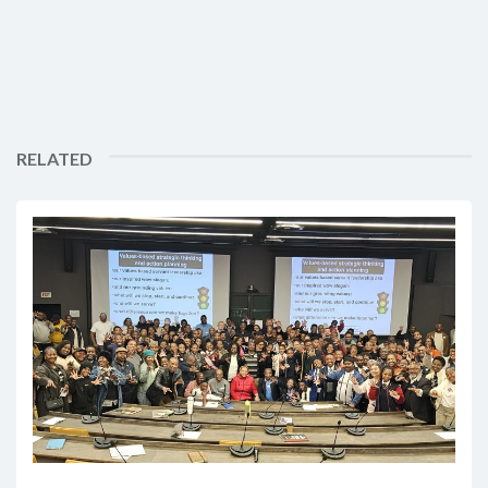
RELATED