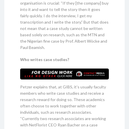
organisation is crucial: “If they [the company] buy
into it and want to tell the story then it goes
fairly quickly. I do the interview, I get my
transcription and I write the story.” But that does
not mean that a case study cannot be written
based solely on research, such as the MTN and
the Nigerian fine case by Prof. Albert Wöcke and
Paul Beamish.
Who writes case studies?
Petzer explains that, at GIBS, it’s usually faculty
members who write case studies and receive a
research reward for doing so. These academics
often choose to work together with other
individuals, such as research associates.
“Currently two research associates are working
with NetFlorist CEO Ryan Bacher on a case