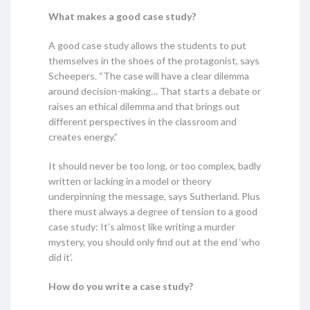
What makes a good case study?
A good case study allows the students to put
themselves in the shoes of the protagonist, says
Scheepers. “The case will have a clear dilemma
around decision-making… That starts a debate or
raises an ethical dilemma and that brings out
different perspectives in the classroom and
creates energy.”
It should never be too long, or too complex, badly
written or lacking in a model or theory
underpinning the message, says Sutherland. Plus
there must always a degree of tension to a good
case study: It’s almost like writing a murder
mystery, you should only find out at the end ‘who
did it’.
How do you write a case study?