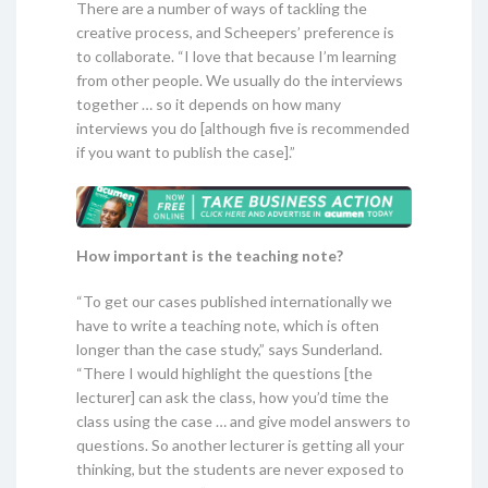
There are a number of ways of tackling the
creative process, and Scheepers’ preference is
to collaborate. “I love that because I’m learning
from other people. We usually do the interviews
together … so it depends on how many
interviews you do [although five is recommended
if you want to publish the case].”
How important is the teaching note?
“To get our cases published internationally we
have to write a teaching note, which is often
longer than the case study,” says Sunderland.
“There I would highlight the questions [the
lecturer] can ask the class, how you’d time the
class using the case … and give model answers to
questions. So another lecturer is getting all your
thinking, but the students are never exposed to