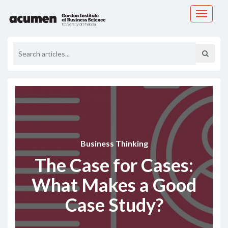
Toggle
navigati
Business Thinking
The Case for Cases:
What Makes a Good
Case Study?