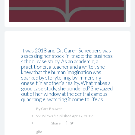
It was 2018 and Dr. Caren Scheepers was
assessing her stock-in-trade: the business
school case study. As an academic, a
practitioner, a teacher and a writer, she
knew that the human imagination was
sparked by storytelling, by immersing
oneself in another’s reality. What makes a
good case study, she pondered? She gazed
out of her window at the central campus
quadrangle, watching it come to life as
By Cara Bouwer
990 Views / Published Apr 17, 2019
Share
gibs