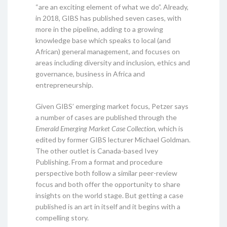
“are an exciting element of what we do”. Already,
in 2018, GIBS has published seven cases, with
more in the pipeline, adding to a growing
knowledge base which speaks to local (and
African) general management, and focuses on
areas including diversity and inclusion, ethics and
governance, business in Africa and
entrepreneurship.
Given GIBS’ emerging market focus, Petzer says
a number of cases are published through the
Emerald Emerging Market Case Collection
, which is
edited by former GIBS lecturer Michael Goldman.
The other outlet is Canada-based Ivey
Publishing. From a format and procedure
perspective both follow a similar peer-review
focus and both offer the opportunity to share
insights on the world stage. But getting a case
published is an art in itself and it begins with a
compelling story.