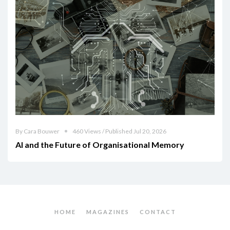
By Cara Bouwer
460 Views / Published Jul 20, 2026
AI and the Future of Organisational Memory
HOME
MAGAZINES
CONTACT