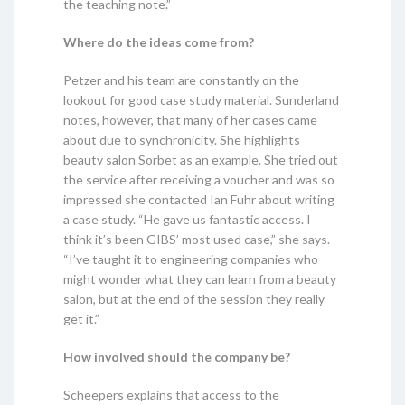
the teaching note.”
Where do the ideas come from?
Petzer and his team are constantly on the
lookout for good case study material. Sunderland
notes, however, that many of her cases came
about due to synchronicity. She highlights
beauty salon Sorbet as an example. She tried out
the service after receiving a voucher and was so
impressed she contacted Ian Fuhr about writing
a case study. “He gave us fantastic access. I
think it’s been GIBS’ most used case,” she says.
“I’ve taught it to engineering companies who
might wonder what they can learn from a beauty
salon, but at the end of the session they really
get it.”
How involved should the company be?
Scheepers explains that access to the