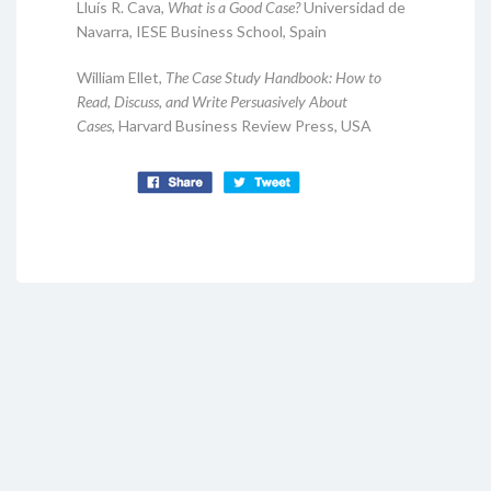
Lluís R. Cava,
What is a Good Case?
Universidad de
Navarra, IESE Business School, Spain
William Ellet,
The Case Study Handbook: How to
Read, Discuss, and Write Persuasively About
Cases,
Harvard Business Review Press, USA