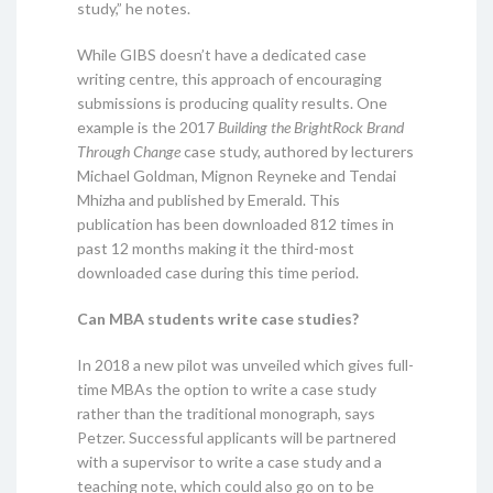
study,” he notes.
While GIBS doesn’t have a dedicated case
writing centre, this approach of encouraging
submissions is producing quality results. One
example is the 2017
Building the BrightRock Brand
Through Change
case study, authored by lecturers
Michael Goldman, Mignon Reyneke and Tendai
Mhizha and published by Emerald. This
publication has been downloaded 812 times in
past 12 months making it the third-most
downloaded case during this time period.
Can MBA students write case studies?
In 2018 a new pilot was unveiled which gives full-
time MBAs the option to write a case study
rather than the traditional monograph, says
Petzer. Successful applicants will be partnered
with a supervisor to write a case study and a
teaching note, which could also go on to be