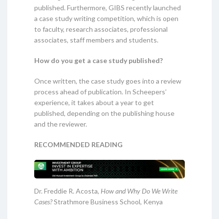
published. Furthermore, GIBS recently launched
a case study writing competition, which is open
to faculty, research associates, professional
associates, staff members and students.
How do you get a case study published?
Once written, the case study goes into a review
process ahead of publication. In Scheepers’
experience, it takes about a year to get
published, depending on the publishing house
and the reviewer.
RECOMMENDED READING
Dr. Freddie R. Acosta,
How and Why Do We Write
Cases?
Strathmore Business School, Kenya