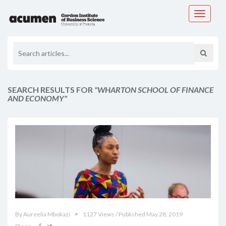
Toggle
navigati
SEARCH RESULTS FOR
"WHARTON SCHOOL OF FINANCE
AND ECONOMY"
By Aureelia Mbokazi
1127 Views / Published May 28, 2019