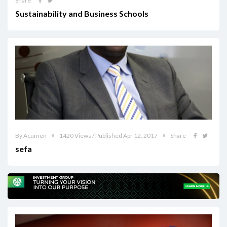
Share
Sustainability and Business Schools
By Acumen
1420 Views / Published Apr 12, 2017
Share
sefa