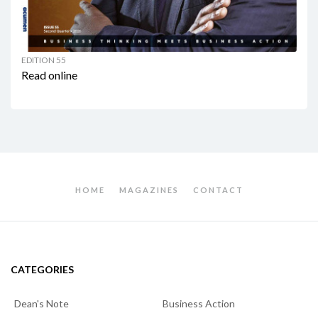
EDITION 55
Read online
HOME
MAGAZINES
CONTACT
CATEGORIES
Dean's Note
Business Action