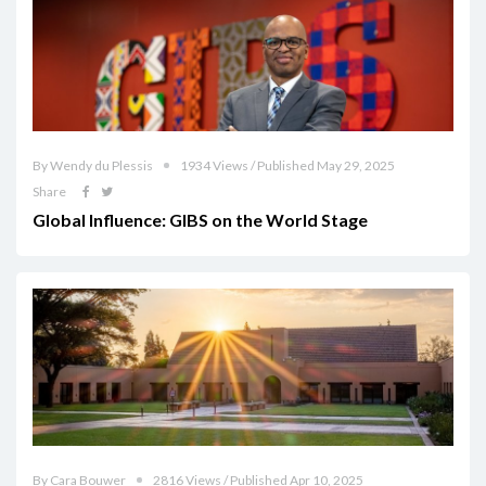
By Wendy du Plessis
1934 Views / Published May 29, 2025
Share
Global Influence: GIBS on the World Stage
By Cara Bouwer
2816 Views / Published Apr 10, 2025