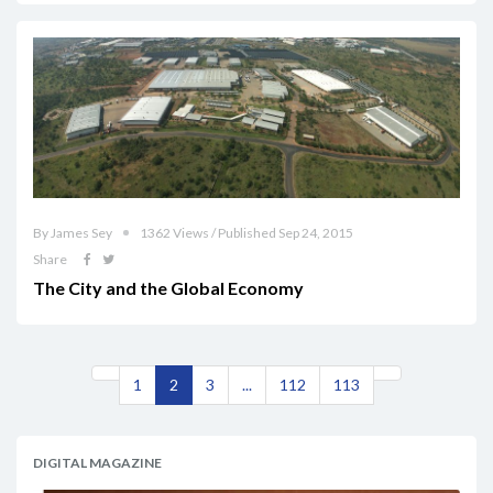
By James Sey
1362 Views / Published Sep 24, 2015
Share
The City and the Global Economy
1
2
3
...
112
113
DIGITAL MAGAZINE