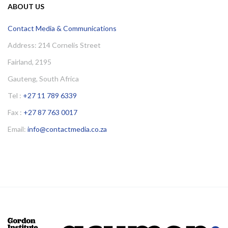
ABOUT US
Contact Media & Communications
Address: 214 Cornelis Street
Fairland, 2195
Gauteng, South Africa
Tel :
+27 11 789 6339
Fax :
+27 87 763 0017
Email:
info@contactmedia.co.za