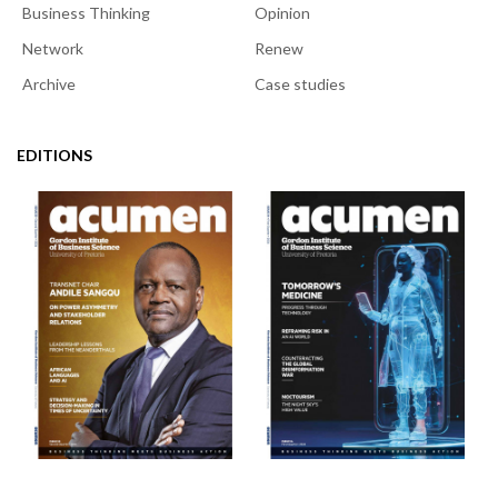
Business Thinking
Opinion
Network
Renew
Archive
Case studies
EDITIONS