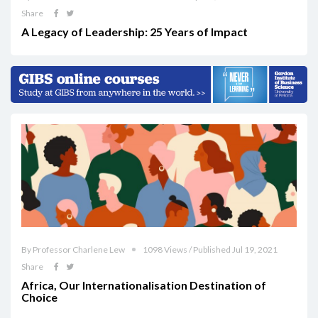
Share
A Legacy of Leadership: 25 Years of Impact
By Professor Charlene Lew
1098 Views / Published Jul 19, 2021
Share
Africa, Our Internationalisation Destination of
Choice