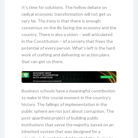
It’s time for solutions. The hollow debate on
radical economic transformation will not get us
very far. The irony is that there is enough
consensus on the ills facing the economy and the
country. There is also a vision – well-articulated
in the Constitution – of a society that frees the
potential of every person. What’s left is the hard
work of crafting and delivering on action plans
that can get us there.
Business schools have a meaningful contribution
to make in this crucial moment in the country’s
history. The failings of implementation in the
public sphere are not just about corruption. The
post-apartheid project of building public
institutions that serve the majority, based on an
inherited system that was designed for a