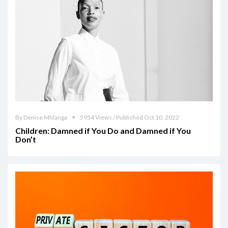
By Denise Mhlanga
5954 Views / Published Oct 10, 2022
Children: Damned if You Do and Damned if You
Don’t