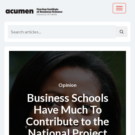
Toggle
navigati
Opinion
Business Schools
Have Much To
Contribute to the
National Project