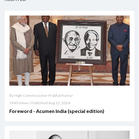
By High Commissioner Prabhat Kumar
5949 Views / Published Aug 12, 2024
Foreword - Acumen India (special edition)