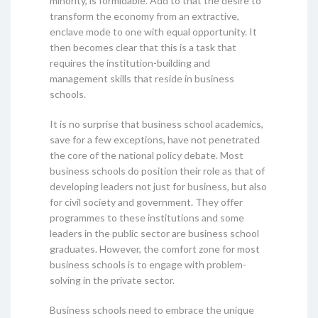
minority, is formidable. Add to that the desire to
transform the economy from an extractive,
enclave mode to one with equal opportunity. It
then becomes clear that this is a task that
requires the institution-building and
management skills that reside in business
schools.
It is no surprise that business school academics,
save for a few exceptions, have not penetrated
the core of the national policy debate. Most
business schools do position their role as that of
developing leaders not just for business, but also
for civil society and government. They offer
programmes to these institutions and some
leaders in the public sector are business school
graduates. However, the comfort zone for most
business schools is to engage with problem-
solving in the private sector.
Business schools need to embrace the unique