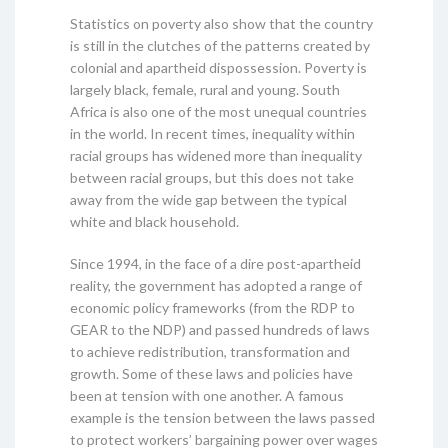
Statistics on poverty also show that the country
is still in the clutches of the patterns created by
colonial and apartheid dispossession. Poverty is
largely black, female, rural and young. South
Africa is also one of the most unequal countries
in the world. In recent times, inequality within
racial groups has widened more than inequality
between racial groups, but this does not take
away from the wide gap between the typical
white and black household.
Since 1994, in the face of a dire post-apartheid
reality, the government has adopted a range of
economic policy frameworks (from the RDP to
GEAR to the NDP) and passed hundreds of laws
to achieve redistribution, transformation and
growth. Some of these laws and policies have
been at tension with one another. A famous
example is the tension between the laws passed
to protect workers’ bargaining power over wages