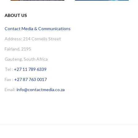
ABOUT US
Contact Media & Communications
Address: 214 Cornelis Street
Fairland, 2195
Gauteng, South Africa
Tel :
+27 11 789 6339
Fax :
+27 87 763 0017
Email:
info@contactmedia.co.za