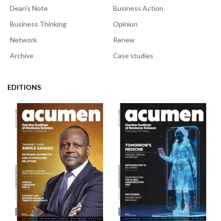
Dean's Note
Business Action
Business Thinking
Opinion
Network
Renew
Archive
Case studies
EDITIONS