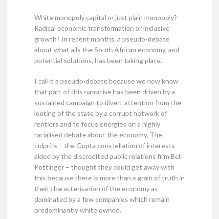
White monopoly capital or just plain monopoly?
Radical economic transformation or inclusive
growth? In recent months, a pseudo-debate
about what ails the South African economy, and
potential solutions, has been taking place.
I call it a pseudo-debate because we now know
that part of this narrative has been driven by a
sustained campaign to divert attention from the
looting of the state by a corrupt network of
rentiers and to focus energies on a highly
racialised debate about the economy. The
culprits – the Gupta constellation of interests
aided by the discredited public relations firm Bell
Pottinger – thought they could get away with
this because there is more than a grain of truth in
their characterisation of the economy as
dominated by a few companies which remain
predominantly white owned.