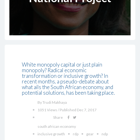
White monopoly capital or just plain
monopoly? Radical economic
transformation or inclusive growth? In
recent months, a pseudo-debate about
what ails the South African economy, and
potential solutions, has been taking place.
By Trudi Makhaya
1051 Views / Published Dec 7, 2017
Share
south african economy
inclusive growth
rdp
gear
ndp