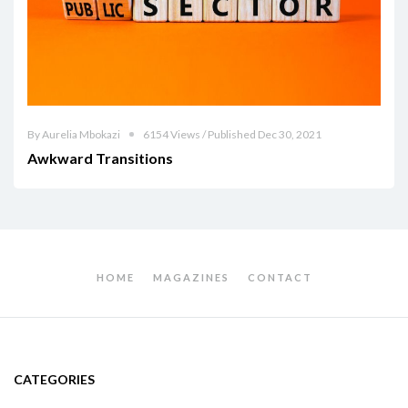
By Aurelia Mbokazi
6154 Views / Published Dec 30, 2021
Awkward Transitions
HOME
MAGAZINES
CONTACT
CATEGORIES