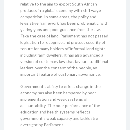
relative to the aim to export South African
products in a global economy with stiff wage
competition. In some areas, the policy and
legislative framework has been problematic, with
glaring gaps and poor guidance from the law.
Take the case of land. Parliament has not passed
legislation to recognise and protect security of
tenure for many holders of ‘informal’ land rights,
including farm dwellers. It has also advanced a
version of customary law that favours traditional
leaders over the consent of the people, an
important feature of customary governance.
Government’s ability to effect change in the
economy has also been hampered by poor
implementation and weak systems of
accountability. The poor performance of the
education and health systems reflects
government’s weak capacity and lacklustre
oversight by Parliament.