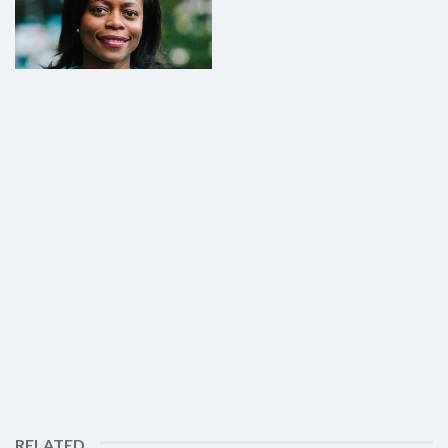
RELATED