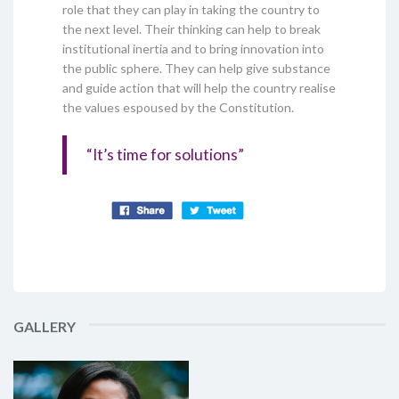
role that they can play in taking the country to
the next level. Their thinking can help to break
institutional inertia and to bring innovation into
the public sphere. They can help give substance
and guide action that will help the country realise
the values espoused by the Constitution.
“It’s time for solutions”
GALLERY