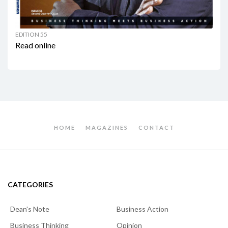
EDITION 55
Read online
HOME
MAGAZINES
CONTACT
CATEGORIES
Dean's Note
Business Action
Business Thinking
Opinion