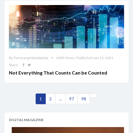
By Tumisang Matubatuba
1409 Views / Published Jun 12, 2025
Share
Not Everything That Counts Can be Counted
1
2
...
97
98
DIGITAL MAGAZINE