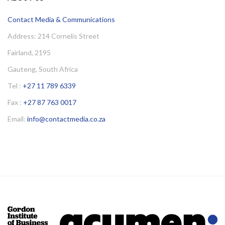
Contact Media & Communications
Address: 214 Cornelis Street
Fairland, 2195
Gauteng, South Africa
Tel :
+27 11 789 6339
Fax :
+27 87 763 0017
Email:
info@contactmedia.co.za