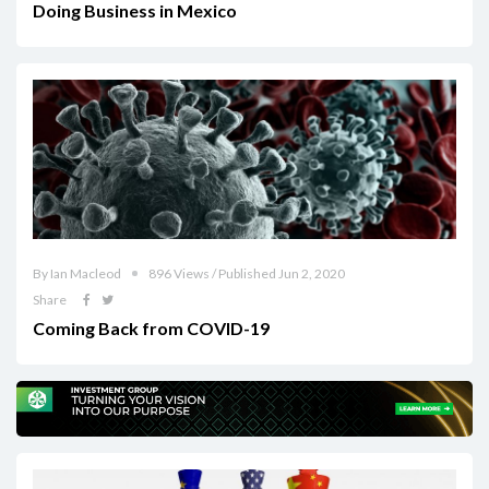
Doing Business in Mexico
By Ian Macleod
896 Views / Published Jun 2, 2020
Share
Coming Back from COVID-19