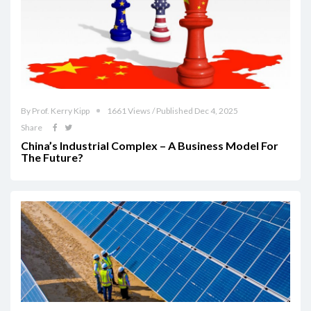
By Prof. Kerry Kipp
1661 Views / Published Dec 4, 2025
Share
China’s Industrial Complex – A Business Model For
The Future?