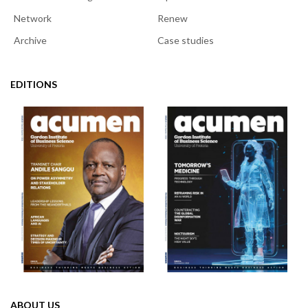
Network
Renew
Archive
Case studies
EDITIONS
ABOUT US