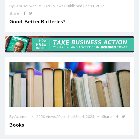
By Cara Bouwer
1652 Views / Published Dec 11, 2025
Share
Good, Better Batteries?
By Acumen
2250 Views / Published Sep 4, 2025
Share
Books