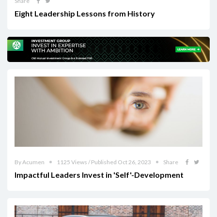
Share
Eight Leadership Lessons from History
By Acumen
1125 Views / Published Oct 26, 2023
Share
Impactful Leaders Invest in 'Self'-Development