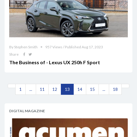
By Stephen Smith
957 Views / Published Aug 17, 2023
Share
The Business of - Lexus UX 250h F Sport
1
...
11
12
13
14
15
...
18
DIGITAL MAGAZINE