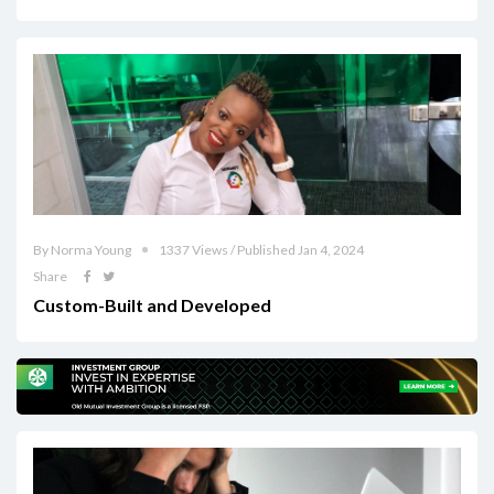
By Norma Young
1337 Views / Published Jan 4, 2024
Share
Custom-Built and Developed