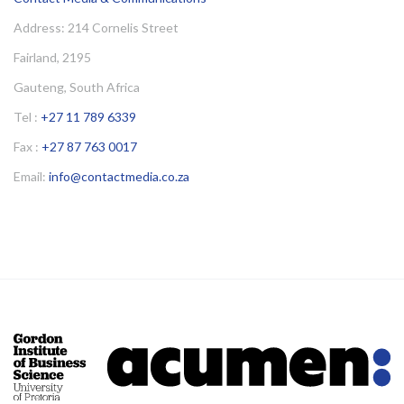
Address: 214 Cornelis Street
Fairland, 2195
Gauteng, South Africa
Tel :
+27 11 789 6339
Fax :
+27 87 763 0017
Email:
info@contactmedia.co.za