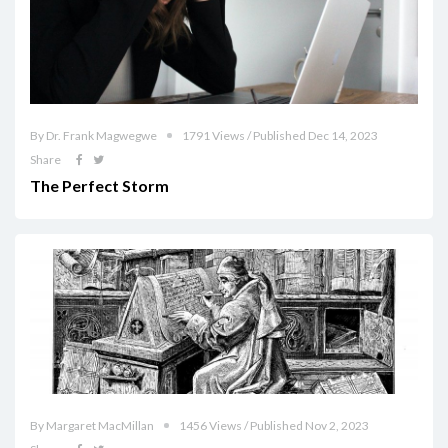
By Dr. Frank Magwegwe
1791 Views / Published Dec 14, 2023
Share
The Perfect Storm
By Margaret MacMillan
1456 Views / Published Nov 2, 2023