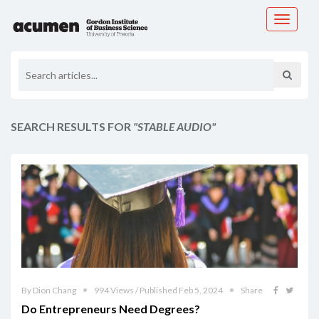
Toggle
navigati
SEARCH RESULTS FOR
"STABLE AUDIO"
By Dion Chang
994 Views / Published Feb 5, 2024
Share
Do Entrepreneurs Need Degrees?