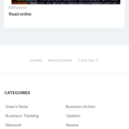
EDITION 55
Read online
HOME
MAGAZINES
CONTACT
CATEGORIES
Dean's Note
Business Action
Business Thinking
Opinion
Network
Renew