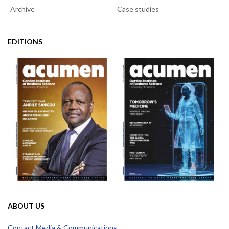
Archive
Case studies
EDITIONS
ABOUT US
Contact Media & Communications