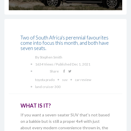
Two of South Africa's perennial favourites
come into focus this month, and both have
seven seats.
By Stephen Smith
1634 Views / Published Dec 1, 2021
Share
toyota prado
suv
car review
land cruiser 300
WHAT IS IT?
If you want a seven-seater SUV that's not based
on a bakkie but is still a proper 4x4 with just
about every modern convenience thrown in, the