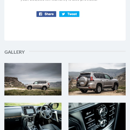
GALLERY