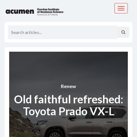
Toggle
navigati
Renew
Old faithful refreshed:
Toyota Prado VX-L