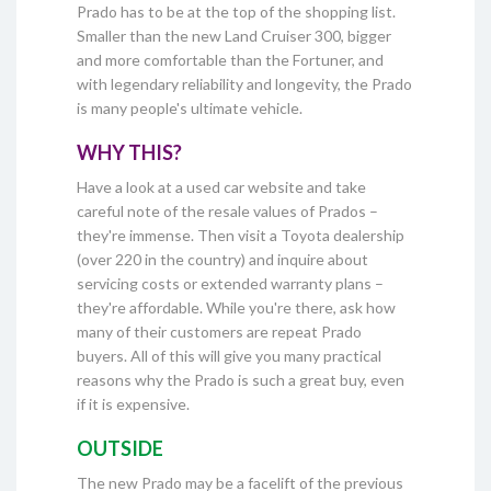
Prado has to be at the top of the shopping list.
Smaller than the new Land Cruiser 300, bigger
and more comfortable than the Fortuner, and
with legendary reliability and longevity, the Prado
is many people's ultimate vehicle.
WHY THIS?
Have a look at a used car website and take
careful note of the resale values of Prados –
they're immense. Then visit a Toyota dealership
(over 220 in the country) and inquire about
servicing costs or extended warranty plans –
they're affordable. While you're there, ask how
many of their customers are repeat Prado
buyers. All of this will give you many practical
reasons why the Prado is such a great buy, even
if it is expensive.
OUTSIDE
The new Prado may be a facelift of the previous