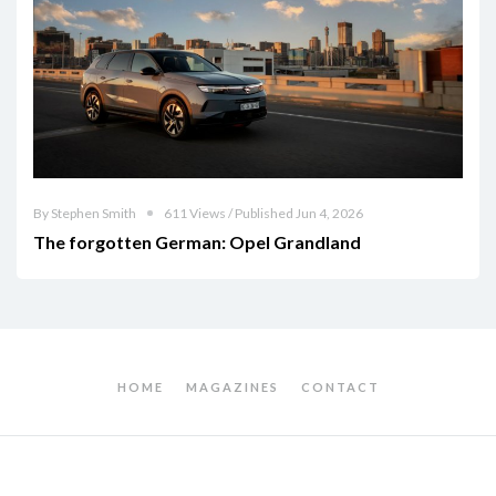
By Stephen Smith
611 Views / Published Jun 4, 2026
The forgotten German: Opel Grandland
HOME
MAGAZINES
CONTACT