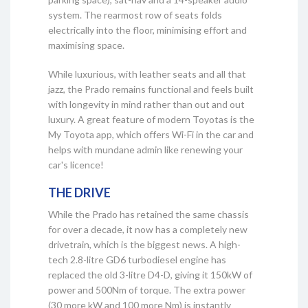
system. The rearmost row of seats folds
electrically into the floor, minimising effort and
maximising space.
While luxurious, with leather seats and all that
jazz, the Prado remains functional and feels built
with longevity in mind rather than out and out
luxury. A great feature of modern Toyotas is the
My Toyota app, which offers Wi-Fi in the car and
helps with mundane admin like renewing your
car's licence!
THE DRIVE
While the Prado has retained the same chassis
for over a decade, it now has a completely new
drivetrain, which is the biggest news. A high-
tech 2.8-litre GD6 turbodiesel engine has
replaced the old 3-litre D4-D, giving it 150kW of
power and 500Nm of torque. The extra power
(30 more kW and 100 more Nm) is instantly