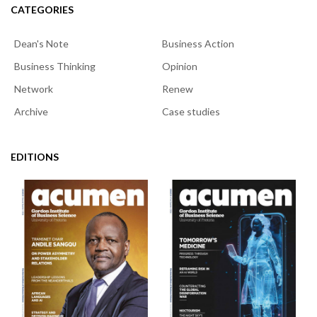
CATEGORIES
Dean's Note
Business Action
Business Thinking
Opinion
Network
Renew
Archive
Case studies
EDITIONS