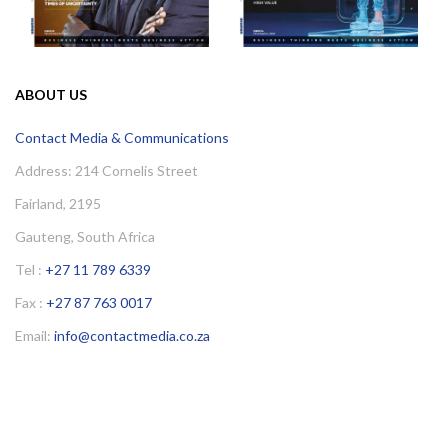
ABOUT US
Contact Media & Communications
Address: 214 Cornelis Street
Fairland, 2195
Gauteng, South Africa
Tel :
+27 11 789 6339
Fax :
+27 87 763 0017
Email:
info@contactmedia.co.za