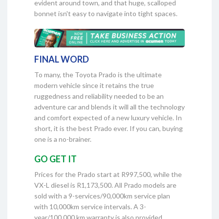
evident around town, and that huge, scalloped
bonnet isn't easy to navigate into tight spaces.
FINAL WORD
To many, the Toyota Prado is the ultimate
modern vehicle since it retains the true
ruggedness and reliability needed to be an
adventure car and blends it will all the technology
and comfort expected of a new luxury vehicle. In
short, it is the best Prado ever. If you can, buying
one is a no-brainer.
GO GET IT
Prices for the Prado start at R997,500, while the
VX-L diesel is R1,173,500. All Prado models are
sold with a 9-services/90,000km service plan
with 10,000km service intervals. A 3-
year/100,000 km warranty is also provided.