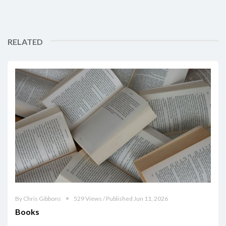
RELATED
By Chris Gibbons
529 Views / Published Jun 11, 2026
Books