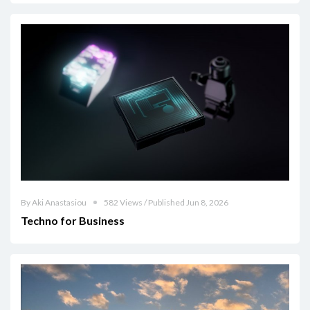
By Aki Anastasiou
582 Views / Published Jun 8, 2026
Techno for Business