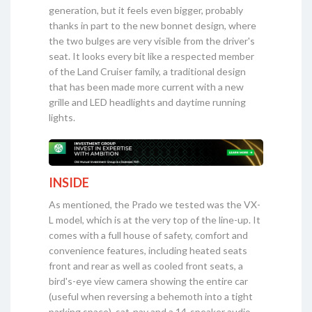
generation, but it feels even bigger, probably
thanks in part to the new bonnet design, where
the two bulges are very visible from the driver's
seat. It looks every bit like a respected member
of the Land Cruiser family, a traditional design
that has been made more current with a new
grille and LED headlights and daytime running
lights.
INSIDE
As mentioned, the Prado we tested was the VX-
L model, which is at the very top of the line-up. It
comes with a full house of safety, comfort and
convenience features, including heated seats
front and rear as well as cooled front seats, a
bird's-eye view camera showing the entire car
(useful when reversing a behemoth into a tight
parking space), sat-nav and a 14-speaker audio