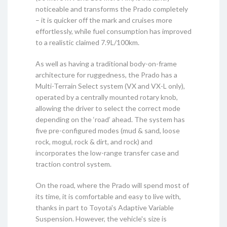
noticeable and transforms the Prado completely
– it is quicker off the mark and cruises more
effortlessly, while fuel consumption has improved
to a realistic claimed 7.9L/100km.
As well as having a traditional body-on-frame
architecture for ruggedness, the Prado has a
Multi-Terrain Select system (VX and VX-L only),
operated by a centrally mounted rotary knob,
allowing the driver to select the correct mode
depending on the ‘road’ ahead. The system has
five pre-configured modes (mud & sand, loose
rock, mogul, rock & dirt, and rock) and
incorporates the low-range transfer case and
traction control system.
On the road, where the Prado will spend most of
its time, it is comfortable and easy to live with,
thanks in part to Toyota's Adaptive Variable
Suspension. However, the vehicle's size is