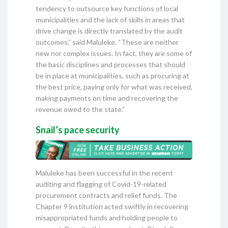
tendency to outsource key functions of local
municipalities and the lack of skills in areas that
drive change is directly translated by the audit
outcomes,” said Maluleke. “These are neither
new nor complex issues. In fact, they are some of
the basic disciplines and processes that should
be in place at municipalities, such as procuring at
the best price, paying only for what was received,
making payments on time and recovering the
revenue owed to the state.”
Snail’s pace security
Maluleke has been successful in the recent
auditing and flagging of Covid-19-related
procurement contracts and relief funds. The
Chapter 9 institution acted swiftly in recovering
misappropriated funds and holding people to