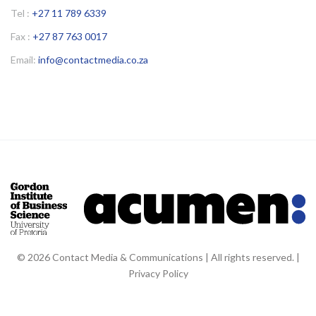
Tel :
+27 11 789 6339
Fax :
+27 87 763 0017
Email:
info@contactmedia.co.za
© 2026 Contact Media & Communications | All rights reserved. |
Privacy Policy