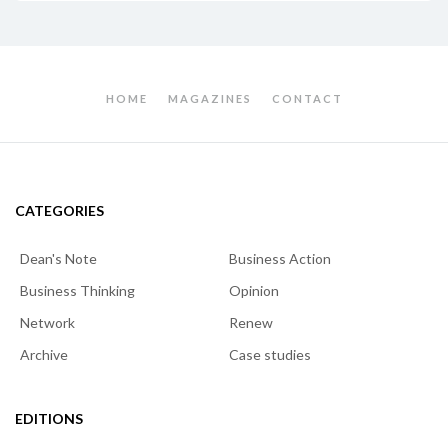
HOME
MAGAZINES
CONTACT
CATEGORIES
Dean's Note
Business Action
Business Thinking
Opinion
Network
Renew
Archive
Case studies
EDITIONS