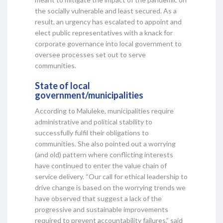
the socially vulnerable and least secured. As a
result, an urgency has escalated to appoint and
elect public representatives with a knack for
corporate governance into local government to
oversee processes set out to serve
communities.
State of local
government/municipalities
According to Maluleke, municipalities require
administrative and political stability to
successfully fulfil their obligations to
communities. She also pointed out a worrying
(and old) pattern where conflicting interests
have continued to enter the value chain of
service delivery. “Our call for ethical leadership to
drive change is based on the worrying trends we
have observed that suggest a lack of the
progressive and sustainable improvements
required to prevent accountability failures,” said