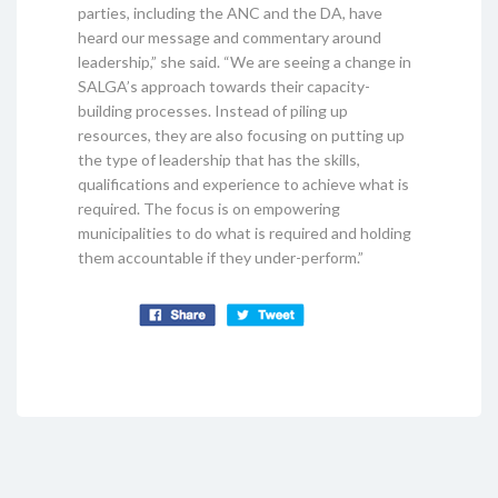
parties, including the ANC and the DA, have
heard our message and commentary around
leadership,” she said. “We are seeing a change in
SALGA’s approach towards their capacity-
building processes. Instead of piling up
resources, they are also focusing on putting up
the type of leadership that has the skills,
qualifications and experience to achieve what is
required. The focus is on empowering
municipalities to do what is required and holding
them accountable if they under-perform.”