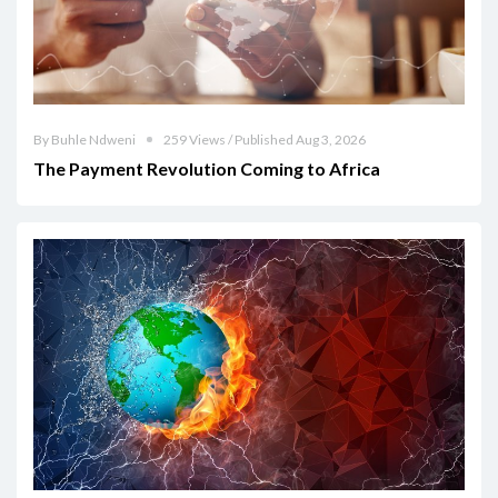
By Buhle Ndweni
259 Views / Published Aug 3, 2026
The Payment Revolution Coming to Africa