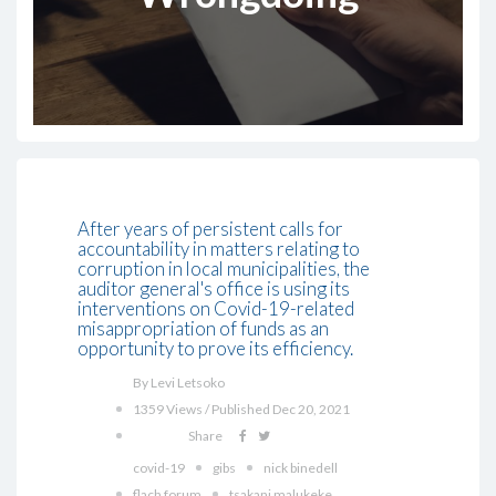
After years of persistent calls for
accountability in matters relating to
corruption in local municipalities, the
auditor general's office is using its
interventions on Covid-19-related
misappropriation of funds as an
opportunity to prove its efficiency.
By Levi Letsoko
1359 Views / Published Dec 20, 2021
Share
covid-19
gibs
nick binedell
flach forum
tsakani malukeke