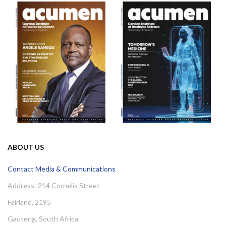
ABOUT US
Contact Media & Communications
Address: 214 Cornelis Street
Fairland, 2195
Gauteng, South Africa