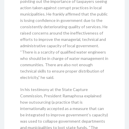
pointing out the importance of taxpayers seeing
action taken against corrupt practices in local
municipalities. He frankly affirmed that the public
is losing confidence in government due to the
consistently deteriorating quality of services. He
raised concerns around the ineffectiveness of
efforts to improve the managerial, technical and
administrative capacity of local government.
“There is a scarcity of qualified water engineers
who should be in charge of water management in
communities. There are also not enough
technical skills to ensure proper distribution of
electricity,” he said.
In his testimony at the State Capture
Commission, President Ramaphosa explained
how outsourcing (a practice that is
internationally accepted as a measure that can
be integrated to improve government’s capacity)
was used to collapse government departments
and municipalities to loot state funds. “The