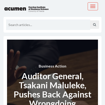
Toggle
navigati
Business Action
Auditor General,
Tsakani Maluleke,
Pushes Back Against
Wrongdoing