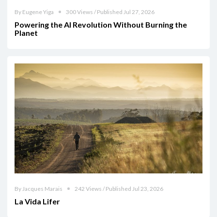
By Eugene Yiga
300 Views / Published Jul 27, 2026
Powering the AI Revolution Without Burning the
Planet
By Jacques Marais
242 Views / Published Jul 23, 2026
La Vida Lifer