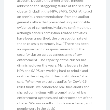
account. Despite this green shoot, Binedell
addressed the staggering failure of the security
cluster (including the NPA, SAPS, COGTA) to act
on previous recommendations from the auditor
general’s office that presented unquestionable
evidence of corruption. Maluleke confirmed that
although serious corruption-related activities
have been unearthed, the prosecution rate of
these cases is extremely low. “There has been
an improvement in responsiveness from the
security cluster across various arms of law
enforcement. The capacity of the cluster has
diminished over the years. Many leaders in the
NPA and SAPS are working hard to rebuild and
restore the integrity of their institutions,” she
said. “When we executed audits for Covid-19
relief funds, we conducted real-time audits and
shared our findings with a combination of law
enforcement agencies and other members of the
cluster. We saw results – funds were frozen, and
people were in the dock.”