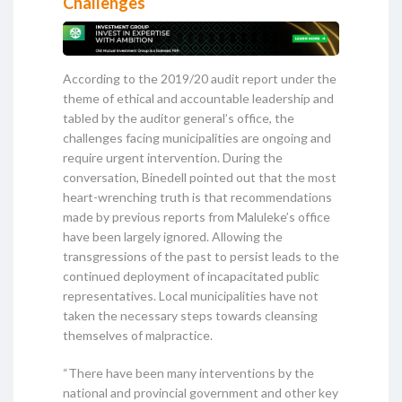
Challenges
According to the 2019/20 audit report under the
theme of ethical and accountable leadership and
tabled by the auditor general’s office, the
challenges facing municipalities are ongoing and
require urgent intervention. During the
conversation, Binedell pointed out that the most
heart-wrenching truth is that recommendations
made by previous reports from Maluleke’s office
have been largely ignored. Allowing the
transgressions of the past to persist leads to the
continued deployment of incapacitated public
representatives. Local municipalities have not
taken the necessary steps towards cleansing
themselves of malpractice.
“There have been many interventions by the
national and provincial government and other key