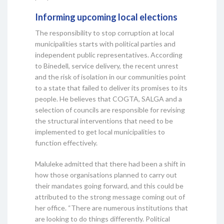
Informing upcoming local elections
The responsibility to stop corruption at local
municipalities starts with political parties and
independent public representatives. According
to Binedell, service delivery, the recent unrest
and the risk of isolation in our communities point
to a state that failed to deliver its promises to its
people. He believes that COGTA, SALGA and a
selection of councils are responsible for revising
the structural interventions that need to be
implemented to get local municipalities to
function effectively.
Maluleke admitted that there had been a shift in
how those organisations planned to carry out
their mandates going forward, and this could be
attributed to the strong message coming out of
her office. “There are numerous institutions that
are looking to do things differently. Political