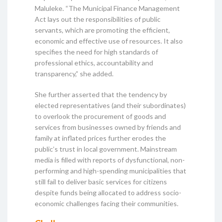
Maluleke. “The Municipal Finance Management
Act lays out the responsibilities of public
servants, which are promoting the efficient,
economic and effective use of resources. It also
specifies the need for high standards of
professional ethics, accountability and
transparency,” she added.
She further asserted that the tendency by
elected representatives (and their subordinates)
to overlook the procurement of goods and
services from businesses owned by friends and
family at inflated prices further erodes the
public’s trust in local government. Mainstream
media is filled with reports of dysfunctional, non-
performing and high-spending municipalities that
still fail to deliver basic services for citizens
despite funds being allocated to address socio-
economic challenges facing their communities.