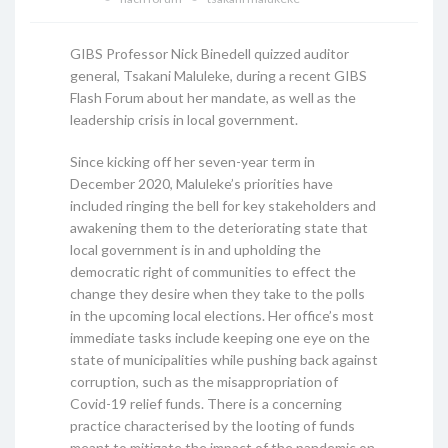
GIBS Professor Nick Binedell quizzed auditor
general, Tsakani Maluleke, during a recent GIBS
Flash Forum about her mandate, as well as the
leadership crisis in local government.
Since kicking off her seven-year term in
December 2020, Maluleke’s priorities have
included ringing the bell for key stakeholders and
awakening them to the deteriorating state that
local government is in and upholding the
democratic right of communities to effect the
change they desire when they take to the polls
in the upcoming local elections. Her office’s most
immediate tasks include keeping one eye on the
state of municipalities while pushing back against
corruption, such as the misappropriation of
Covid-19 relief funds. There is a concerning
practice characterised by the looting of funds
meant to mitigate the impact of the pandemic on