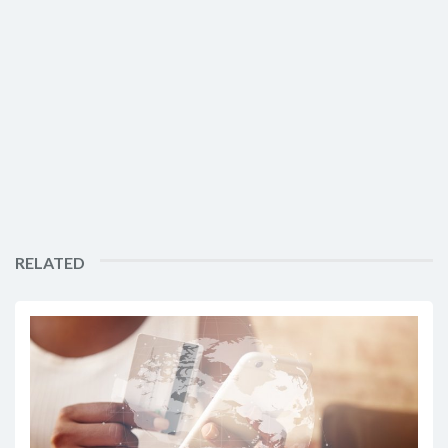
RELATED