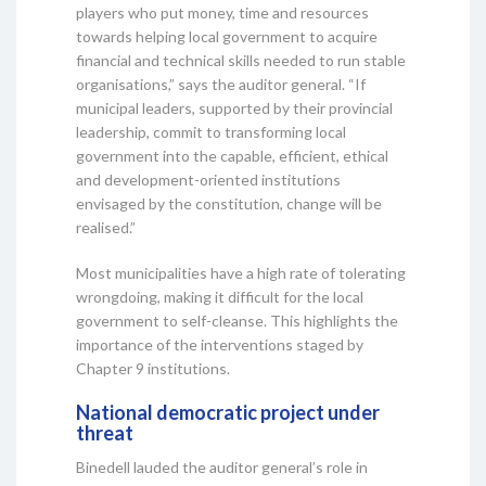
players who put money, time and resources
towards helping local government to acquire
financial and technical skills needed to run stable
organisations,” says the auditor general. “If
municipal leaders, supported by their provincial
leadership, commit to transforming local
government into the capable, efficient, ethical
and development-oriented institutions
envisaged by the constitution, change will be
realised.”
Most municipalities have a high rate of tolerating
wrongdoing, making it difficult for the local
government to self-cleanse. This highlights the
importance of the interventions staged by
Chapter 9 institutions.
National democratic project under
threat
Binedell lauded the auditor general’s role in