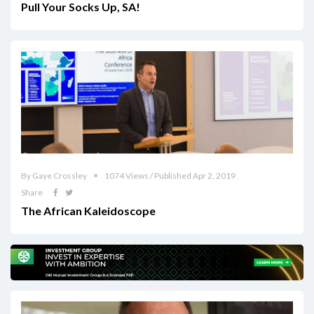
Pull Your Socks Up, SA!
By Gaye Crossley
1074 Views / Published Apr 2, 2019
Share
The African Kaleidoscope