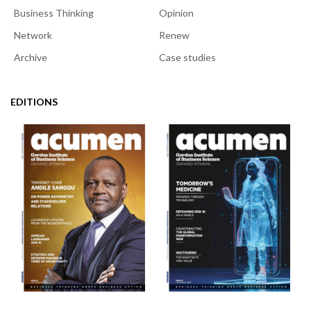
Business Thinking
Opinion
Network
Renew
Archive
Case studies
EDITIONS