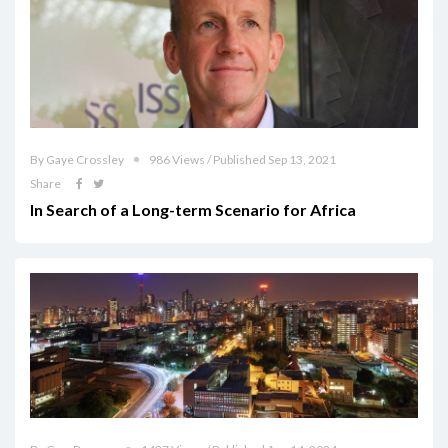
By Gaye Crossley
986 Views / Published Sep 13, 2021
Share
In Search of a Long-term Scenario for Africa