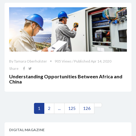
By Tamara Oberholster
905 Views / Published Apr 14, 2020
Share
Understanding Opportunities Between Africa and
China
1
2
...
125
126
DIGITAL MAGAZINE