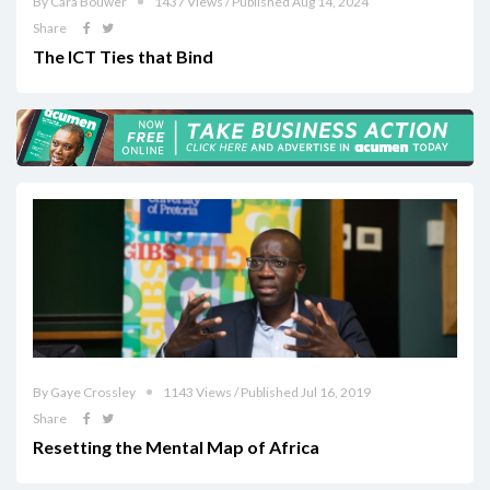
By Cara Bouwer
1437 Views / Published Aug 14, 2024
Share
The ICT Ties that Bind
By Gaye Crossley
1143 Views / Published Jul 16, 2019
Share
Resetting the Mental Map of Africa