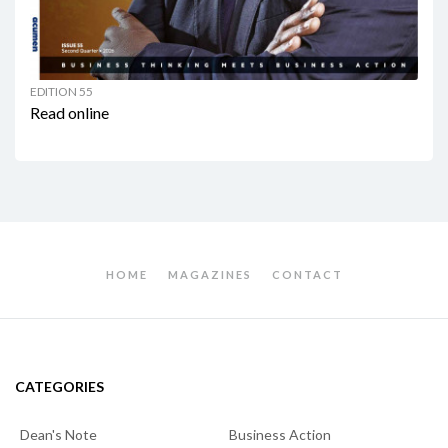
EDITION 55
Read online
HOME
MAGAZINES
CONTACT
CATEGORIES
Dean's Note
Business Action