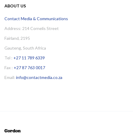
ABOUT US
Contact Media & Communications
Address: 214 Cornelis Street
Fairland, 2195
Gauteng, South Africa
Tel :
+27 11 789 6339
Fax :
+27 87 763 0017
Email:
info@contactmedia.co.za