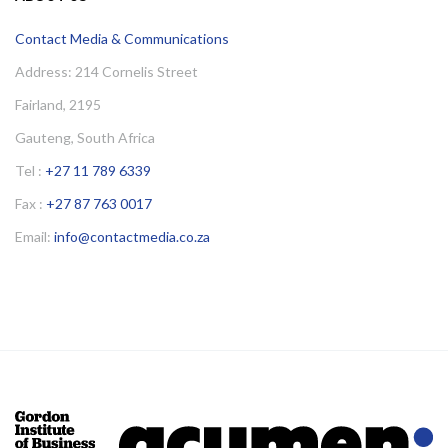
Contact Media & Communications
Address: 214 Cornelis Street
Fairland, 2195
Gauteng, South Africa
Tel :
+27 11 789 6339
Fax :
+27 87 763 0017
Email:
info@contactmedia.co.za