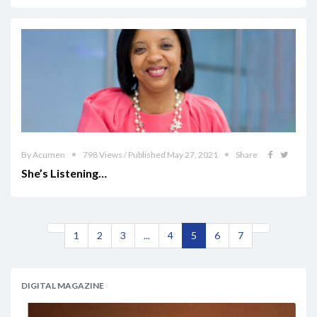
By Acumen
798 Views / Published May 27, 2021
Share
She’s Listening…
1
2
3
...
4
5
6
7
DIGITAL MAGAZINE