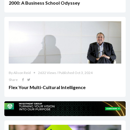
2000: A Business School Odyssey
By Alison Reid
2632 Views / Published Oct 3, 2024
Share
Flex Your Multi-Cultural Intelligence