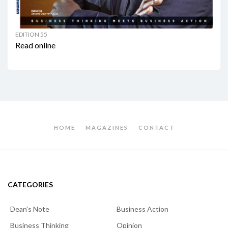
EDITION 55
Read online
HOME
MAGAZINES
CONTACT
CATEGORIES
Dean's Note
Business Action
Business Thinking
Opinion