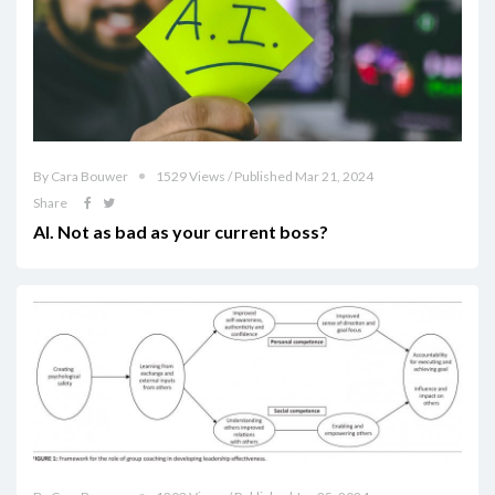
By Cara Bouwer
1529 Views / Published Mar 21, 2024
Share
AI. Not as bad as your current boss?