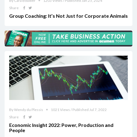
By Cara Bouwer
1203 Views / Published Jan 25, 2024
Share
Group Coaching: It’s Not Just for Corporate Animals
By Wendy du Plessis
1021 Views / Published Jul 7, 2022
Share
Economic Insight 2022: Power, Production and
People