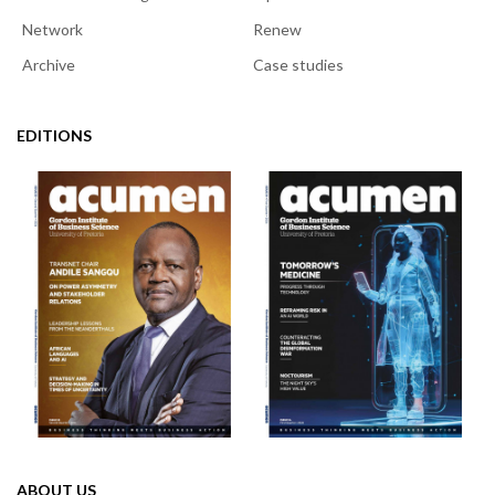
Network
Renew
Archive
Case studies
EDITIONS
ABOUT US