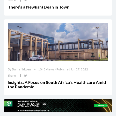
Share
There’s a New(ish) Dean in Town
By Buhle Ndweni
1048 Views / Published Jan 27, 2022
Share
Insights: A Focus on South Africa’s Healthcare Amid
the Pandemic