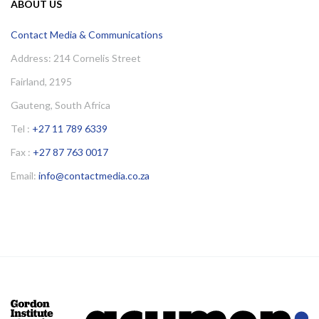
ABOUT US
Contact Media & Communications
Address: 214 Cornelis Street
Fairland, 2195
Gauteng, South Africa
Tel :
+27 11 789 6339
Fax :
+27 87 763 0017
Email:
info@contactmedia.co.za