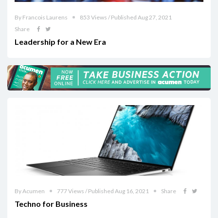
By Francois Laurens
853 Views / Published Aug 27, 2021
Share
Leadership for a New Era
By Acumen
777 Views / Published Aug 16, 2021
Share
Techno for Business