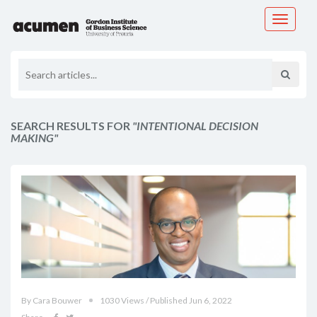
Toggle
navigati
SEARCH RESULTS FOR
"INTENTIONAL DECISION
MAKING"
By Cara Bouwer
1030 Views / Published Jun 6, 2022