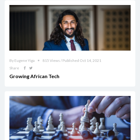
By Eugene Yiga
815 Views / Published Oct 14, 2021
Share
Growing African Tech