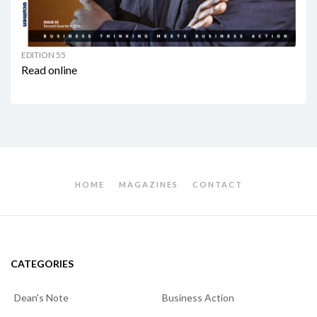
EDITION 55
Read online
HOME
MAGAZINES
CONTACT
CATEGORIES
Dean's Note
Business Action