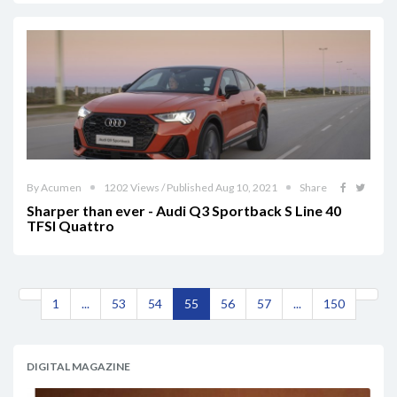
By Acumen
1202 Views / Published Aug 10, 2021
Share
Sharper than ever - Audi Q3 Sportback S Line 40
TFSI Quattro
1
...
53
54
55
56
57
...
150
DIGITAL MAGAZINE