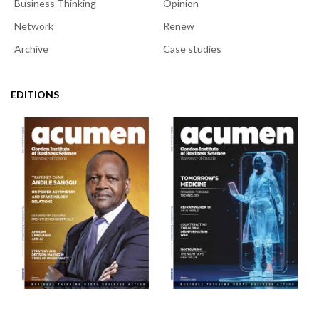
Business Thinking
Opinion
Network
Renew
Archive
Case studies
EDITIONS