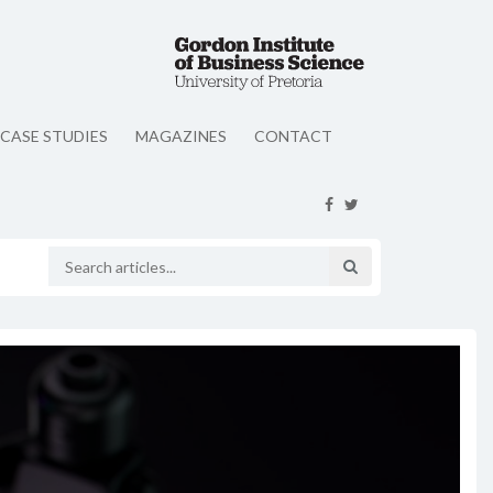
CASE STUDIES
MAGAZINES
CONTACT