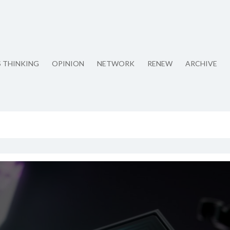
S THINKING
OPINION
NETWORK
RENEW
ARCHIVE