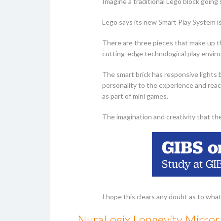
Imagine a traditional Lego block going
Lego says its new Smart Play System is
There are three pieces that make up t
cutting-edge technological play envir
The smart brick has responsive lights 
personality to the experience and reac
as part of mini games.
The imagination and creativity that th
I hope this clears any doubt as to what
NuraLogix Longevity Mirror