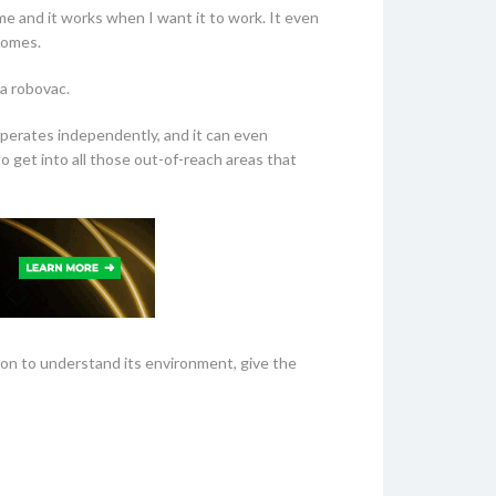
e and it works when I want it to work. It even
homes.
 a robovac.
operates independently, and it can even
o get into all those out-of-reach areas that
tion to understand its environment, give the