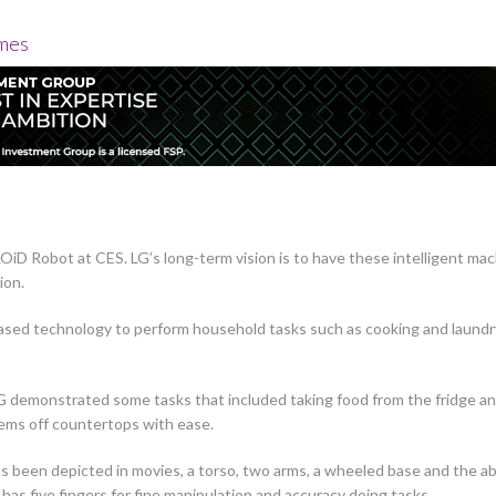
omes
LOiD Robot at CES. LG’s long-term vision is to have these intelligent m
ion.
ased technology to perform household tasks such as cooking and laundr
, LG demonstrated some tasks that included taking food from the fridge and
items off countertops with ease.
as been depicted in movies, a torso, two arms, a wheeled base and the abi
has five fingers for fine manipulation and accuracy doing tasks.