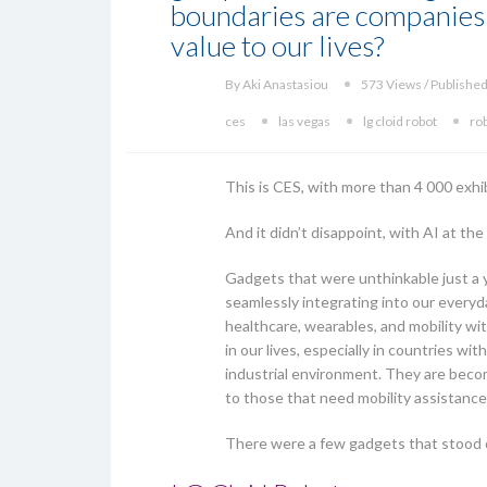
boundaries are companies 
value to our lives?
By Aki Anastasiou
573 Views / Published
ces
las vegas
lg cloid robot
ro
This is CES, with more than 4 000 exhi
And it didn’t disappoint, with AI at the
Gadgets that were unthinkable just a y
seamlessly integrating into our everyda
healthcare, wearables, and mobility wit
in our lives, especially in countries w
industrial environment. They are becom
to those that need mobility assistance
There were a few gadgets that stood o