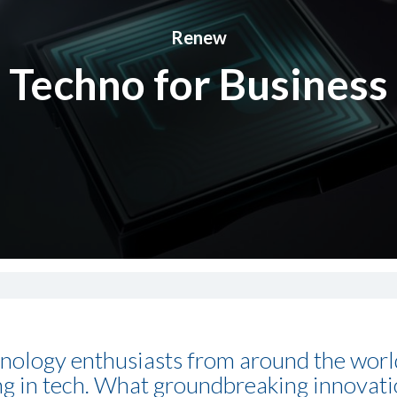
Renew
Techno for Business
nology enthusiasts from around the world 
ing in tech. What groundbreaking innovat