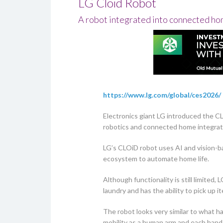
LG Cloid Robot
A robot integrated into connected h
https://www.lg.com/global/ces2026/
Electronics giant LG introduced the C
robotics and connected home integrat
LG’s CLOiD robot uses AI and vision-b
ecosystem to automate home life.
Although functionality is still limited
laundry and has the ability to pick up 
The robot looks very similar to what h
mobility as a human arm and each hand 