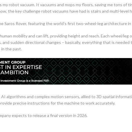
s my robot vacuum. It vacuums and mops my floors, saving me tons of tim
ow, the key challenge robot vacuums have had is stairs and multi-level 
he Saros Rover, featuring the world's first two-wheel-leg architecture in
uman mobility and can lift, providing height and reach. Each wheel/leg 
 and sudden directional changes – basically, everything that is needed t
in the past.
d AI algorithms and complex motion sensors, allied to 3D spatial informa
provide precise instructions for the machine to work accurately.
pany expects to release a final version in 2026.