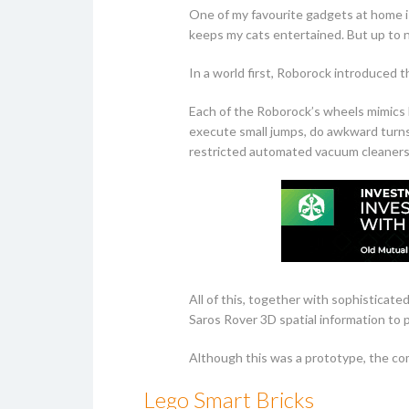
One of my favourite gadgets at home i
keeps my cats entertained. But up to n
In a world first, Roborock introduced t
Each of the Roborock’s wheels mimics h
execute small jumps, do awkward turns,
restricted automated vacuum cleaners 
All of this, together with sophisticate
Saros Rover 3D spatial information to 
Although this was a prototype, the com
Lego Smart Bricks