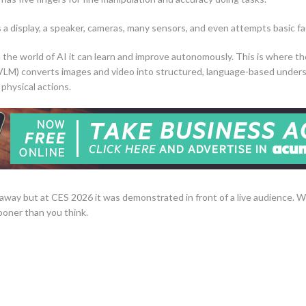
as a display, a speaker, cameras, many sensors, and even attempts basic fa
 in the world of AI it can learn and improve autonomously. This is where t
VLM) converts images and video into structured, language-based under
 physical actions.
away but at CES 2026 it was demonstrated in front of a live audience. Wi
oner than you think.