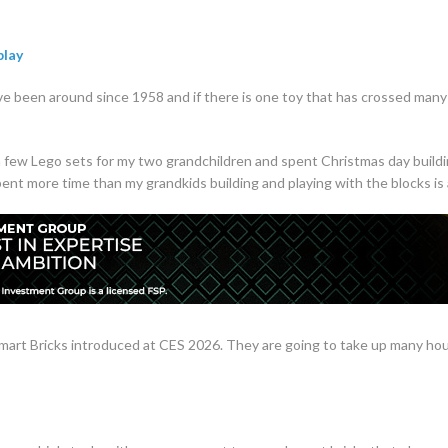
play
e been around since 1958 and if there is one toy that has crossed many ge
a few Lego sets for my two grandchildren and spent Christmas day buildi
ent more time than my grandkids building and playing with the blocks i
mart Bricks introduced at CES 2026. They are going to take up many hour