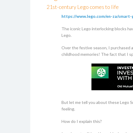
21st-century Lego comes to life
https://www.lego.com/en-za/smart-
The iconic Lego interlocking blocks hav
Lego.
Over the festive season, I purchased 
childhood memories! The fact that I sp
But let me tell you about these Lego S
feeling.
How do I explain this?