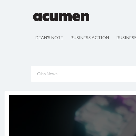
DEAN'S NOTE
BUSINESS ACTION
BUSINES
Gibs News