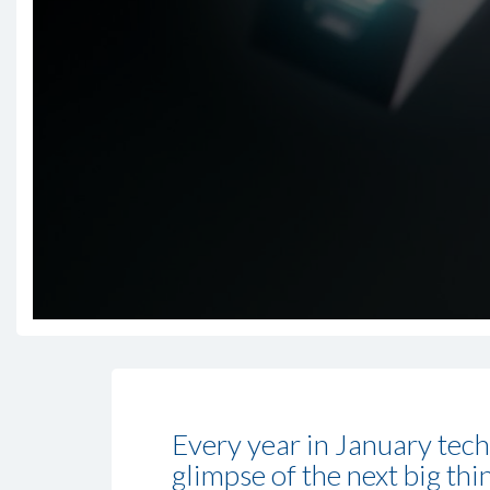
Every year in January tech
glimpse of the next big th