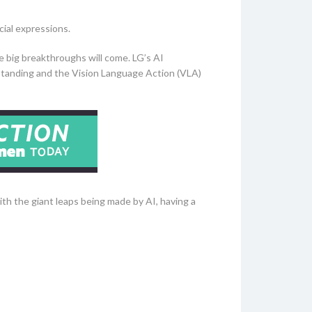
cial expressions.
he big breakthroughs will come. LG’s AI
standing and the Vision Language Action (VLA)
th the giant leaps being made by AI, having a