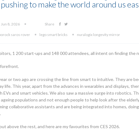
pushing to make the world around us easi
 Jun 8, 2026
Share
borock saros rover
lego smart bricks
nuralogix longevity mirror
bitors, 1 200 start-ups and 148 000 attendees, all intent on finding the
 forefront.
ear or two ago are crossing the line from smart to intuitive. They are b
y life. This year, apart from the advances in wearables and displays, th
h EVs and smart vehicles. We also saw a massive surge into robotics. The
ith ageing populations and not enough people to help look after the elder
ing collaborative assistants and are being integrated into homes, doing
.
ut above the rest, and here are my favourites from CES 2026.