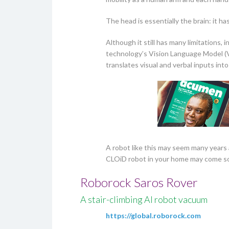
The head is essentially the brain: it h
Although it still has many limitations,
technology’s Vision Language Model (
translates visual and verbal inputs into
A robot like this may seem many years 
CLOiD robot in your home may come so
Roborock Saros Rover
A stair-climbing AI robot vacuum
https://global.roborock.com