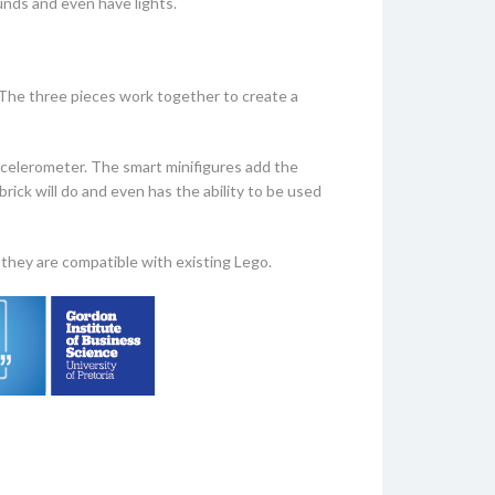
unds and even have lights.
 The three pieces work together to create a
accelerometer. The smart minifigures add the
ick will do and even has the ability to be used
they are compatible with existing Lego.