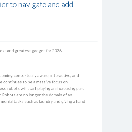
er to navigate and add
 next and greatest gadget for 2026.
ecoming contextually aware, interactive, and
ere continues to be a massive focus on
se robots will start playing an increasing part
ly. Robots are no longer the domain of an
 menial tasks such as laundry and giving a hand