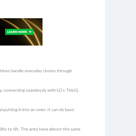
achines handle everyday chores through
y, connecting seamlessly with LG’s ThinQ
 putting it into an oven. It can do basic
lity to tilt. The arms have almost the same