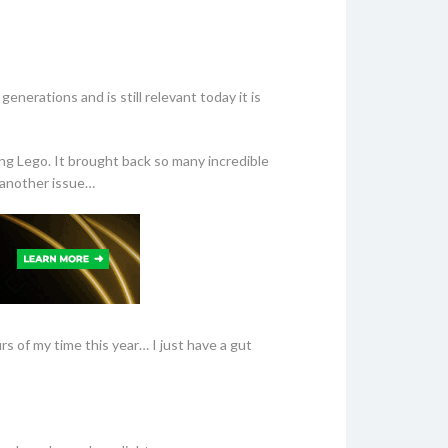
nerations and is still relevant today it is
ng Lego. It brought back so many incredible
s another issue…
s of my time this year… I just have a gut