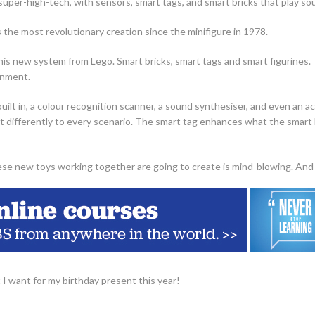
 super-high-tech, with sensors, smart tags, and smart bricks that play so
 the most revolutionary creation since the minifigure in 1978.
his new system from Lego. Smart bricks, smart tags and smart figurines.
onment.
built in, a colour recognition scanner, a sound synthesiser, and even an 
t differently to every scenario. The smart tag enhances what the smart br
ese new toys working together are going to create is mind-blowing. And 
 I want for my birthday present this year!