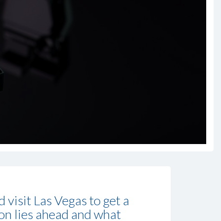
visit Las Vegas to get a
ion lies ahead and what