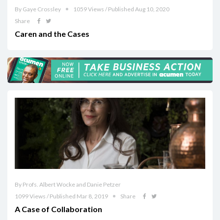
By Gaye Crossley
1059 Views / Published Aug 10, 2020
Share
Caren and the Cases
By Profs. Albert Wocke and Danie Petzer
1099 Views / Published Mar 8, 2019
Share
A Case of Collaboration