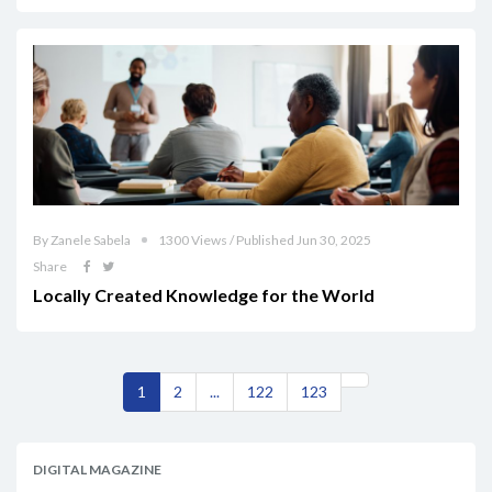
By Zanele Sabela
1300 Views / Published Jun 30, 2025
Share
Locally Created Knowledge for the World
1
2
...
122
123
DIGITAL MAGAZINE