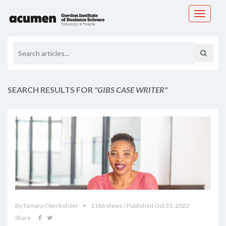
Toggle
navigati
SEARCH RESULTS FOR
"GIBS CASE WRITER"
By Tamara Oberholster
1186 Views / Published Oct 31, 2022
Share