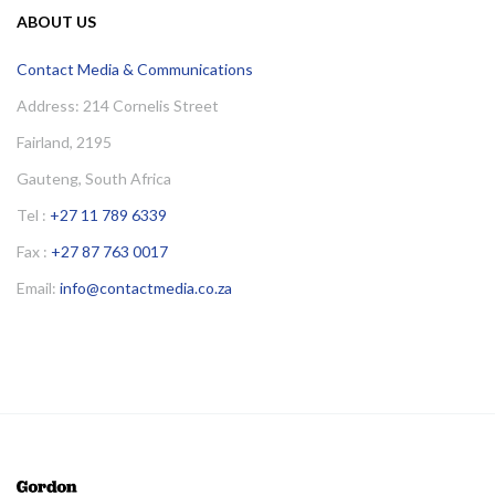
ABOUT US
Contact Media & Communications
Address: 214 Cornelis Street
Fairland, 2195
Gauteng, South Africa
Tel :
+27 11 789 6339
Fax :
+27 87 763 0017
Email:
info@contactmedia.co.za