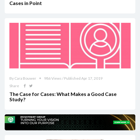
Cases in Point
By Cara Bouwer
986 Views / Published Apr 17, 2019
Share
The Case for Cases: What Makes a Good Case
Study?