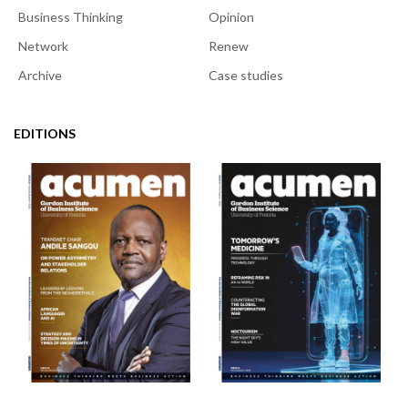
Business Thinking
Opinion
Network
Renew
Archive
Case studies
EDITIONS