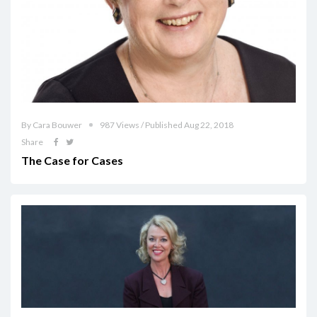
By Cara Bouwer
987 Views / Published Aug 22, 2018
Share
The Case for Cases