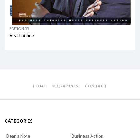
EDITION 55
Read online
HOME
MAGAZINES
CONTACT
CATEGORIES
Dean's Note
Business Action