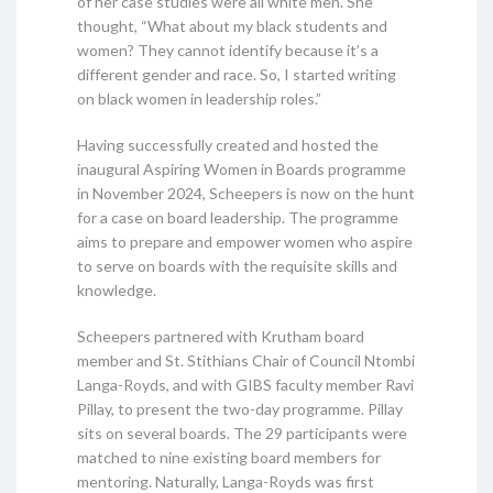
of her case studies were all white men. She
thought, “What about my black students and
women? They cannot identify because it’s a
different gender and race. So, I started writing
on black women in leadership roles.”
Having successfully created and hosted the
inaugural Aspiring Women in Boards programme
in November 2024, Scheepers is now on the hunt
for a case on board leadership. The programme
aims to prepare and empower women who aspire
to serve on boards with the requisite skills and
knowledge.
Scheepers partnered with Krutham board
member and St. Stithians Chair of Council Ntombi
Langa-Royds, and with GIBS faculty member Ravi
Pillay, to present the two-day programme. Pillay
sits on several boards. The 29 participants were
matched to nine existing board members for
mentoring. Naturally, Langa-Royds was first