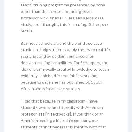
teach” training programme presented by none
other than the school’s founding Dean,
Professor Nick Binedell. “He used a local case
study, and I thought, this is amazing,” Scheepers
recalls.
Business schools around the world use case
studies to help students apply theory to real-life
scenarios and by so doing enhance their
decision-making capabilities. For Scheepers, the
idea of using locally created knowledge to teach
evidently took hold in that initial workshop,
because to date she has published 50 South
African and African case studies.
“I did that because in my classroom I have
students who cannot identify with American
protagonists [in textbooks]. If you think of an
American leading a blue-chip company, our
students cannot necessarily identify with that