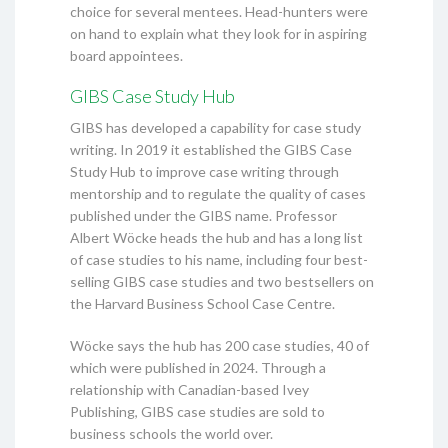
choice for several mentees. Head-hunters were
on hand to explain what they look for in aspiring
board appointees.
GIBS Case Study Hub
GIBS has developed a capability for case study
writing. In 2019 it established the GIBS Case
Study Hub to improve case writing through
mentorship and to regulate the quality of cases
published under the GIBS name. Professor
Albert Wöcke heads the hub and has a long list
of case studies to his name, including four best-
selling GIBS case studies and two bestsellers on
the Harvard Business School Case Centre.
Wöcke says the hub has 200 case studies, 40 of
which were published in 2024. Through a
relationship with Canadian-based Ivey
Publishing, GIBS case studies are sold to
business schools the world over.