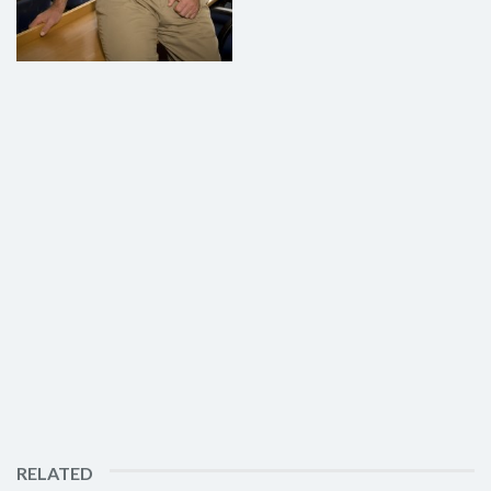
RELATED