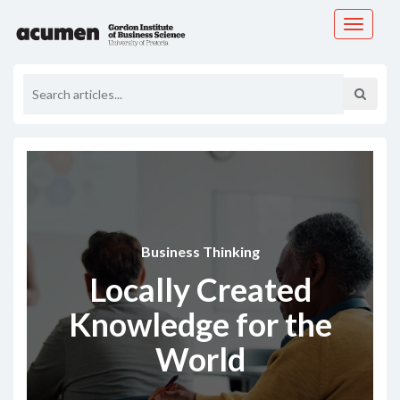
Toggle
navigati
Business Thinking
Locally Created
Knowledge for the
World