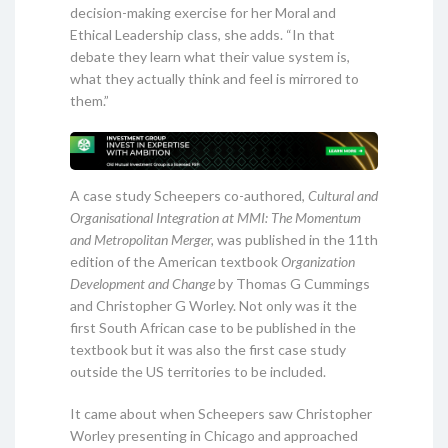
decision-making exercise for her Moral and
Ethical Leadership class, she adds. “In that
debate they learn what their value system is,
what they actually think and feel is mirrored to
them.”
A case study Scheepers co-authored,
Cultural and
Organisational Integration at MMI: The Momentum
and Metropolitan Merger,
was published in the 11th
edition of the American textbook
Organization
Development and Change
by Thomas G Cummings
and Christopher G Worley. Not only was it the
first South African case to be published in the
textbook but it was also the first case study
outside the US territories to be included.
It came about when Scheepers saw Christopher
Worley presenting in Chicago and approached