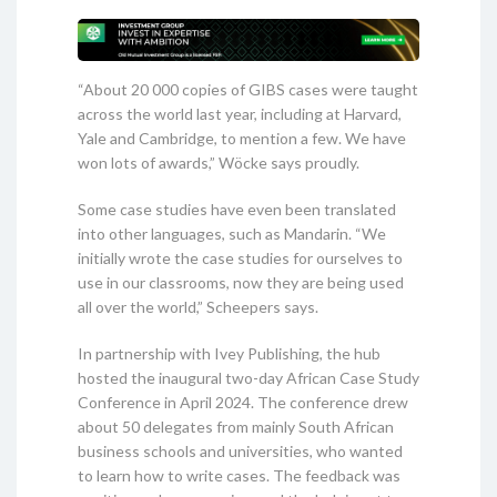
“About 20 000 copies of GIBS cases were taught
across the world last year, including at Harvard,
Yale and Cambridge, to mention a few. We have
won lots of awards,” Wöcke says proudly.
Some case studies have even been translated
into other languages, such as Mandarin. “We
initially wrote the case studies for ourselves to
use in our classrooms, now they are being used
all over the world,” Scheepers says.
In partnership with Ivey Publishing, the hub
hosted the inaugural two-day African Case Study
Conference in April 2024. The conference drew
about 50 delegates from mainly South African
business schools and universities, who wanted
to learn how to write cases. The feedback was