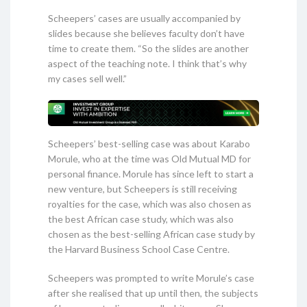
Scheepers’ cases are usually accompanied by
slides because she believes faculty don’t have
time to create them. “So the slides are another
aspect of the teaching note. I think that’s why
my cases sell well.”
Scheepers’ best-selling case was about Karabo
Morule, who at the time was Old Mutual MD for
personal finance. Morule has since left to start a
new venture, but Scheepers is still receiving
royalties for the case, which was also chosen as
the best African case study, which was also
chosen as the best-selling African case study by
the Harvard Business School Case Centre.
Scheepers was prompted to write Morule’s case
after she realised that up until then, the subjects