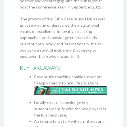
positive and encouraging, and the hub is set to
host the conference again in September 2025.
The growth of the GIBS Case Study Hub as well
as case writing underscores the institutional
values of excellence, innovative teaching
approaches, and knowledge creation that is
relevant both locally and internationally. It also
points to a spirit of inclusivity that seeks to
empower those who encounter it.
KEY TAKEAWAYS
Case study teaching enables students
to apply theory to real-life situations.
Locally created knowledge helps
students identify with the role players in
the business case.
An interesting story with an interesting