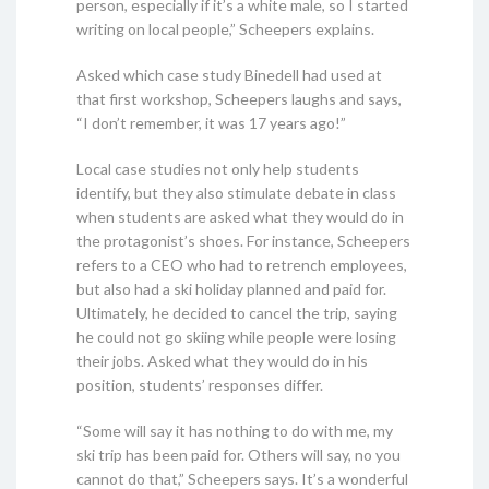
person, especially if it’s a white male, so I started
writing on local people,” Scheepers explains.
Asked which case study Binedell had used at
that first workshop, Scheepers laughs and says,
“I don’t remember, it was 17 years ago!”
Local case studies not only help students
identify, but they also stimulate debate in class
when students are asked what they would do in
the protagonist’s shoes. For instance, Scheepers
refers to a CEO who had to retrench employees,
but also had a ski holiday planned and paid for.
Ultimately, he decided to cancel the trip, saying
he could not go skiing while people were losing
their jobs. Asked what they would do in his
position, students’ responses differ.
“Some will say it has nothing to do with me, my
ski trip has been paid for. Others will say, no you
cannot do that,” Scheepers says. It’s a wonderful