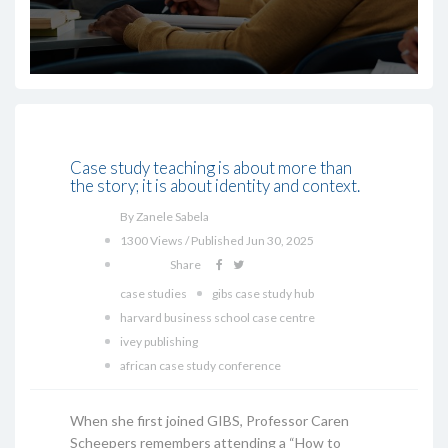
Case study teaching is about more than
the story; it is about identity and context.
By Zanele Sabela
1300 Views / Published Jun 30, 2025
Share
case studies
gibs case study hub
harvard business school case centre
ivey publishing
african case study conference
When she first joined GIBS, Professor Caren
Scheepers remembers attending a “How to