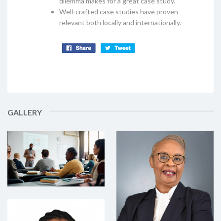
dilemma makes for a great case study.
Well-crafted case studies have proven
relevant both locally and internationally.
GALLERY