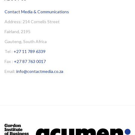
Contact Media & Communications
Address: 214 Cornelis Street
Fairland, 2195
Gauteng, South Africa
Tel :
+27 11 789 6339
Fax :
+27 87 763 0017
Email:
info@contactmedia.co.za