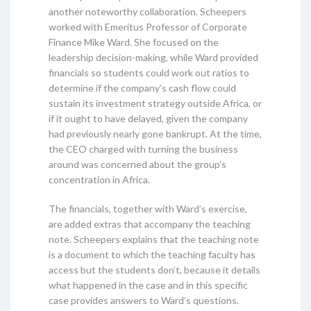
another noteworthy collaboration. Scheepers
worked with Emeritus Professor of Corporate
Finance Mike Ward. She focused on the
leadership decision-making, while Ward provided
financials so students could work out ratios to
determine if the company’s cash flow could
sustain its investment strategy outside Africa, or
if it ought to have delayed, given the company
had previously nearly gone bankrupt. At the time,
the CEO charged with turning the business
around was concerned about the group’s
concentration in Africa.
The financials, together with Ward’s exercise,
are added extras that accompany the teaching
note. Scheepers explains that the teaching note
is a document to which the teaching faculty has
access but the students don’t, because it details
what happened in the case and in this specific
case provides answers to Ward’s questions.