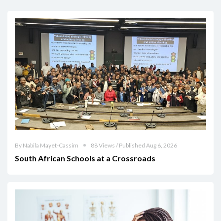
By Nabila Mayet-Cassim
88 Views / Published Aug 6, 2026
South African Schools at a Crossroads