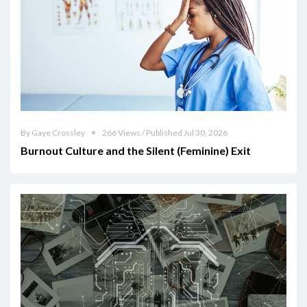
By Gaye Crossley
266 Views / Published Jul 30, 2026
Burnout Culture and the Silent (Feminine) Exit