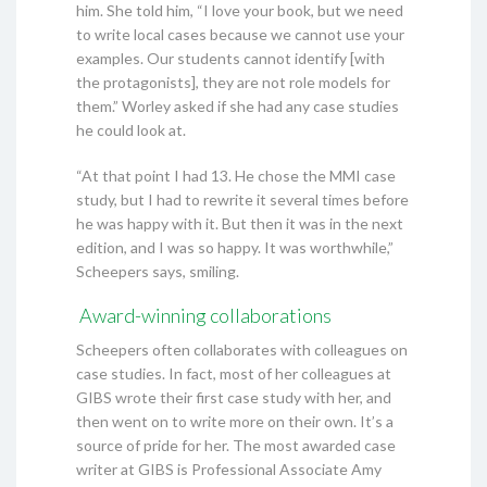
him. She told him, “I love your book, but we need
to write local cases because we cannot use your
examples. Our students cannot identify [with
the protagonists], they are not role models for
them.” Worley asked if she had any case studies
he could look at.
“At that point I had 13. He chose the MMI case
study, but I had to rewrite it several times before
he was happy with it. But then it was in the next
edition, and I was so happy. It was worthwhile,”
Scheepers says, smiling.
Award-winning collaborations
Scheepers often collaborates with colleagues on
case studies. In fact, most of her colleagues at
GIBS wrote their first case study with her, and
then went on to write more on their own. It’s a
source of pride for her. The most awarded case
writer at GIBS is Professional Associate Amy