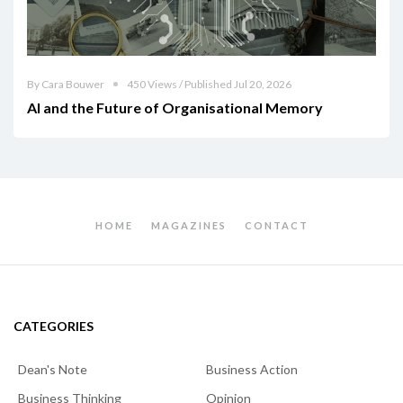
By Cara Bouwer
450 Views / Published Jul 20, 2026
AI and the Future of Organisational Memory
HOME
MAGAZINES
CONTACT
CATEGORIES
Dean's Note
Business Action
Business Thinking
Opinion