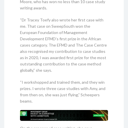
Moore, who has won no less than 10 case study
writing awards.
“Dr Tracey Toefy also wrote her first case with
me. That case on SweepSouth won the
European Foundation of Management
Development EFMD’s first prize in the African
cases category. The EFMD and The Case Centre
also recognised my contribution to case studies
as in 2020, I was awarded first prize for the most
outstanding contribution to the case method
globally,” she says.
“I workshopped and trained them, and they win
prizes. I wrote three case studies with Amy, and
from then on, she was just flying,” Scheepers
beams.