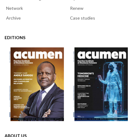
Network
Renew
Archive
Case studies
EDITIONS
ABOUT US