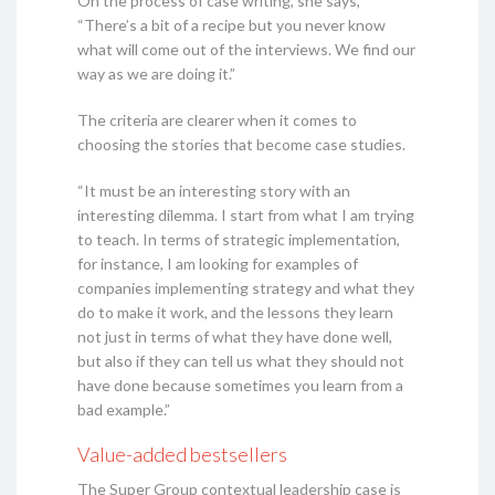
On the process of case writing, she says,
“There’s a bit of a recipe but you never know
what will come out of the interviews. We find our
way as we are doing it.”
The criteria are clearer when it comes to
choosing the stories that become case studies.
“It must be an interesting story with an
interesting dilemma. I start from what I am trying
to teach. In terms of strategic implementation,
for instance, I am looking for examples of
companies implementing strategy and what they
do to make it work, and the lessons they learn
not just in terms of what they have done well,
but also if they can tell us what they should not
have done because sometimes you learn from a
bad example.”
Value-added bestsellers
The Super Group contextual leadership case is