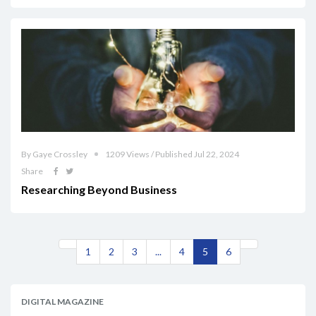
By Gaye Crossley
1209 Views / Published Jul 22, 2024
Share
Researching Beyond Business
1
2
3
...
4
5
6
DIGITAL MAGAZINE