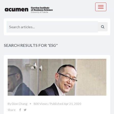
Toggle
navigati
SEARCH RESULTS FOR
"ESG"
By Dion Chang
800 Views / Published Apr 21, 2020
Share