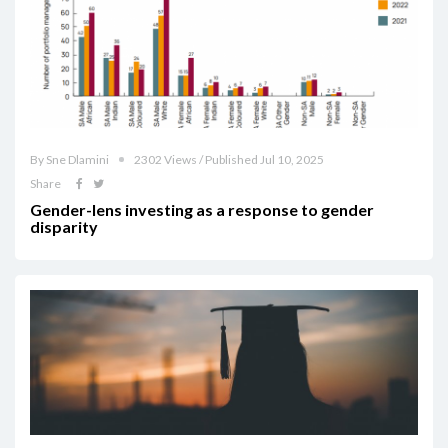
By Sne Dlamini
2302 Views / Published Jul 10, 2025
Share
Gender-lens investing as a response to gender
disparity