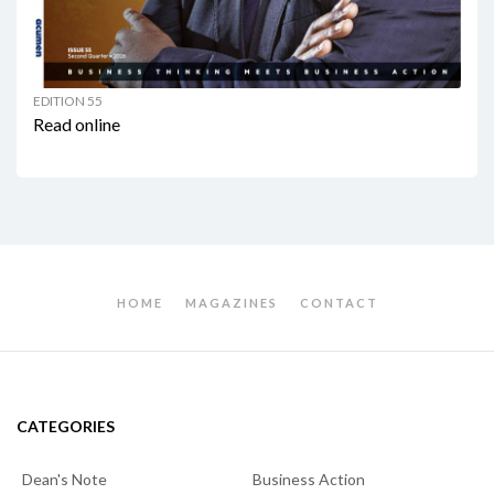
EDITION 55
Read online
HOME
MAGAZINES
CONTACT
CATEGORIES
Dean's Note
Business Action