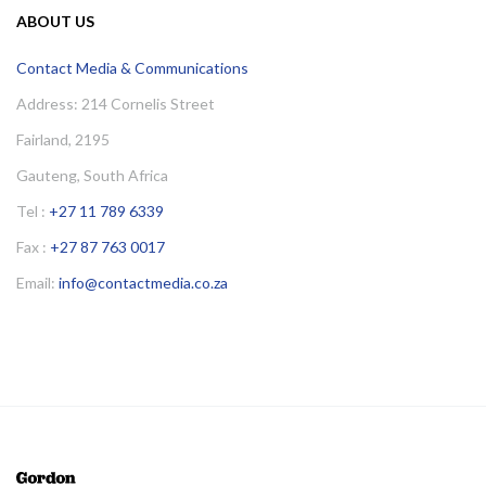
ABOUT US
Contact Media & Communications
Address: 214 Cornelis Street
Fairland, 2195
Gauteng, South Africa
Tel :
+27 11 789 6339
Fax :
+27 87 763 0017
Email:
info@contactmedia.co.za