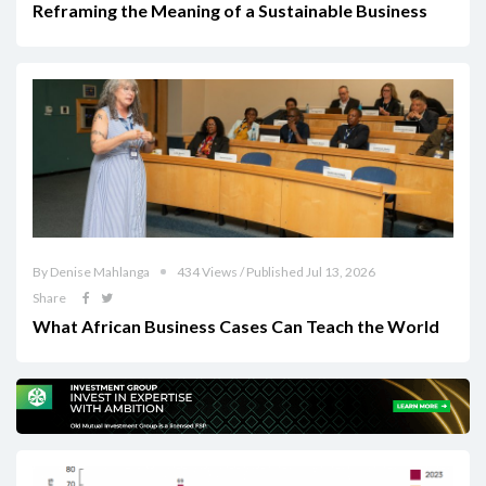
Reframing the Meaning of a Sustainable Business
By Denise Mahlanga
434 Views / Published Jul 13, 2026
Share
What African Business Cases Can Teach the World