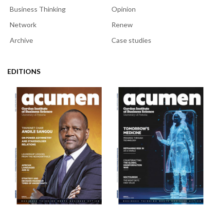
Business Thinking
Opinion
Network
Renew
Archive
Case studies
EDITIONS