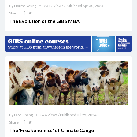
By Norma Young
2317 Views / Published Apr 30, 2025
Share
The Evolution of the GIBS MBA
By Dion Chang
874 Views / Published Jul 25, 2024
Share
The 'Freakonomics' of Climate Cange