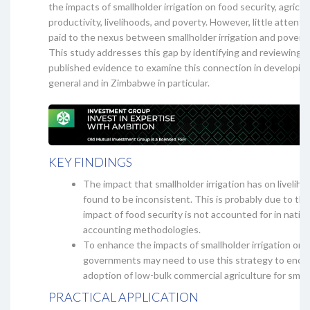
the impacts of smallholder irrigation on food security, agricul
productivity, livelihoods, and poverty. However, little attent
paid to the nexus between smallholder irrigation and poverty
This study addresses this gap by identifying and reviewing
published evidence to examine this connection in developing
general and in Zimbabwe in particular.
KEY FINDINGS
The impact that smallholder irrigation has on livelih
found to be inconsistent. This is probably due to the
impact of food security is not accounted for in natio
accounting methodologies.
To enhance the impacts of smallholder irrigation on l
governments may need to use this strategy to enco
adoption of low-bulk commercial agriculture for small
PRACTICAL APPLICATION