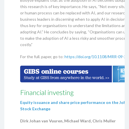
Booyse explains that as the adoption of AI becomes ubiquito
this research is of key importance. He says, “Not every situa
or human process can be replaced with AI, and our research 
business leaders in discerning when to apply AI in decision-ma
thus key for organisations to understand the limitations and 
adopting AI.” He concludes by saying, “Organisations can us
to make the adoption of AI a less risky and smoother proces
costly.”
For the full. paper, go to:
https://doi.org/10.1108/MRR-09-2
Financial investing
Equity issuance and share price performance on the Joh
Stock Exchange
Dirk Johan van Vuuren, Michael Ward, Chris Muller