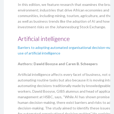
In this edition, we feature research that examines the broad
environment; industries that drive African economies and th
communities, including mining, tourism, agriculture, and the
as well as business trends like the adoption of AI and how t
investment risks on the Johannesburg Stock Exchange.
Artificial intelligence
Barriers to adopting automated organisational decision-mak
use of artificial intelligence
Authors: Dawid Booyse and Caren B. Scheepers
Artificial intelligence affects every facet of business, not onl
automating routine tasks but also because it is moving into t
automating decisions traditionally made by knowledgeable or 
workers. Dawid Booyse, GIBS alumnus and head of applicatio
management at HSBC, says, “While AI has shown promise in 
human decision-making, there exist barriers and risks to adop
decision-making. The study aimed to identify these issues i
for automated organisational decision-making.” He explains 