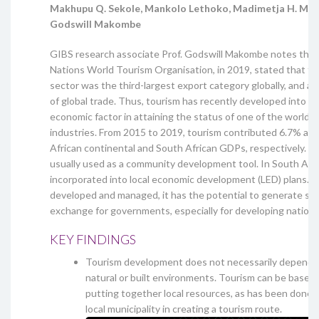
Makhupu Q. Sekole, Mankolo Lethoko, Madimetja H. Mau
Godswill Makombe
GIBS research associate Prof. Godswill Makombe notes that
Nations World Tourism Organisation, in 2019, stated that th
sector was the third-largest export category globally, and a
of global trade. Thus, tourism has recently developed into a s
economic factor in attaining the status of one of the world’s
industries. From 2015 to 2019, tourism contributed 6.7% an
African continental and South African GDPs, respectively. To
usually used as a community development tool. In South Afric
incorporated into local economic development (LED) plans. If i
developed and managed, it has the potential to generate sca
exchange for governments, especially for developing nations
KEY FINDINGS
Tourism development does not necessarily depend o
natural or built environments. Tourism can be based 
putting together local resources, as has been done
local municipality in creating a tourism route.