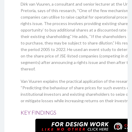
Dirk van Vuuren, a consultant and senior lecturer at the Univ
Pretoria, says of this research, “One of the few mechanisms 
companies can utilise to raise capital for operational process
rights issue. The process involves providing existing shareho
opportunity’ to buy additional shares at a discounted rate in
their existing shareholding.” He adds, “If the shareholders fo
to purchase, they may be subject to share dilution.” His res
the period 2005 to 2022. He used an event study to determi
on the share price of JSE-listed companies (competing in dif
segments) after announcing a rights issue and then after the
thereof.
Van Vuuren explains the practical application of the research
“Predicting the behaviour of share prices for such events en
institutional investors and existing shareholders to seize op
or mitigate losses while increasing returns on their investmen
KEY FINDINGS