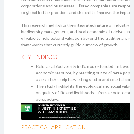
corporations and businesses – listed companies are respond
to global better practices and the call to improve the impact
This research highlights the integrated nature of industry o
biodiversity management, and local economies. It delves int
of value to help extend valuation beyond the traditional prof
frameworks that currently guide our view of growth.
KEY FINDINGS
Kelp, as a biodiversity indicator, extended far beyond
economic resource, by reaching out to diverse popul
users of the kelp harvesting sector and coastal com
The study highlights the ecological and social value 
on quality of life and livelihoods – from a socio-econ
perspective.
PRACTICAL APPLICATION