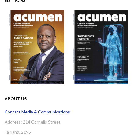
EDITIONS
ABOUT US
Contact Media & Communications
Address: 214 Cornelis Street
Fairland, 2195