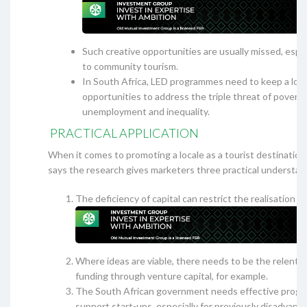
Such creative opportunities are usually missed, especi
to community tourism.
In South Africa, LED programmes need to keep a loo
opportunities to address the triple threat of poverty
unemployment and inequality.
PRACTICAL APPLICATION
When it comes to promoting a locale as a tourist destinati
says the research gives marketers three practical understan
The deficiency of capital can restrict the realisation o
Where ideas are viable, there needs to be the relentle
funding through venture capital, for example.
The South African government needs effective prog
support start-ups, especially for previously disadvant