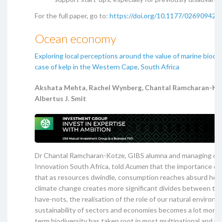
For the full paper, go to:
https://doi.org/10.1177/02690942
Ocean economy
Exploring local perceptions around the value of marine biodiv
case of kelp in the Western Cape, South Africa
Akshata Mehta, Rachel Wynberg, Chantal Ramcharan-Ko
Albertus J. Smit
Dr Chantal Ramcharan-Kotze, GIBS alumna and managing dire
Innovation South Africa, told
Acumen
that the importance of 
that as resources dwindle, consumption reaches absurd heig
climate change creates more significant divides between th
have-nots, the realisation of the role of our natural environ
sustainability of sectors and economies becomes a lot more 
term biodiversity has taken root in most multinational and na