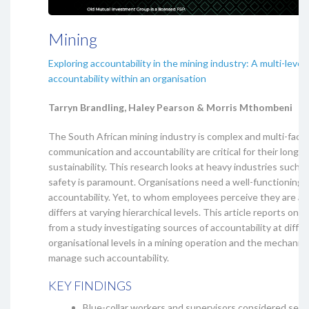
Mining
Exploring accountability in the mining industry: A multi-level
accountability within an organisation
Tarryn Brandling, Haley Pearson & Morris Mthombeni
The South African mining industry is complex and multi-face
communication and accountability are critical for their long-
sustainability. This research looks at heavy industries such 
safety is paramount. Organisations need a well-functioning 
accountability. Yet, to whom employees perceive they are a
differs at varying hierarchical levels. This article reports on t
from a study investigating sources of accountability at diffe
organisational levels in a mining operation and the mechanis
manage such accountability.
KEY FINDINGS
Blue-collar workers and supervisors considered self-