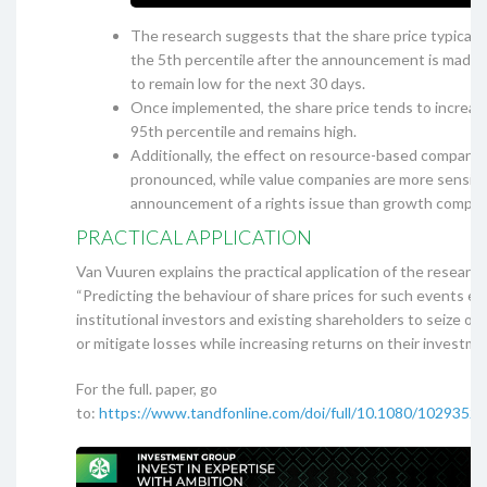
The research suggests that the share price typicall
the 5th percentile after the announcement is made 
to remain low for the next 30 days.
Once implemented, the share price tends to increa
95th percentile and remains high.
Additionally, the effect on resource-based companie
pronounced, while value companies are more sensiti
announcement of a rights issue than growth compan
PRACTICAL APPLICATION
Van Vuuren explains the practical application of the research
“Predicting the behaviour of share prices for such events en
institutional investors and existing shareholders to seize op
or mitigate losses while increasing returns on their investmen
For the full. paper, go
to:
https://www.tandfonline.com/doi/full/10.1080/1029352