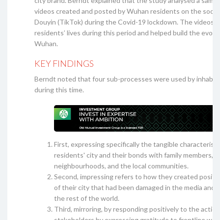
city brand. Berndt explained that the study analysed a sampl
videos created and posted by Wuhan residents on the socia
Douyin (TikTok) during the Covid-19 lockdown. The videos r
residents’ lives during this period and helped build the evolv
Wuhan.
KEY FINDINGS
Berndt noted that four sub-processes were used by inhabi
during this time.
First, expressing specifically the tangible characteristi
residents' city and their bonds with family members,
neighbourhoods, and the local communities.
Second, impressing refers to how they created positi
of their city that had been damaged in the media and 
the rest of the world.
Third, mirroring, by responding positively to the action
stakeholders by expressing gratitude to frontline wor