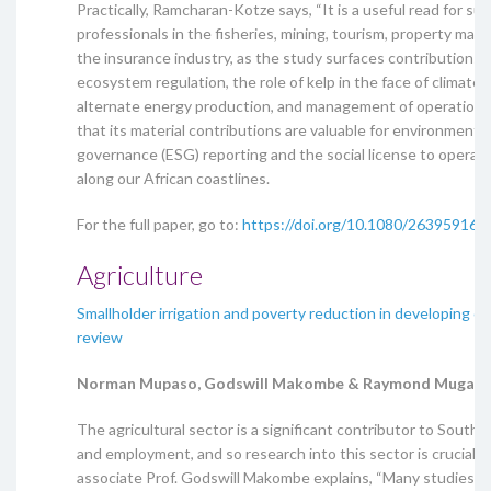
Practically, Ramcharan-Kotze says, “It is a useful read for sus
professionals in the fisheries, mining, tourism, property ma
the insurance industry, as the study surfaces contributions l
ecosystem regulation, the role of kelp in the face of climate
alternate energy production, and management of operational 
that its material contributions are valuable for environmental
governance (ESG) reporting and the social license to operate
along our African coastlines.
For the full paper, go to:
https://doi.org/10.1080/26395916.
Agriculture
Smallholder irrigation and poverty reduction in developing co
review
Norman Mupaso, Godswill Makombe & Raymond Mugand
The agricultural sector is a significant contributor to South 
and employment, and so research into this sector is crucial.
associate Prof. Godswill Makombe explains, “Many studies h