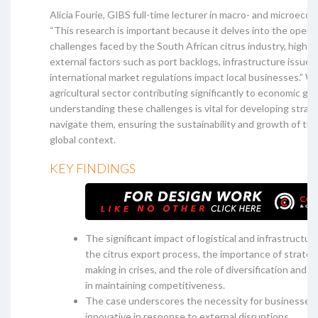
Alicia Fourie, GIBS full-time lecturer in macro- and microecon
“This research is important because it delves into the opera
challenges faced by the South African citrus industry, highl
external factors such as port backlogs, infrastructure issues
international market regulations impact local businesses.” W
agricultural sector contributing significantly to economic gr
understanding these challenges is vital for developing strat
navigate them, ensuring the sustainability and growth of the 
global context.
KEY FINDINGS
The significant impact of logistical and infrastructur
the citrus export process, the importance of strateg
making in crises, and the role of diversification and 
in maintaining competitiveness.
The case underscores the necessity for businesses t
innovative in response to external disruptions.