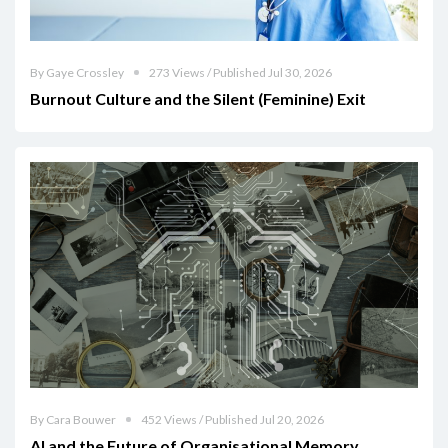
By Gaye Crossley
273 Views / Published Jul 30, 2026
Burnout Culture and the Silent (Feminine) Exit
By Cara Bouwer
452 Views / Published Jul 20, 2026
AI and the Future of Organisational Memory