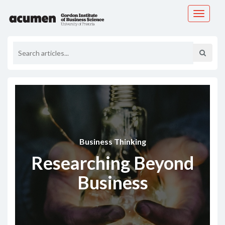
Toggle
navigati
Business Thinking
Researching Beyond
Business