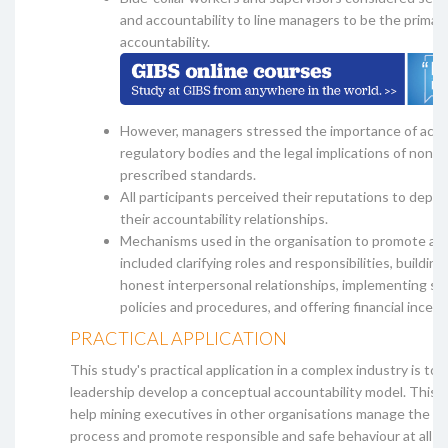
and accountability to line managers to be the primar
accountability.
However, managers stressed the importance of accou
regulatory bodies and the legal implications of non-
prescribed standards.
All participants perceived their reputations to depen
their accountability relationships.
Mechanisms used in the organisation to promote acc
included clarifying roles and responsibilities, buildin
honest interpersonal relationships, implementing st
policies and procedures, and offering financial incent
PRACTICAL APPLICATION
This study's practical application in a complex industry is to 
leadership develop a conceptual accountability model. This 
help mining executives in other organisations manage the ac
process and promote responsible and safe behaviour at all or