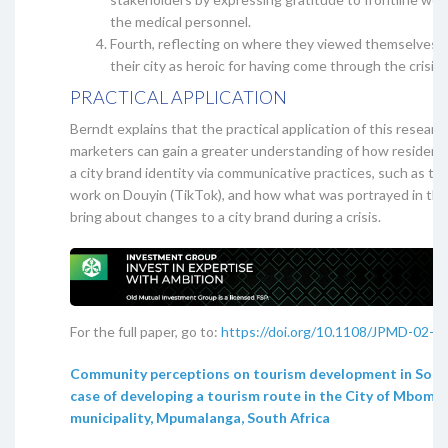
the medical personnel.
Fourth, reflecting on where they viewed themselves a
their city as heroic for having come through the crisis.
PRACTICAL APPLICATION
Berndt explains that the practical application of this research
marketers can gain a greater understanding of how residen
a city brand identity via communicative practices, such as th
work on Douyin (TikTok), and how what was portrayed in the
bring about changes to a city brand during a crisis.
For the full paper, go to:
https://doi.org/10.1108/JPMD-02-2
Community perceptions on tourism development in South
case of developing a tourism route in the City of Mbombe
municipality, Mpumalanga, South Africa