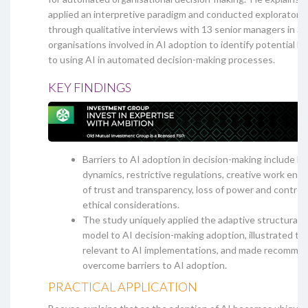
applied an interpretive paradigm and conducted exploratory
through qualitative interviews with 13 senior managers in So
organisations involved in AI adoption to identify potential bar
to using AI in automated decision-making processes.
KEY FINDINGS
Barriers to AI adoption in decision-making include h
dynamics, restrictive regulations, creative work envi
of trust and transparency, loss of power and control, 
ethical considerations.
The study uniquely applied the adaptive structurati
model to AI decision-making adoption, illustrated t
relevant to AI implementations, and made recommen
overcome barriers to AI adoption.
PRACTICAL APPLICATION