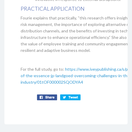
PRACTICAL APPLICATION
Fourie explains that practically, “this research offers insights
risk management, the importance of exploring alternative m
distribution channels, and the benefits of investing in techn
infrastructure to enhance operational efficiency.” She also sa
the value of employee training and community engagement in
resilient and adaptive business model.
For the full study, go to:
https://www.iveypublishing.ca/s/pro
of-the-essence-jp-landgoed-overcoming-challenges-in-the-c
industry/01tOF000002SQODYA4