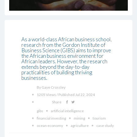
As a world-class African business school,
research from the Gordon Institute of
Business Science (GIBS) aims to improve
the African business environment for
African leaders. However, the research
extends beyond the day-to-day
practicalities of building thriving
businesses.
By Gaye Crossley
1205 Views / Published Jul 22, 2024
Share
gibs
artificial intelligence
financial investing
mining
tourism
ocean economy
agriculture
case study