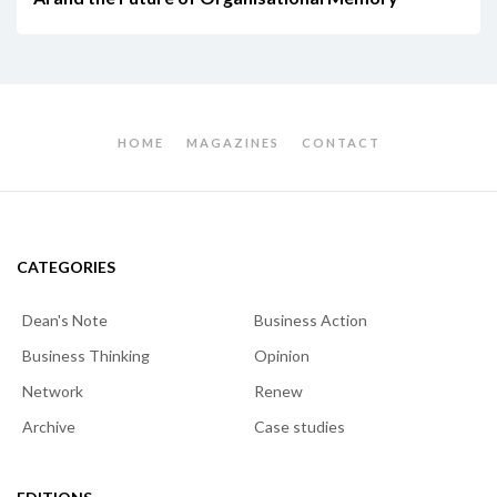
HOME
MAGAZINES
CONTACT
CATEGORIES
Dean's Note
Business Action
Business Thinking
Opinion
Network
Renew
Archive
Case studies