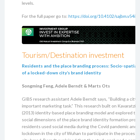
levels.
For the full paper go to:
https://doi.org/10.4102/sajbm.v54i1
Tourism/Destination investment
Residents and the place branding process: Socio-spatial
of a locked-down city’s brand identity
Songming Feng, Adele Berndt & Marts Ots
GIBS research assistant Adele Berndt says, “Building a city b
important marketing task.” This research built on Kavaratzis
(2013) identity-based place branding model and explored the
social dimensions of the place brand identity formation pro
residents used social media during the Covid pandemic and 
lockdown in the city of Wuhan to participate in the process 