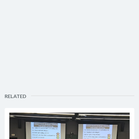
RELATED