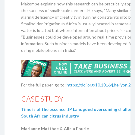
Makombe explains how this research can be practically appli
the success of small-scale farmers. He says, “Many similar s
glaring deficiency of creativity in turning constraints into bu
Smallholder irrigation in Africa is usually located in remote a
water is located but where information about prices is scarce
“Businesses could be developed around real-time provision o
information. Such business models have been developed for 
using mobile phones in India.”
For the full paper, go to:
https://doi.org/10.1016/j.heliyon.2
CASE STUDY
Time is of the essence: JP Landgoed overcoming challeng
South African citrus industry
Marianne Matthee & Alicia Fourie