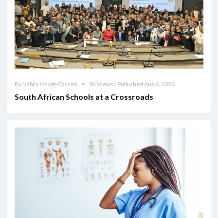
By Nabila Mayet-Cassim
96 Views / Published Aug 6, 2026
South African Schools at a Crossroads