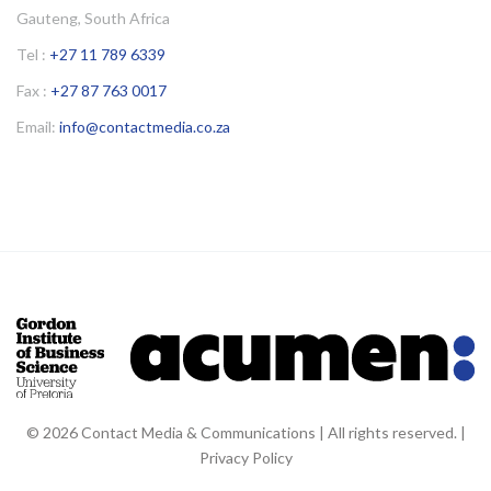
Gauteng, South Africa
Tel :
+27 11 789 6339
Fax :
+27 87 763 0017
Email:
info@contactmedia.co.za
© 2026 Contact Media & Communications | All rights reserved. |
Privacy Policy