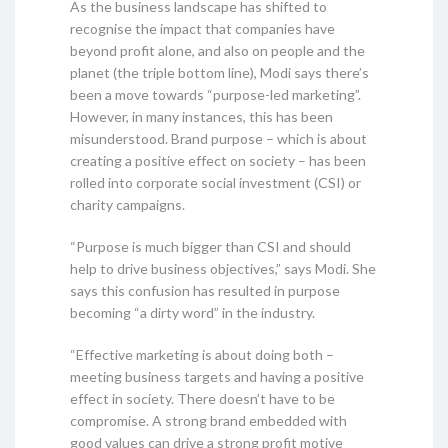
As the business landscape has shifted to
recognise the impact that companies have
beyond profit alone, and also on people and the
planet (the triple bottom line), Modi says there’s
been a move towards “purpose-led marketing”.
However, in many instances, this has been
misunderstood. Brand purpose – which is about
creating a positive effect on society – has been
rolled into corporate social investment (CSI) or
charity campaigns.
“Purpose is much bigger than CSI and should
help to drive business objectives,” says Modi. She
says this confusion has resulted in purpose
becoming “a dirty word” in the industry.
“Effective marketing is about doing both –
meeting business targets and having a positive
effect in society. There doesn’t have to be
compromise. A strong brand embedded with
good values can drive a strong profit motive