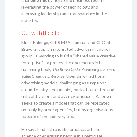
changing this by delivering business results,
leveraging the power of technology, and
improving leadership and transparency in the
industry.
Out with the old
Musa Kalenga, GIBS MBA alumnus and CEO of
Brave Group, an integrated advertising agency
group, is working to build a “shared value creative
enterprise” – a process he documents in his
upcoming book,
The Brave Code: Pioneering a Shared
Value Creative Enterprise
. Upending traditional
advertising models, challenging assumptions
around equity, and pushing back at outdated and
unhealthy client and agency practices, Kalenga
seeks to create a model that can be replicated –
not only by other agencies, but by organisations
outside of the industry too.
He says leadership is the practice, art and
science of energising people in a particular