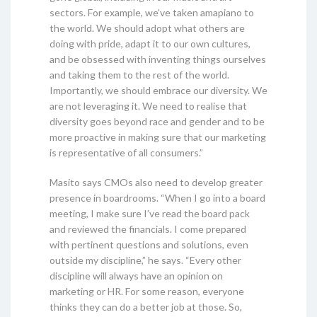
sectors. For example, we’ve taken amapiano to
the world. We should adopt what others are
doing with pride, adapt it to our own cultures,
and be obsessed with inventing things ourselves
and taking them to the rest of the world.
Importantly, we should embrace our diversity. We
are not leveraging it. We need to realise that
diversity goes beyond race and gender and to be
more proactive in making sure that our marketing
is representative of all consumers.”
Masito says CMOs also need to develop greater
presence in boardrooms. “When I go into a board
meeting, I make sure I’ve read the board pack
and reviewed the financials. I come prepared
with pertinent questions and solutions, even
outside my discipline,” he says. “Every other
discipline will always have an opinion on
marketing or HR. For some reason, everyone
thinks they can do a better job at those. So,