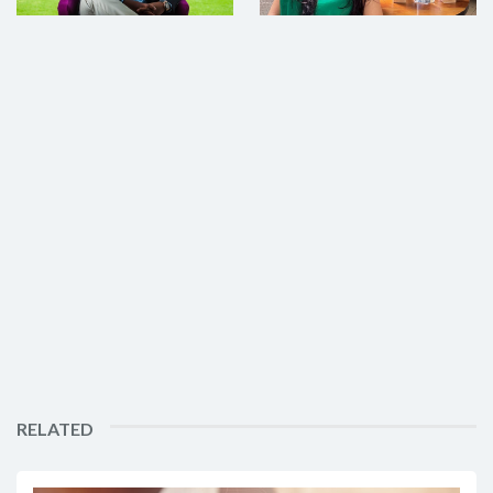
RELATED