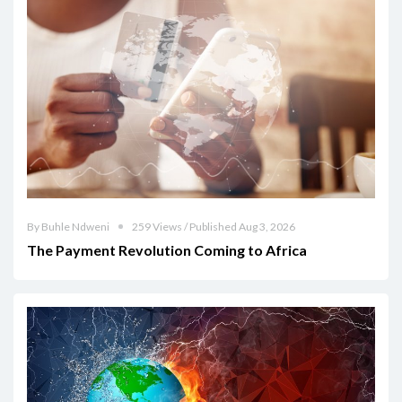
By Buhle Ndweni
259 Views / Published Aug 3, 2026
The Payment Revolution Coming to Africa