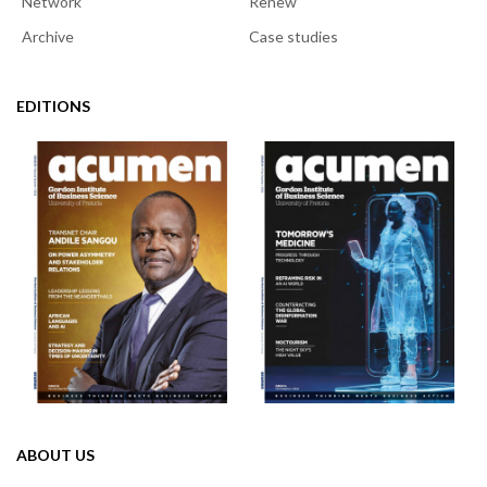
Network
Renew
Archive
Case studies
EDITIONS
ABOUT US