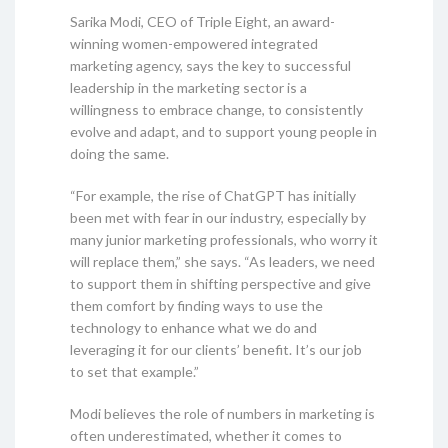
Sarika Modi, CEO of Triple Eight, an award-
winning women-empowered integrated
marketing agency, says the key to successful
leadership in the marketing sector is a
willingness to embrace change, to consistently
evolve and adapt, and to support young people in
doing the same.
“For example, the rise of ChatGPT has initially
been met with fear in our industry, especially by
many junior marketing professionals, who worry it
will replace them,” she says. “As leaders, we need
to support them in shifting perspective and give
them comfort by finding ways to use the
technology to enhance what we do and
leveraging it for our clients’ benefit. It’s our job
to set that example.”
Modi believes the role of numbers in marketing is
often underestimated, whether it comes to