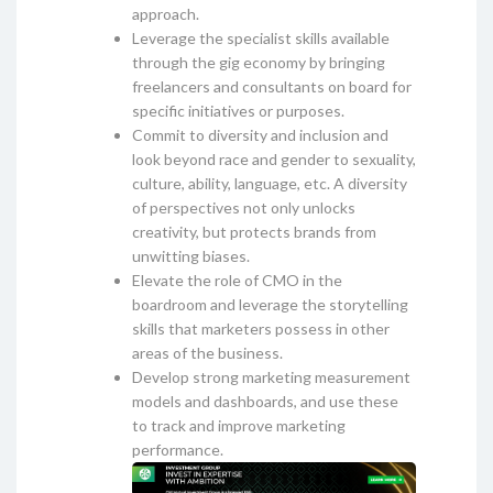
approach.
Leverage the specialist skills available
through the gig economy by bringing
freelancers and consultants on board for
specific initiatives or purposes.
Commit to diversity and inclusion and
look beyond race and gender to sexuality,
culture, ability, language, etc. A diversity
of perspectives not only unlocks
creativity, but protects brands from
unwitting biases.
Elevate the role of CMO in the
boardroom and leverage the storytelling
skills that marketers possess in other
areas of the business.
Develop strong marketing measurement
models and dashboards, and use these
to track and improve marketing
performance.