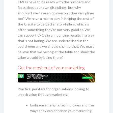
CMOs have to be ready with the numbers and
facts about our own disciplines, but why
shouldn’t we have an opinion on other disciplines
too? We have a role to play in helping the rest of
the C-suite to be better storytellers, which is
often something they’re not very good at. We
can support CFOs in announcing results in a way
that’s not boring. We are underutilised in the
boardroom and we should change that. We must
believe that we belong at the table and show the
value we add by being there.”
Get the most out of your marketing
Practical pointers for organisations looking to
unlock value through marketing:
Embrace emerging technologies and the
ways they can enhance your marketing