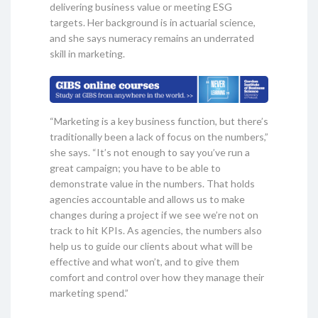
delivering business value or meeting ESG
targets. Her background is in actuarial science,
and she says numeracy remains an underrated
skill in marketing.
“Marketing is a key business function, but there’s
traditionally been a lack of focus on the numbers,”
she says. “It’s not enough to say you’ve run a
great campaign; you have to be able to
demonstrate value in the numbers. That holds
agencies accountable and allows us to make
changes during a project if we see we’re not on
track to hit KPIs. As agencies, the numbers also
help us to guide our clients about what will be
effective and what won’t, and to give them
comfort and control over how they manage their
marketing spend.”