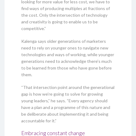
looking for more value for less cost, we have to
find ways of producing multiples at fractions of
the cost. Only the intersection of technology
and creativity is going to enable us to be
competitive.”
Kalenga says older generations of marketers
need to rely on younger ones to navigate new
technologies and ways of working, while younger
generations need to acknowledge there’s much
to be learned from those who have gone before
them.
“That intersection point around the generational
gap is how we’re going to solve for growing
young leaders,” he says. “Every agency should
have a plan and a programme of this nature and
be deliberate about implementing it and being
accountable for it.”
Embracing constant change