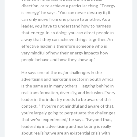
direction, or to achieve a particular thing. “Energy
is energy,” he says. “You can never destroy it; it
can only move from one phase to another. As a
leader, you have to understand how to harness
that energy. In so doing, you can direct people in
a way that they can achieve things together. An
effective leader is therefore someone who is
very mindful of how their energy impacts how
people behave and how they show up.”
He says one of the major challenges in the
advertising and marketing sector in South Africa
is the same as in many others – lagging behind in
real transformation, diversity, and inclusion. Every
leader in the industry needs to be aware of this
context. “If you’re not mindful and aware of that,
you’re largely going to perpetuate the challenges
that we've experienced,” he says. “Beyond that,
leadership in advertising and marketing is really
about realising we are an existential crisis with