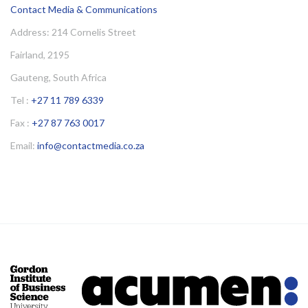
Contact Media & Communications
Address: 214 Cornelis Street
Fairland, 2195
Gauteng, South Africa
Tel :
+27 11 789 6339
Fax :
+27 87 763 0017
Email:
info@contactmedia.co.za