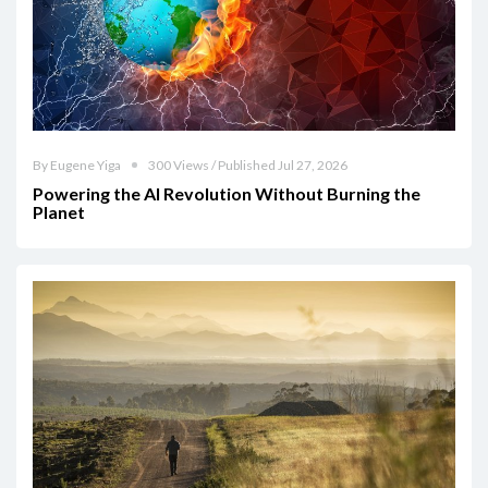
By Eugene Yiga
300 Views / Published Jul 27, 2026
Powering the AI Revolution Without Burning the
Planet