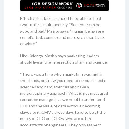
Effective leaders also need to be able to hold
two truths simultaneously. “Someone can be
good and bad,” Masito says. “Human beings are
complicated, complex and more grey than black
or white.”
Like Kalenga, Masito says marketing leaders
should live at the intersection of art and science.
“There was a time when marketing was high in
the clouds, but now you need to embrace social
sciences and hard sciences and have a
multidisciplinary approach. What is not measured
cannot be managed, so we need to understand
ROI and the value of data without becoming
slaves to it. CMOs these days tend to be at the
mercy of CEO and CFOs, who are often
accountants or engineers. They only respect