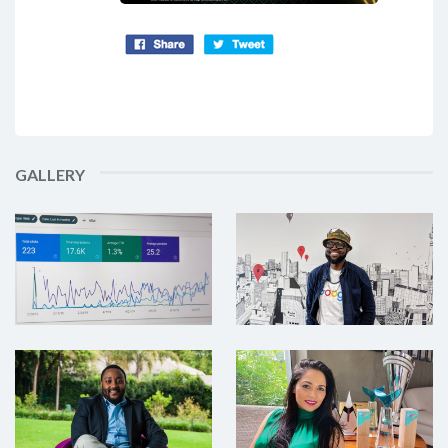
GALLERY