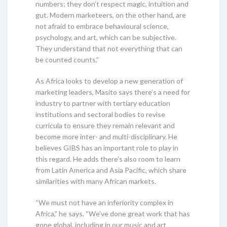
numbers; they don’t respect magic, intuition and
gut. Modern marketeers, on the other hand, are
not afraid to embrace behavioural science,
psychology, and art, which can be subjective.
They understand that not everything that can
be counted counts.”
As Africa looks to develop a new generation of
marketing leaders, Masito says there’s a need for
industry to partner with tertiary education
institutions and sectoral bodies to revise
curricula to ensure they remain relevant and
become more inter- and multi-disciplinary. He
believes GIBS has an important role to play in
this regard. He adds there’s also room to learn
from Latin America and Asia Pacific, which share
similarities with many African markets.
“We must not have an inferiority complex in
Africa,” he says. “We’ve done great work that has
gone global, including in our music and art