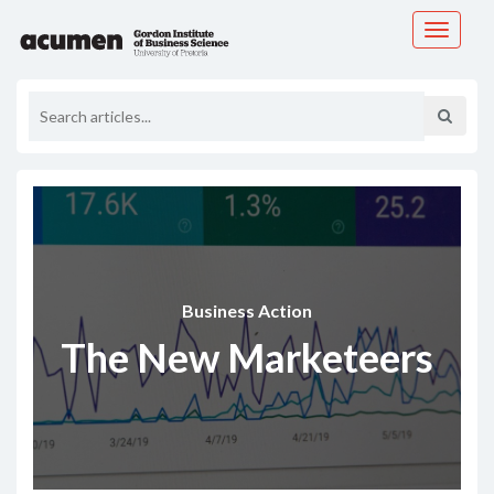
Toggle
navigati
Business Action
The New Marketeers