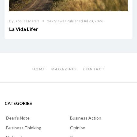
By Jacques Marais
242 Views / Published Jul 23, 2026
La Vida Lifer
HOME
MAGAZINES
CONTACT
CATEGORIES
Dean's Note
Business Action
Business Thinking
Opinion