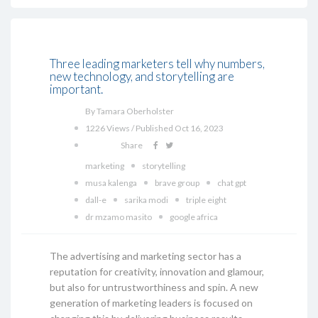
Three leading marketers tell why numbers,
new technology, and storytelling are
important.
By Tamara Oberholster
1226 Views / Published Oct 16, 2023
Share
marketing
storytelling
musa kalenga
brave group
chat gpt
dall-e
sarika modi
triple eight
dr mzamo masito
google africa
The advertising and marketing sector has a
reputation for creativity, innovation and glamour,
but also for untrustworthiness and spin. A new
generation of marketing leaders is focused on