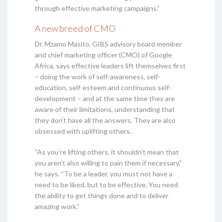
through effective marketing campaigns.”
A new breed of CMO
Dr. Mzamo Masito, GIBS advisory board member
and chief marketing officer (CMO) of Google
Africa, says effective leaders lift themselves first
– doing the work of self-awareness, self-
education, self-esteem and continuous self-
development – and at the same time they are
aware of their limitations, understanding that
they don’t have all the answers. They are also
obsessed with uplifting others.
“As you’re lifting others, it shouldn’t mean that
you aren’t also willing to pain them if necessary,”
he says. “To be a leader, you must not have a
need to be liked, but to be effective. You need
the ability to get things done and to deliver
amazing work.”