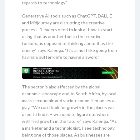
regards to technology.”
Generative AI tools such as ChatGPT, DALL-E
and Midjourney are disrupting the creative
process. “Leaders need to look at how to start
using that as another tool in the creative
toolbox, as opposed to thinking about it as the
enemy,” says Kalenga. “It's almost like going from
having a butter knife to having a sword.”
The sector is also affected by the global
economic landscape and, in South Africa, by local
macro-economic and socio-economic nuances at
play. “We can’t look for growth in the places we
used to find it – we need to figure out where
we’ll find growth in the future,” says Kalenga. “As
a marketer and a technologist, I see technology
being one of those places. As businesses are