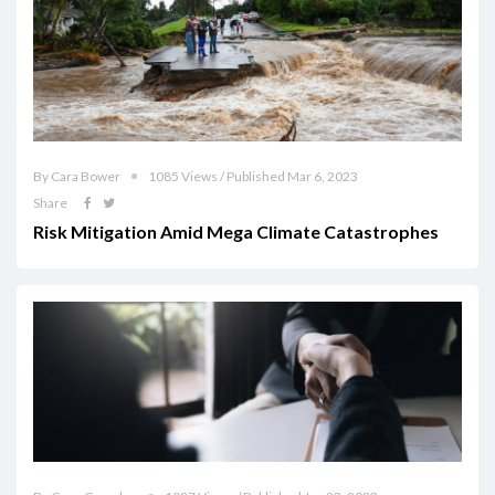
By Cara Bower
1085 Views / Published Mar 6, 2023
Share
Risk Mitigation Amid Mega Climate Catastrophes