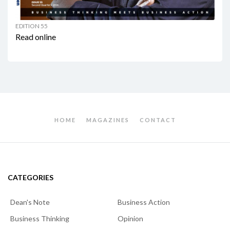
EDITION 55
Read online
HOME
MAGAZINES
CONTACT
CATEGORIES
Dean's Note
Business Action
Business Thinking
Opinion