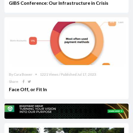
GIBS Conference: Our Infrastructure in Crisis
By Cara Bower
1221 Views / Published Jul 17, 2023
Share
Face Off, or Fit In