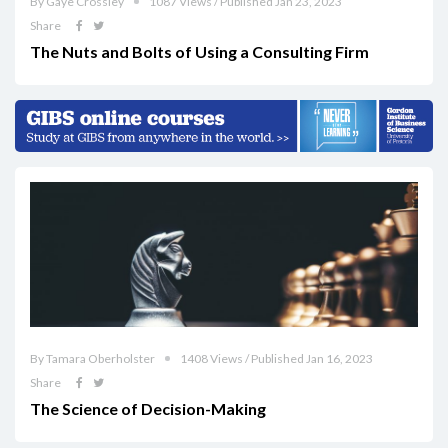
By Gaye Crossley
1087 Views / Published Jan 23, 2023
Share
The Nuts and Bolts of Using a Consulting Firm
By Tamara Oberholster
1408 Views / Published Jan 16, 2023
Share
The Science of Decision-Making