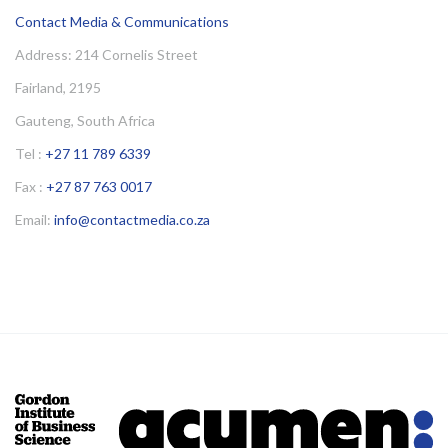
Contact Media & Communications
Address: 214 Cornelis Street
Fairland, 2195
Gauteng, South Africa
Tel :
+27 11 789 6339
Fax :
+27 87 763 0017
Email:
info@contactmedia.co.za