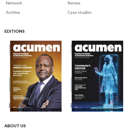
Network
Renew
Archive
Case studies
EDITIONS
ABOUT US