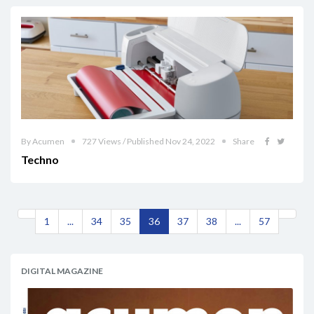
By Acumen
727 Views / Published Nov 24, 2022
Share
Techno
1
...
34
35
36
37
38
...
57
DIGITAL MAGAZINE