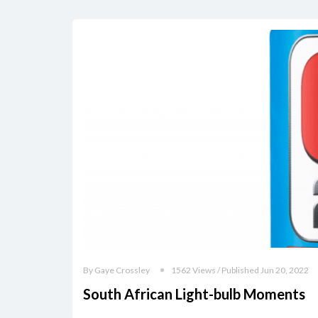
By Gaye Crossley
1562 Views / Published Jun 20, 2022
South African Light-bulb Moments