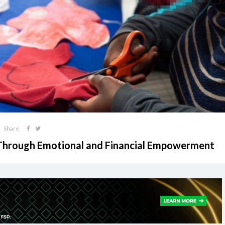
Share
Through Emotional and Financial Empowerment