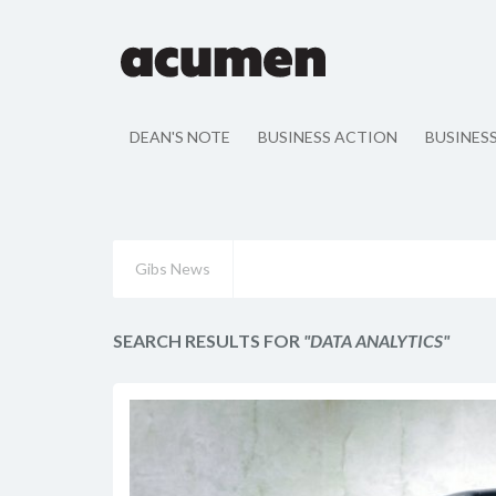
DEAN'S NOTE
BUSINESS ACTION
BUSINES
Gibs News
SEARCH RESULTS FOR
"DATA ANALYTICS"