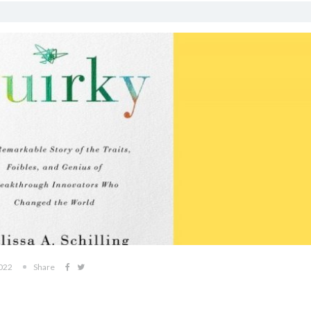
2022
Share