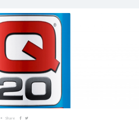
Share