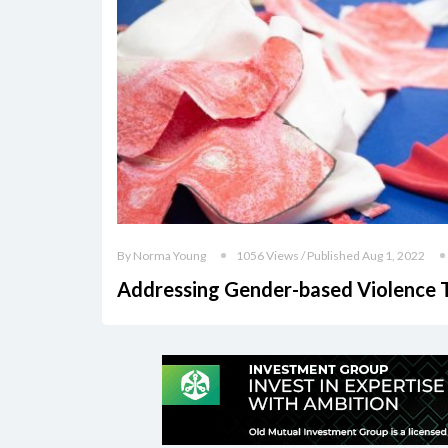
By Norma Young
1056 Views / Published Aug 1, 2022
Addressing Gender-based Violence 