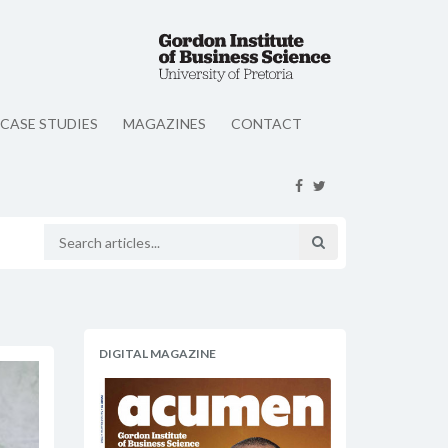
CASE STUDIES
MAGAZINES
CONTACT
DIGITAL MAGAZINE