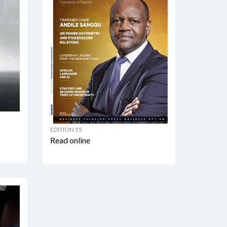
EDITION 55
Read online