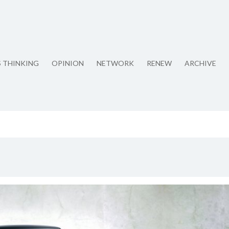
S THINKING
OPINION
NETWORK
RENEW
ARCHIVE