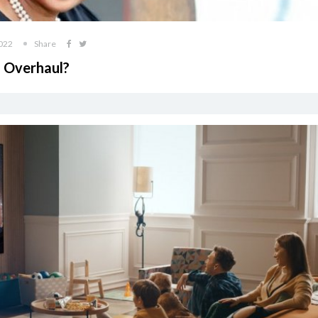
2022
Share
 Overhaul?