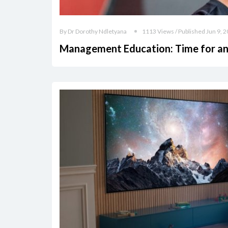
By Dr Dorothy Ndletyana
1113 Views / Published Jun 9, 
Management Education: Time for an