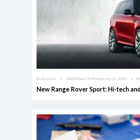
By Acumen
1460 Views / Published Nov 21, 2022
S
New Range Rover Sport: Hi-tech an