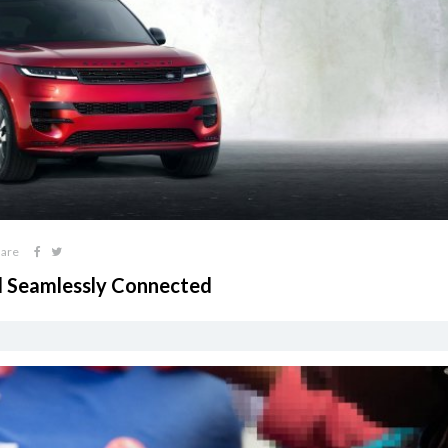
hare
d Seamlessly Connected