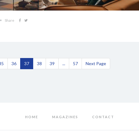
Share
35
36
37
38
39
...
57
Next Page
HOME
MAGAZINES
CONTACT