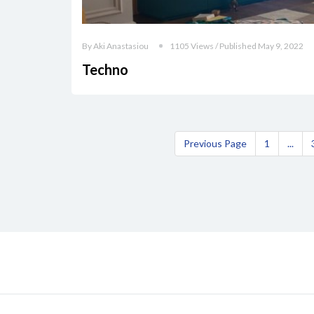
By Aki Anastasiou
1105 Views / Published May 9, 2022
Techno
Previous Page
1
...