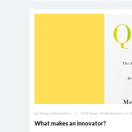
By Tamara Oberholster
1352 Views / Published Jun 16, 
What makes an innovator?