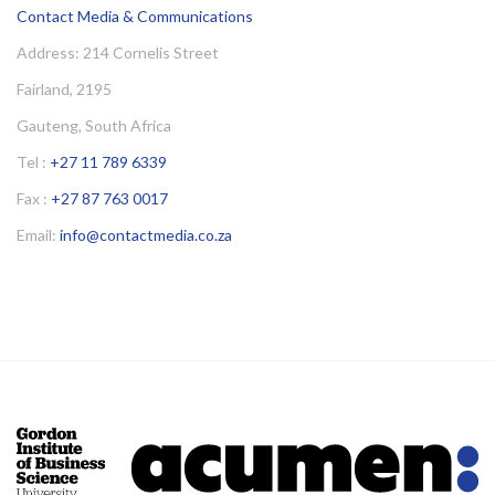
Contact Media & Communications
Address: 214 Cornelis Street
Fairland, 2195
Gauteng, South Africa
Tel :
+27 11 789 6339
Fax :
+27 87 763 0017
Email:
info@contactmedia.co.za