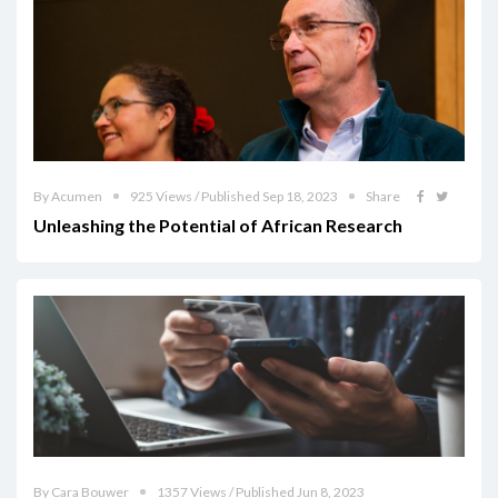
By Acumen
925 Views / Published Sep 18, 2023
Share
Unleashing the Potential of African Research
By Cara Bouwer
1357 Views / Published Jun 8, 2023