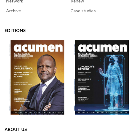
Network
Renew
Archive
Case studies
EDITIONS
ABOUT US