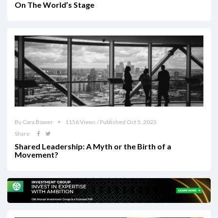
On The World’s Stage
By Cara Bower
1156 Views / Published Oct 5, 2023
Share
Shared Leadership: A Myth or the Birth of a
Movement?