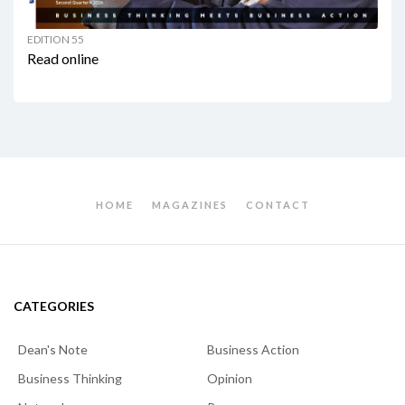
EDITION 55
Read online
HOME
MAGAZINES
CONTACT
CATEGORIES
Dean's Note
Business Action
Business Thinking
Opinion