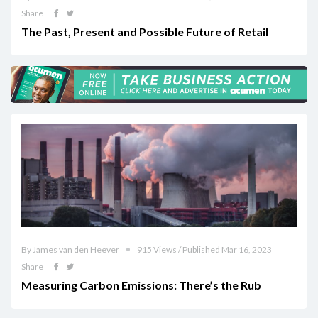
Share
The Past, Present and Possible Future of Retail
By James van den Heever
915 Views / Published Mar 16, 2023
Share
Measuring Carbon Emissions: There’s the Rub