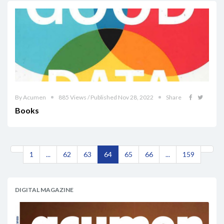
By Acumen
885 Views / Published Nov 28, 2022
Share
Books
1
...
62
63
64
65
66
...
159
DIGITAL MAGAZINE