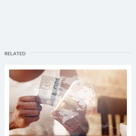
RELATED