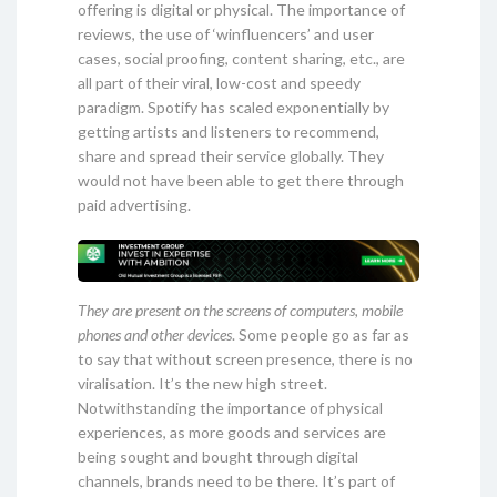
offering is digital or physical. The importance of
reviews, the use of ‘winfluencers’ and user
cases, social proofing, content sharing, etc., are
all part of their viral, low-cost and speedy
paradigm. Spotify has scaled exponentially by
getting artists and listeners to recommend,
share and spread their service globally. They
would not have been able to get there through
paid advertising.
They are present on the screens of computers, mobile
phones and other devices
. Some people go as far as
to say that without screen presence, there is no
viralisation. It’s the new high street.
Notwithstanding the importance of physical
experiences, as more goods and services are
being sought and bought through digital
channels, brands need to be there. It’s part of