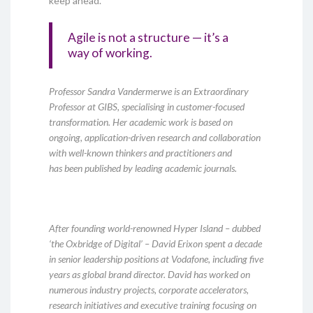
keep ahead.
Agile is not a structure — it’s a
way of working.
Professor Sandra Vandermerwe is an Extraordinary
Professor at GIBS, specialising in customer-focused
transformation. Her academic work is based on
ongoing, application-driven research and collaboration
with well-known thinkers and practitioners and
has been published by leading academic journals.
After founding world-renowned Hyper Island – dubbed
‘the Oxbridge of Digital’ – David Erixon spent a decade
in senior leadership positions at Vodafone, including five
years as global brand director. David has worked on
numerous industry projects, corporate accelerators,
research initiatives and executive training focusing on