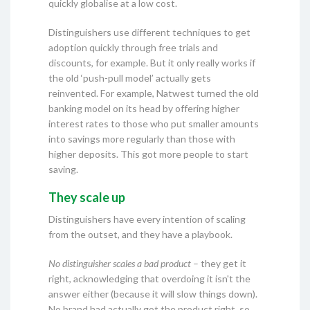
quickly globalise at a low cost.
Distinguishers use different techniques to get
adoption quickly through free trials and
discounts, for example. But it only really works if
the old ‘push-pull model’ actually gets
reinvented. For example, Natwest turned the old
banking model on its head by offering higher
interest rates to those who put smaller amounts
into savings more regularly than those with
higher deposits. This got more people to start
saving.
They scale up
Distinguishers have every intention of scaling
from the outset, and they have a playbook.
No distinguisher scales a bad product
– they get it
right, acknowledging that overdoing it isn't the
answer either (because it will slow things down).
No brand had actually got the product right, so