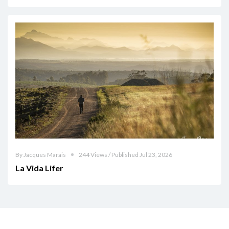
By Jacques Marais
244 Views / Published Jul 23, 2026
La Vida Lifer