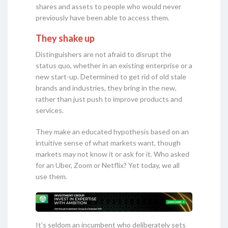
shares and assets to people who would never
previously have been able to access them.
They shake up
Distinguishers are not afraid to disrupt the
status quo, whether in an existing enterprise or a
new start-up. Determined to get rid of old stale
brands and industries, they bring in the new,
rather than just push to improve products and
services.
They make an educated hypothesis based on an
intuitive sense of what markets want, though
markets may not know it or ask for it. Who asked
for an Uber, Zoom or Netflix? Yet today, we all
use them.
It’s seldom an incumbent who deliberately sets