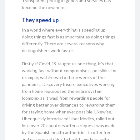
Transparent pricing in goods and services has
become the new norm.
They speed up
In a world where everything is speeding up,
doing things fast is as important as doing things
differently. There are several reasons why
distinguishers work faster.
Firstly, if Covid-19 taught us one thing, it’s that
working fast without compromise is possible. For
example, within two to three weeks of the
pandemic, Discovery Insure executives working
from home repurposed the entire system
(complex as it was) from rewarding people for
driving better over distances to rewarding them
for staying home whenever possible. Likewise,
Uber quickly introduced Uber Medics, rolled out
into over 20 countries after a request was made
by the Spanish health authorities to offer free
and discounted rides to health workers, with