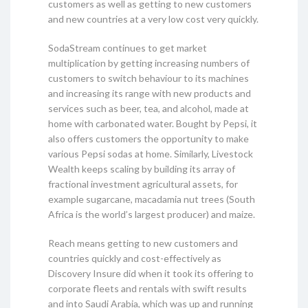
customers as well as getting to new customers
and new countries at a very low cost very quickly.
SodaStream continues to get market
multiplication by getting increasing numbers of
customers to switch behaviour to its machines
and increasing its range with new products and
services such as beer, tea, and alcohol, made at
home with carbonated water. Bought by Pepsi, it
also offers customers the opportunity to make
various Pepsi sodas at home. Similarly, Livestock
Wealth keeps scaling by building its array of
fractional investment agricultural assets, for
example sugarcane, macadamia nut trees (South
Africa is the world’s largest producer) and maize.
Reach means getting to new customers and
countries quickly and cost-effectively as
Discovery Insure did when it took its offering to
corporate fleets and rentals with swift results
and into Saudi Arabia, which was up and running