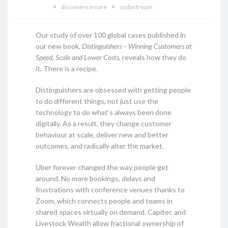
discovery insure
sodastream
Our study of over 100 global cases published in
our new book,
Distinguishers – Winning Customers at
Speed, Scale and Lower Costs
, reveals how they do
it. There is a recipe.
Distinguishers are obsessed with getting people
to do different things, not just use the
technology to do what’s always been done
digitally. As a result, they change customer
behaviour at scale, deliver new and better
outcomes, and radically alter the market.
Uber forever changed the way people get
around. No more bookings, delays and
frustrations with conference venues thanks to
Zoom, which connects people and teams in
shared spaces virtually on demand. Capitec and
Livestock Wealth allow fractional ownership of