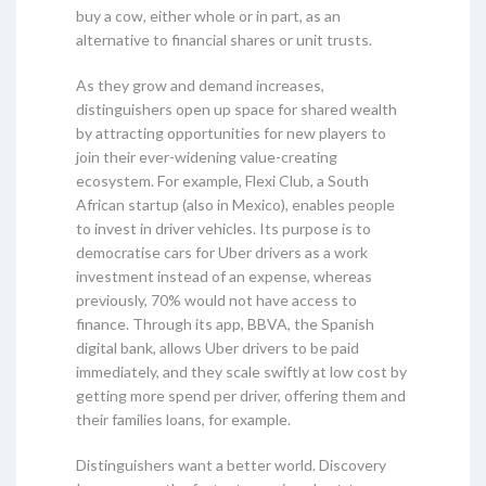
buy a cow, either whole or in part, as an
alternative to financial shares or unit trusts.
As they grow and demand increases,
distinguishers open up space for shared wealth
by attracting opportunities for new players to
join their ever-widening value-creating
ecosystem. For example, Flexi Club, a South
African startup (also in Mexico), enables people
to invest in driver vehicles. Its purpose is to
democratise cars for Uber drivers as a work
investment instead of an expense, whereas
previously, 70% would not have access to
finance. Through its app, BBVA, the Spanish
digital bank, allows Uber drivers to be paid
immediately, and they scale swiftly at low cost by
getting more spend per driver, offering them and
their families loans, for example.
Distinguishers want a better world. Discovery