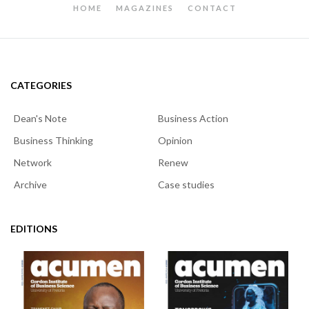
HOME
MAGAZINES
CONTACT
CATEGORIES
Dean's Note
Business Action
Business Thinking
Opinion
Network
Renew
Archive
Case studies
EDITIONS