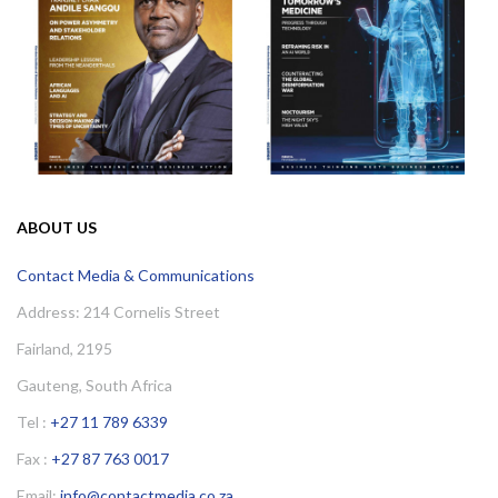
ABOUT US
Contact Media & Communications
Address: 214 Cornelis Street
Fairland, 2195
Gauteng, South Africa
Tel :
+27 11 789 6339
Fax :
+27 87 763 0017
Email:
info@contactmedia.co.za