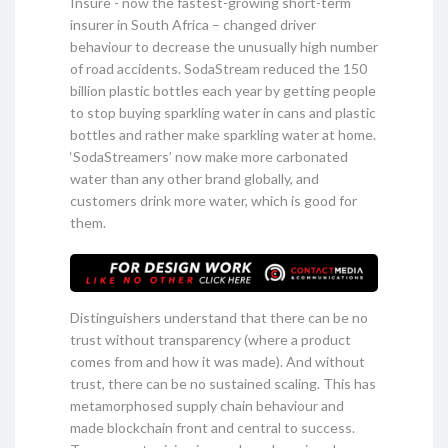
Insure - now the fastest-growing short-term
insurer in South Africa – changed driver
behaviour to decrease the unusually high number
of road accidents. SodaStream reduced the 150
billion plastic bottles each year by getting people
to stop buying sparkling water in cans and plastic
bottles and rather make sparkling water at home.
‘SodaStreamers’ now make more carbonated
water than any other brand globally, and
customers drink more water, which is good for
them.
Distinguishers understand that there can be no
trust without transparency (where a product
comes from and how it was made). And without
trust, there can be no sustained scaling. This has
metamorphosed supply chain behaviour and
made blockchain front and central to success.