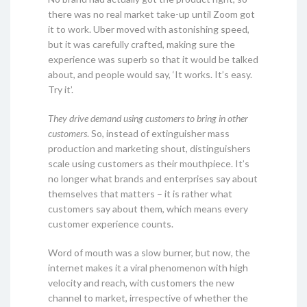
there was no real market take-up until Zoom got
it to work. Uber moved with astonishing speed,
but it was carefully crafted, making sure the
experience was superb so that it would be talked
about, and people would say, ‘It works. It’s easy.
Try it’.
They drive demand using customers to bring in other
customers
. So, instead of extinguisher mass
production and marketing shout, distinguishers
scale using customers as their mouthpiece. It’s
no longer what brands and enterprises say about
themselves that matters – it is rather what
customers say about them, which means every
customer experience counts.
Word of mouth was a slow burner, but now, the
internet makes it a viral phenomenon with high
velocity and reach, with customers the new
channel to market, irrespective of whether the