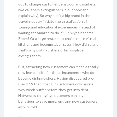
out to change customer behaviour and markets
(we call them extinguishers in our book and
explain why). So why didn’t a big brand in the
travel industry initiate the virtualisation of
touring and educational experiences instead of
waiting for Amazon to do it? Or Skype become
Zoom? Or a large restaurant chain create virtual
kitchens and become Uber Eats? They didn’t, and
that’s why distinguishers often displace
extinguishers.
But, attracting new customers can mean a totally
new lease on life for those incumbents who do
become distinguishers. Having discovered pre-
Covid-19 that most UK customers only have a
two-week buffer before they get into debt,
Natwest is changing customers banking
behaviour to save more, enticing new customers
into its fold.