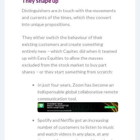
They shape up
Distinguishers are in touch with the movements
and currents of the times, which they convert
into unique propositions.
They either switch the behaviour of their
existing customers and create something
entirely new – which Capitec did when it teamed
up with Easy Equities to allow the masses
excluded from the stock market to buy part
shares – or they start something from scratch:
In just four years, Zoom has become an
indispensable global collaborative remote
communication tool.
Spotify and Netflix got an increasing
number of customers to listen to music
and watch videos in any place, at any