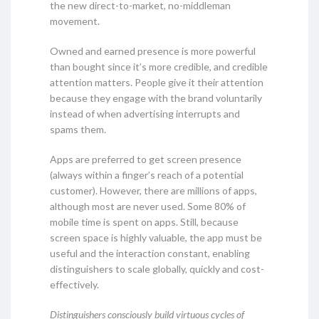
the new direct-to-market, no-middleman
movement.
Owned and earned presence is more powerful
than bought since it’s more credible, and credible
attention matters. People give it their attention
because they engage with the brand voluntarily
instead of when advertising interrupts and
spams them.
Apps are preferred to get screen presence
(always within a finger’s reach of a potential
customer). However, there are millions of apps,
although most are never used. Some 80% of
mobile time is spent on apps. Still, because
screen space is highly valuable, the app must be
useful and the interaction constant, enabling
distinguishers to scale globally, quickly and cost-
effectively.
Distinguishers consciously build virtuous cycles of