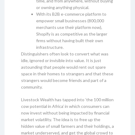
time, and from anywhere, without buying
or owning anything physical.
With its B2B e-commerce platform to
empower small businesses (800,000
merchants use their platform now),
Shopify is as competitive as the larger
firms without having built their own
infrastructure.
Distinguishers often look to convert what was
idle, ignored or invisible into value. It is just
astounding that people would rent out spare
space in their homes to strangers and that these
strangers would become friends and part of a
community.
Livestock Wealth has tapped into ‘the 100 million
cow potential in Africa’ in which consumers can
now invest without being impacted by financial
market volatility. The idea is to free up the
hidden value of small farmers and their holdings, a
market underserved, and get the global crowd to