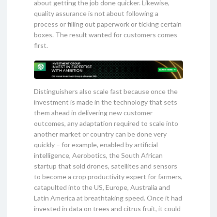
about getting the job done quicker. Likewise,
quality assurance is not about following a
process or filling out paperwork or ticking certain
boxes. The result wanted for customers comes
first.
Distinguishers also scale fast because once the
investment is made in the technology that sets
them ahead in delivering new customer
outcomes, any adaptation required to scale into
another market or country can be done very
quickly – for example, enabled by artificial
intelligence, Aerobotics, the South African
startup that sold drones, satellites and sensors
to become a crop productivity expert for farmers,
catapulted into the US, Europe, Australia and
Latin America at breathtaking speed. Once it had
invested in data on trees and citrus fruit, it could