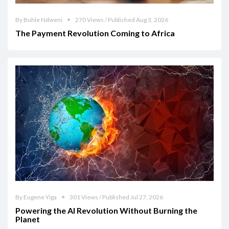
By Buhle Ndweni
270 Views / Published Aug 3, 2026
The Payment Revolution Coming to Africa
By Eugene Yiga
301 Views / Published Jul 27, 2026
Powering the AI Revolution Without Burning the
Planet