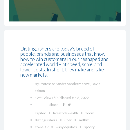
Distinguishers are today’s breed of
people, brands and businesses that know
how to win customers in our reshaped and
accelerated world – at speed, scale, and
lower costs. In short, they make and take
new markets.
By Professor Sandra Vandermerwe , David
Erixon
1291 Views / Published Jan 6, 2022
Share
capitec
livestock wealth
zoom
distinguishers
uber
netflix
covid-19
wasy equities
spotify