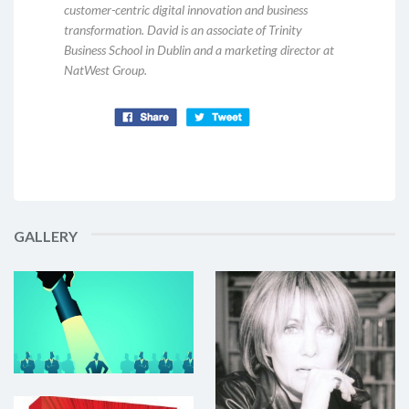
customer-centric digital innovation and business
transformation. David is an associate of Trinity
Business School in Dublin and a marketing director at
NatWest Group.
GALLERY