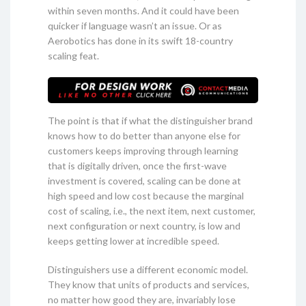
within seven months. And it could have been
quicker if language wasn’t an issue. Or as
Aerobotics has done in its swift 18-country
scaling feat.
The point is that if what the distinguisher brand
knows how to do better than anyone else for
customers keeps improving through learning
that is digitally driven, once the first-wave
investment is covered, scaling can be done at
high speed and low cost because the marginal
cost of scaling, i.e., the next item, next customer,
next configuration or next country, is low and
keeps getting lower at incredible speed.
Distinguishers use a different economic model.
They know that units of products and services,
no matter how good they are, invariably lose