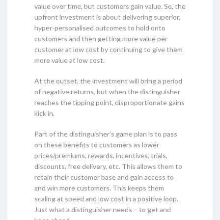
value over time, but customers gain value. So, the
upfront investment is about delivering superior,
hyper-personalised outcomes to hold onto
customers and then getting more value per
customer at low cost by continuing to give them
more value at low cost.
At the outset, the investment will bring a period
of negative returns, but when the distinguisher
reaches the tipping point, disproportionate gains
kick in.
Part of the distinguisher’s game plan is to pass
on these benefits to customers as lower
prices/premiums, rewards, incentives, trials,
discounts, free delivery, etc. This allows them to
retain their customer base and gain access to
and win more customers. This keeps them
scaling at speed and low cost in a positive loop.
Just what a distinguisher needs – to get and