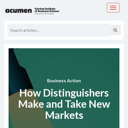
Toggle
navigati
Business Action
How Distinguishers
Make and Take New
Markets