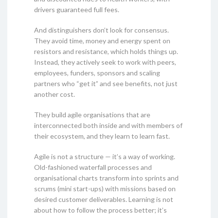
drivers guaranteed full fees.
And distinguishers don’t look for consensus.
They avoid time, money and energy spent on
resistors and resistance, which holds things up.
Instead, they actively seek to work with peers,
employees, funders, sponsors and scaling
partners who “get it” and see benefits, not just
another cost.
They build agile organisations that are
interconnected both inside and with members of
their ecosystem, and they learn to learn fast.
Agile is not a structure — it’s a way of working.
Old-fashioned waterfall processes and
organisational charts transform into sprints and
scrums (mini start-ups) with missions based on
desired customer deliverables. Learning is not
about how to follow the process better; it’s