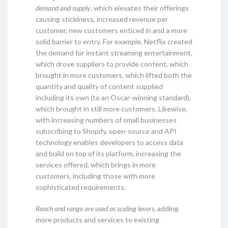
demand and supply
, which elevates their offerings
causing stickiness, increased revenue per
customer, new customers enticed in and a more
solid barrier to entry. For example, Netflix created
the demand for instant streaming entertainment,
which drove suppliers to provide content, which
brought in more customers, which lifted both the
quantity and quality of content supplied
including its own (to an Oscar-winning standard),
which brought in still more customers. Likewise,
with increasing numbers of small businesses
subscribing to Shopify, open-source and API
technology enables developers to access data
and build on top of its platform, increasing the
services offered, which brings in more
customers, including those with more
sophisticated requirements.
Reach and range are used as scaling levers
, adding
more products and services to existing