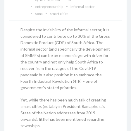
entrepreneurship
informal sector
sona
smart cities
Despite the invisibility of the informal sector, it is
considered to contribute up to 30% of the Gross
Domestic Product (GDP) of South Africa. The
informal sector (and specifically the development
of SMMEs) can be an economic growth driver for
the country and not only help South Africa to
recover from the ravages of the Covid-19
pandemic but also position it to embrace the
Fourth Industrial Revolution (4IR) – one of
government’s stated priorities.
Yet, while there has been much talk of creating
smart cities (notably in President Ramaphosa’s
State of the Nation addresses from 2019
onwards), little has been mentioned regarding
townships.