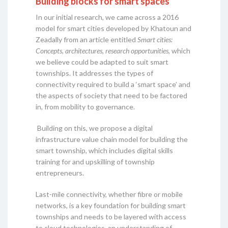
Building blocks for smart spaces
In our initial research, we came across a 2016
model for smart cities developed by Khatoun and
Zeadally from an article entitled
Smart cities:
Concepts, architectures, research opportunities
, which
we believe could be adapted to suit smart
townships. It addresses the types of
connectivity required to build a ‘smart space’ and
the aspects of society that need to be factored
in, from mobility to governance.
Building on this, we propose a digital
infrastructure value chain model for building the
smart township, which includes digital skills
training for and upskilling of township
entrepreneurs.
Last-mile connectivity, whether fibre or mobile
networks, is a key foundation for building smart
townships and needs to be layered with access
to cloud technologies, an understanding of