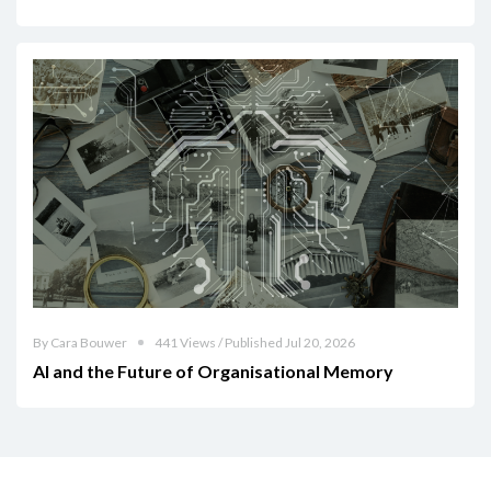
By Cara Bouwer
441 Views / Published Jul 20, 2026
AI and the Future of Organisational Memory