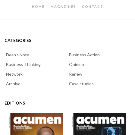
HOME
MAGAZINES
CONTACT
CATEGORIES
Dean's Note
Business Action
Business Thinking
Opinion
Network
Renew
Archive
Case studies
EDITIONS