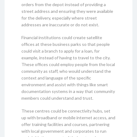
orders from the depot instead of providing a
street address and ensuring they were available
for the delivery, especially where street
addresses are inaccurate or do not exist.
Financial institutions could create satellite
offices at these business parks so that people
could visit a branch to apply for a loan, for
example, instead of having to travel to the city.
These offices could employ people from the local
community as staff, who would understand the
context and language of the specific
environment and assist with things like smart
documentation systems in a way that community
members could understand and trust.
These centres could be connectivity hubs, set
up with broadband or mobile internet access, and
offer training facilities and courses, partnering
with local government and corporates to run