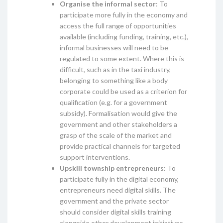
Organise the informal sector
: To
participate more fully in the economy and
access the full range of opportunities
available (including funding, training, etc.),
informal businesses will need to be
regulated to some extent. Where this is
difficult, such as in the taxi industry,
belonging to something like a body
corporate could be used as a criterion for
qualification (e.g. for a government
subsidy). Formalisation would give the
government and other stakeholders a
grasp of the scale of the market and
provide practical channels for targeted
support interventions.
Upskill township entrepreneurs
: To
participate fully in the digital economy,
entrepreneurs need digital skills. The
government and the private sector
should consider digital skills training
alongside other development initiatives