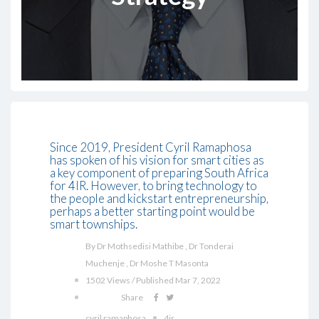
Since 2019, President Cyril Ramaphosa
has spoken of his vision for smart cities as
a key component of preparing South Africa
for 4IR. However, to bring technology to
the people and kickstart entrepreneurship,
perhaps a better starting point would be
smart townships.
By Dr Mothsedisi Mathibe , Dr Tonderai
Muchenje , Dr Moshe T Masonta
1502 Views / Published Mar 7, 2022
Share
cyril ramaphosa
4ir