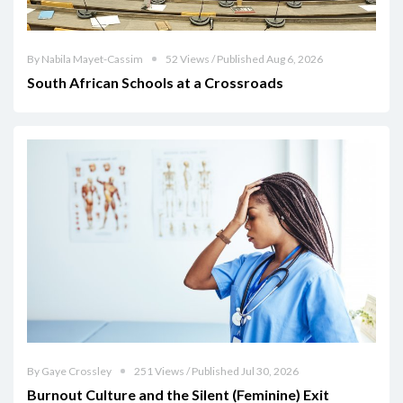
By Nabila Mayet-Cassim
52 Views / Published Aug 6, 2026
South African Schools at a Crossroads
By Gaye Crossley
251 Views / Published Jul 30, 2026
Burnout Culture and the Silent (Feminine) Exit