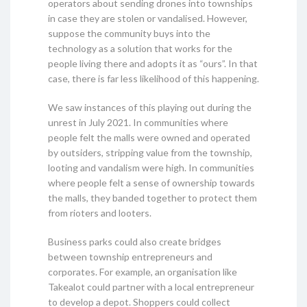
operators about sending drones into townships
in case they are stolen or vandalised. However,
suppose the community buys into the
technology as a solution that works for the
people living there and adopts it as “ours”. In that
case, there is far less likelihood of this happening.
We saw instances of this playing out during the
unrest in July 2021. In communities where
people felt the malls were owned and operated
by outsiders, stripping value from the township,
looting and vandalism were high. In communities
where people felt a sense of ownership towards
the malls, they banded together to protect them
from rioters and looters.
Business parks could also create bridges
between township entrepreneurs and
corporates. For example, an organisation like
Takealot could partner with a local entrepreneur
to develop a depot. Shoppers could collect