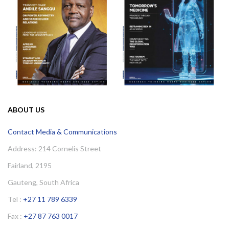
ABOUT US
Contact Media & Communications
Address: 214 Cornelis Street
Fairland, 2195
Gauteng, South Africa
Tel :
+27 11 789 6339
Fax :
+27 87 763 0017