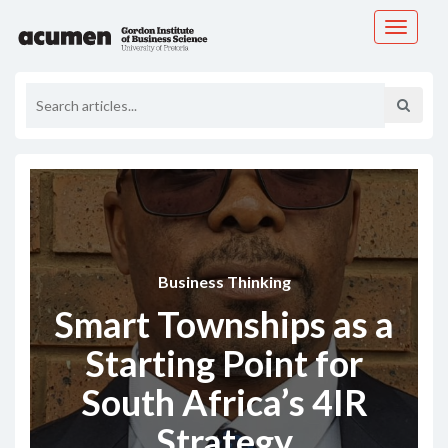
Toggle
navigati
Business Thinking
Smart Townships as a
Starting Point for
South Africa’s 4IR
Strategy