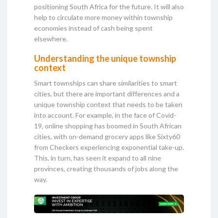
positioning South Africa for the future. It will also
help to circulate more money within township
economies instead of cash being spent
elsewhere.
Understanding the unique township
context
Smart townships can share similarities to smart
cities, but there are important differences and a
unique township context that needs to be taken
into account. For example, in the face of Covid-
19, online shopping has boomed in South African
cities, with on-demand grocery apps like Sixty60
from Checkers experiencing exponential take-up.
This, in turn, has seen it expand to all nine
provinces, creating thousands of jobs along the
way.