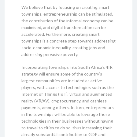
We believe that by focusing on creating smart
townships, entrepreneurship can be stimulated,
the contribution of the informal economy can be
maximised, and digital transformation can be
accelerated. Furthermore, creating smart
townships is a concrete step towards addressing
socio-economic inequality, creating jobs and
addressing pervasive poverty.
Incorporating townships into South Africa’s 4IR
strategy will ensure some of the country’s
largest communities are included as active
players, with access to technologies such as the
Internet of Things (IoT), virtual and augmented
reality (VR/AV), cryptocurrency, and cashless
payments, among others. In turn, entrepreneurs
in the townships will be able to leverage these
technologies in their businesses without having
to travel to cities to do so, thus increasing their
already substantial contribution to GDP and