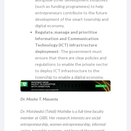
(such as funding programmes) to help
entrepreneurs contribute to the future
development of the smart township and
digital economy.
Regulate, manage and prioritise
Information and Communication
Technology (ICT) infrastructure
deployment
: The government must
ensure that there are clear policies and
regulations to enable the private sector
to deploy ICT infrastructure to the
township to enable a digital economy.
Dr. Moshe T. Masonta
Dr. Motshedisi (Tshidi) Mathibe is a full-time faculty
member at GIBS. Her research interests are social
entrepreneurship, women entrepreneurship, informal
sector, township economy, and base-of-the-pyramid