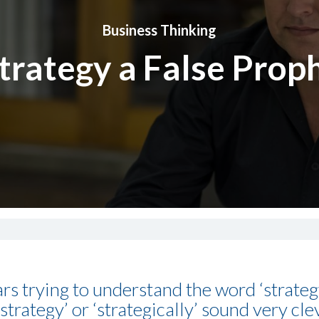
Business Thinking
Strategy a False Prop
ars trying to understand the word ‘strate
trategy’ or ‘strategically’ sound very clev