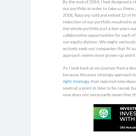
By the end of 2014, I had designed a 
our portfolio in order to take us there
2018, Raizcorp sold and exited 22 of t
reduction of our portfolio resulted in
the whole portfolio just a few years e
collaborative opportunities for each o
our equity division. We might seriousl
actively seek out companies that fit o
approach seems more grown-up and it
As I look back at my journey from a des
because the pure strategy approach is 
right strategy
, that rejected new ideas
seem at a point in time to be causal, b
now does not necessarily mean that this