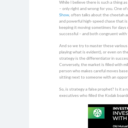
While I believe there is such a thing a
– only right and wrong for you. One 
Show
, often talks about the cheetah a
and powerful high-speed chase that is b
keeping it moving sometimes for days 
successful – and both congruent with wh
And so we try to master these various f
playing what is evident), or even on t
strategy is the differentiator in succ
Conversely, the market is filled with mi
person who makes careful moves based 
sitting next to someone with an oppor
So, is strategy a false prophet? Is it 
executives who filled the Kodak board