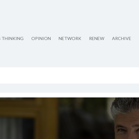
S THINKING
OPINION
NETWORK
RENEW
ARCHIVE