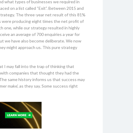
nd what types of businesses we required in
laced on a list called “Exit”. Between 2015 and
strategy. The three-year net result of this 81%
s were producing eight times the net profit of
 one, while our strategy resulted in highly
ceive an average of 700 enquiries a year for
. But we have also become deliberate. We now
they might approach us. This pure strategy
 I may fall into the trap of thinking that
ed with companies that thought they had the
y. The same history informs us that success may
mmer make', as they say. Some success right