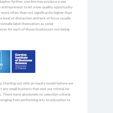
taphor further, one line may produce a sea
he entrepreneur to let a low-quality opportunity
s more often than not significantly higher than
 level of distraction and lack of focus usually
ormally label themselves as serial
eason for each of those businesses not being
y. Starting out with an equity model (where we
t any small business that met our criteria for
s. There were absolutely no selection criteria
s ranging from performing arts to education to