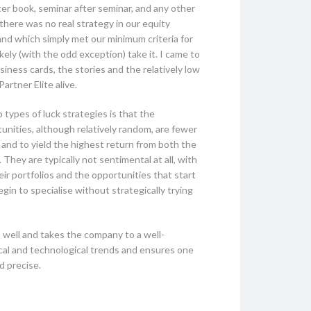
er book, seminar after seminar, and any other
there was no real strategy in our equity
and which simply met our minimum criteria for
kely (with the odd exception) take it. I came to
siness cards, the stories and the relatively low
artner Elite alive.
types of luck strategies is that the
unities, although relatively random, are fewer
 and to yield the highest return from both the
They are typically not sentimental at all, with
heir portfolios and the opportunities that start
n to specialise without strategically trying
 well and takes the company to a well-
tical and technological trends and ensures one
d precise.