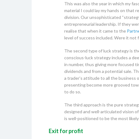
This was also the year in which my fas
material I could lay my hands on that 
division. Our unsophisticated “strateg
entrepreneurial leadership. If they wer
realise that when it came to the
Partne
level of success included. Were it not f
The second type of luck strategy is th
conscious-luck strategy includes a dee
in number, thus giving more focused ti
dividends and from a potential sale. Th
a trader’s attitude to all the business 
presenting become more grooved towards
to do so.
The third approach is the pure strateg
designed and well-articulated vision of
is well-positioned to be the most likel
Exit for profit