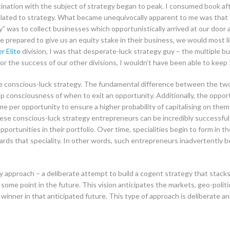
cination with the subject of strategy began to peak. I consumed book aft
related to strategy. What became unequivocally apparent to me was that 
y” was to collect businesses which opportunistically arrived at our door 
e prepared to give us an equity stake in their business, we would most li
r Elite
division, I was that desperate-luck strategy guy – the multiple bu
or the success of our other divisions, I wouldn’t have been able to keep P
e conscious-luck strategy. The fundamental difference between the two 
p consciousness of when to exit an opportunity. Additionally, the opport
me per opportunity to ensure a higher probability of capitalising on them
ese conscious-luck strategy entrepreneurs can be incredibly successful. 
opportunities in their portfolio. Over time, specialities begin to form in t
 that speciality. In other words, such entrepreneurs inadvertently begi
y approach – a deliberate attempt to build a cogent strategy that stacks
 some point in the future. This vision anticipates the markets, geo-poli
y winner in that anticipated future. This type of approach is deliberate an