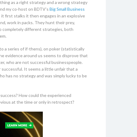
a thing as a right strategy and a wrong strategy
nd my co-host on BDTV’s
Big Small Business
t first stalks it then engages in an explosive
nd, work in packs. They hunt their prey,
 completely different strategies, both
hem.
 series of if-thens), on poker (statistically
the evidence around us seems to disprove that
ker, who are not successful businesspeople.
successful. It seems a little unfair that a
ho has no strategy and was simply lucky to be
 to success? How could the experienced
ious at the time or only in retrospect?