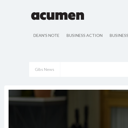
DEAN'S NOTE
BUSINESS ACTION
BUSINES
Gibs News