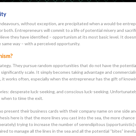
ity
endeavours, without exception, are precipitated when a would-be entrepr
or both. Entrepreneurs will commit to a life of potential misery and sacrifi
ieve they have identified – opportunism at its most basic level. It doesn’
e same way – with a perceived opportunity.
unism?
rategy. They pursue random opportunities that do not have the potential
to significantly scale. It simply becomes taking advantage and commercial
, it works often, especially when the entrepreneur has the gift of knowi
ories: desperate luck-seeking, and conscious luck-seeking. Unfortunately,
o when to time the exit.
ho present their business cards with their company name on one side and
othesis here is that the more lines you cast into the sea, the more chance
perately) trying to increase the number of serendipitous (opportunistic
red to manage all the lines in the sea and all the potential “bites” inev