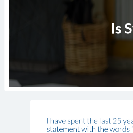
Is 
I have spent the last 25 ye
statement with the words ‘s