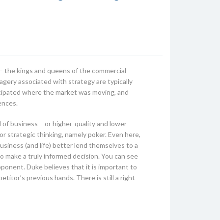
e – the kings and queens of the commercial
agery associated with strategy are typically
ticipated where the market was moving, and
ences.
of business – or higher-quality and lower-
or strategic thinking, namely poker. Even here,
siness (and life) better lend themselves to a
to make a truly informed decision. You can see
pponent. Duke believes that it is important to
titor’s previous hands. There is still a right