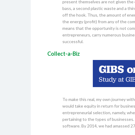
present themselves are not given the e
bass, a second plastic waste and a thir
off the hook. Thus, the amount of energ
the energy (profit) from any of the comp
means that the opportunity is not comp
entrepreneurs, carry numerous busines
successful.
Collect-a-Biz
To make this real, my own journey with 
would take equity in return for busines
entrepreneurial selection, namely, wher
pertaining to the types of businesses. 
software. By 2014, we had amassed 27