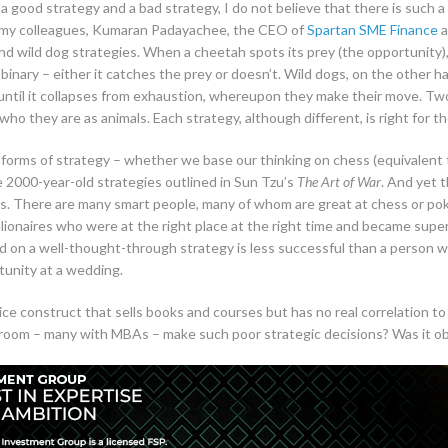
s a good strategy and a bad strategy, I do not believe that there is such 
of my colleagues, Kumaran Padayachee, the CEO of
Spartan SME Finance
a
nd wild dog strategies. When a cheetah spots its prey (the opportunity), i
inary – either it catches the prey or doesn’t. Wild dogs, on the other ha
until it collapses from exhaustion, whereupon they make their move. Two
o they are as animals. Each strategy, although different, is right for t
orms of strategy – whether we base our thinking on chess (equivalent to a
he 2000-year-old strategies outlined in Sun Tzu’s
The Art of War
. And yet 
ess. There are many smart people, many of whom are great at chess or po
llionaires who were at the right place at the right time and became super 
on a well-thought-through strategy is less successful than a person w
tunity at a wedding.
a nice construct that sells books and courses but has no real correlation
room – many with MBAs – make such poor strategic decisions? Was it obv