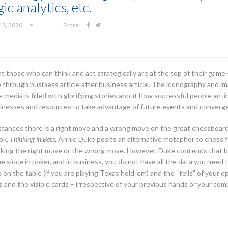
ic analytics, etc.
18, 2020
Share
at those who can think and act strategically are at the top of their gam
e through business article after business article. The iconography and im
media is filled with glorifying stories about how successful people an
usinesses and resources to take advantage of future events and converg
mstances there is a right move and a wrong move on the great chessboard 
ook,
Thinking in Bets
, Annie Duke posits an alternative metaphor to chess f
making the right move or the wrong move. However, Duke contends that bu
 since in poker, and in business, you do not have all the data you need 
n the table (if you are playing Texas hold ‘em) and the “tells” of your o
s and the visible cards – irrespective of your previous hands or your compe