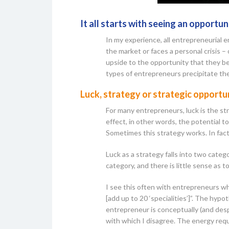
It all starts with seeing an opportun
In my experience, all entrepreneurial 
the market or faces a personal crisis – 
upside to the opportunity that they bel
types of entrepreneurs precipitate th
Luck, strategy or strategic opport
For many entrepreneurs, luck is the st
effect, in other words, the potential 
Sometimes this strategy works. In fact
Luck as a strategy falls into two categ
category, and there is little sense as t
I see this often with entrepreneurs w
[add up to 20 ‘specialities’]”. The hyp
entrepreneur is conceptually (and des
with which I disagree. The energy requi