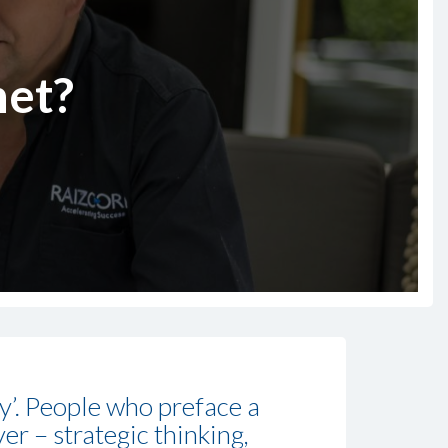
het?
gy’. People who preface a
er – strategic thinking,