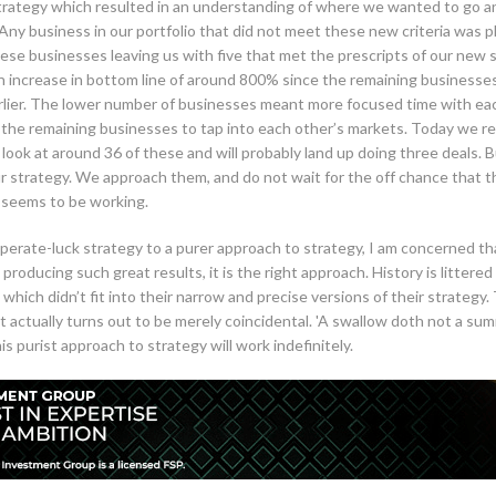
strategy which resulted in an understanding of where we wanted to go a
. Any business in our portfolio that did not meet these new criteria was p
hese businesses leaving us with five that met the prescripts of our new 
 an increase in bottom line of around 800% since the remaining businesse
arlier. The lower number of businesses meant more focused time with each
f the remaining businesses to tap into each other’s markets. Today we re
y look at around 36 of these and will probably land up doing three deals
ur strategy. We approach them, and do not wait for the off chance that 
 seems to be working.
perate-luck strategy to a purer approach to strategy, I am concerned that
producing such great results, it is the right approach. History is litter
 which didn’t fit into their narrow and precise versions of their strateg
ut actually turns out to be merely coincidental. 'A swallow doth not a su
 purist approach to strategy will work indefinitely.