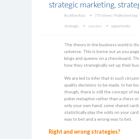
strategic marketing, strateg
By Allon Raiz
775 Views / Published Sep 
strategic
success
opportunity
The theory in the business world is th
universe. This is borne out as you pag
kings and queens on a chessboard. The 
how they strategically set up their b
We are led to infer that in such circu
quality decisions to be made. In her b
though, there is still the concept of 
poker metaphor rather than a chess one
only your own hand, some shared cards o
statistically play the odds on your card
way to bet and a wrong way to bet.
Right and wrong strategies?