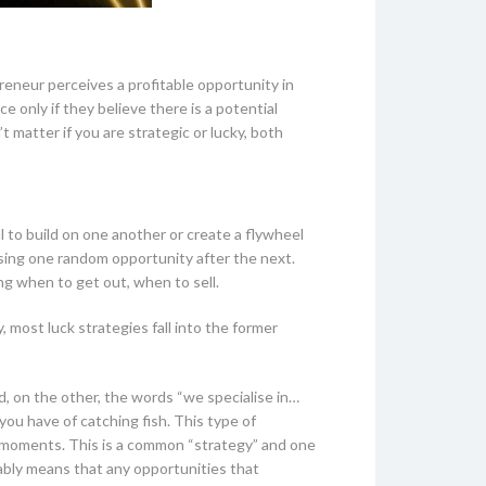
eneur perceives a profitable opportunity in
ce only if they believe there is a potential
t matter if you are strategic or lucky, both
 to build on one another or create a flywheel
ising one random opportunity after the next.
ng when to get out, when to sell.
 most luck strategies fall into the former
, on the other, the words “we specialise in…
 you have of catching fish. This type of
) moments. This is a common “strategy” and one
itably means that any opportunities that