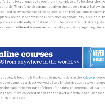
ffort and focus required to reel them in completely. To belabour the me
d a turtle. There is no discernment early in the process that will allow t
y used to try to manage all these lines, and to reel each one in slowly, i
letely reeled-in opportunities. Even once an opportunity is reeled in, the
letely and efficiently capitalised upon. The desperate-luck strategists n
s cards of different businesses, and an eloquent story regarding the r
strategy is beautifully illustrated by my early days in the
Raizcorp
journe
s development services), we would literally take an equity stake in almos
e the leadership met our definition of the right entrepreneurial qualitie
As a result, we collected an eclectic and diverse portfolio of businesse
 such businesses.