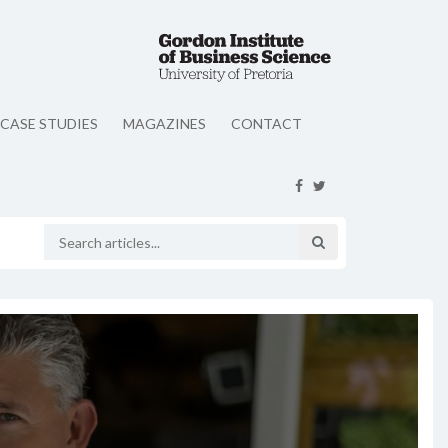
CASE STUDIES
MAGAZINES
CONTACT