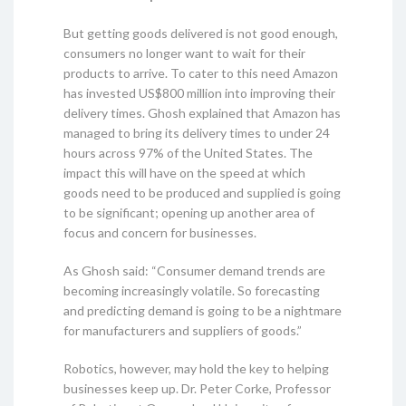
But getting goods delivered is not good enough,
consumers no longer want to wait for their
products to arrive. To cater to this need Amazon
has invested US$800 million into improving their
delivery times. Ghosh explained that Amazon has
managed to bring its delivery times to under 24
hours across 97% of the United States. The
impact this will have on the speed at which
goods need to be produced and supplied is going
to be significant; opening up another area of
focus and concern for businesses.
As Ghosh said: “Consumer demand trends are
becoming increasingly volatile. So forecasting
and predicting demand is going to be a nightmare
for manufacturers and suppliers of goods.”
Robotics, however, may hold the key to helping
businesses keep up. Dr. Peter Corke, Professor