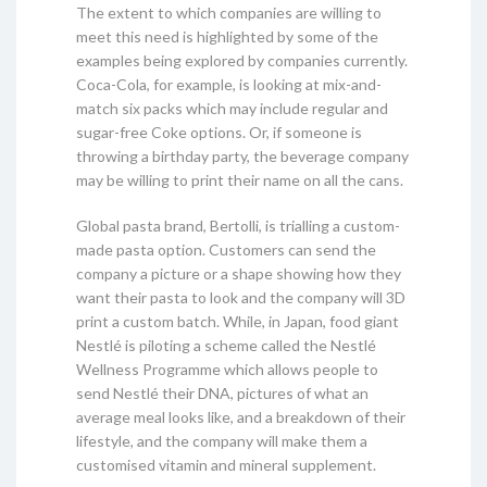
The extent to which companies are willing to
meet this need is highlighted by some of the
examples being explored by companies currently.
Coca-Cola, for example, is looking at mix-and-
match six packs which may include regular and
sugar-free Coke options. Or, if someone is
throwing a birthday party, the beverage company
may be willing to print their name on all the cans.
Global pasta brand, Bertolli, is trialling a custom-
made pasta option. Customers can send the
company a picture or a shape showing how they
want their pasta to look and the company will 3D
print a custom batch. While, in Japan, food giant
Nestlé is piloting a scheme called the Nestlé
Wellness Programme which allows people to
send Nestlé their DNA, pictures of what an
average meal looks like, and a breakdown of their
lifestyle, and the company will make them a
customised vitamin and mineral supplement.