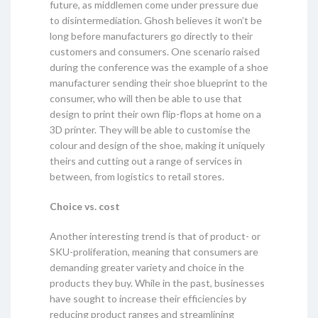
future, as middlemen come under pressure due
to disintermediation. Ghosh believes it won’t be
long before manufacturers go directly to their
customers and consumers. One scenario raised
during the conference was the example of a shoe
manufacturer sending their shoe blueprint to the
consumer, who will then be able to use that
design to print their own flip-flops at home on a
3D printer. They will be able to customise the
colour and design of the shoe, making it uniquely
theirs and cutting out a range of services in
between, from logistics to retail stores.
Choice vs. cost
Another interesting trend is that of product- or
SKU-proliferation, meaning that consumers are
demanding greater variety and choice in the
products they buy. While in the past, businesses
have sought to increase their efficiencies by
reducing product ranges and streamlining