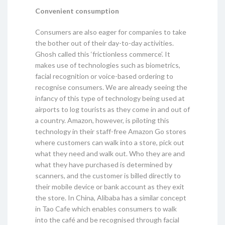
Convenient consumption
Consumers are also eager for companies to take
the bother out of their day-to-day activities.
Ghosh called this ‘frictionless commerce’. It
makes use of technologies such as biometrics,
facial recognition or voice-based ordering to
recognise consumers. We are already seeing the
infancy of this type of technology being used at
airports to log tourists as they come in and out of
a country. Amazon, however, is piloting this
technology in their staff-free Amazon Go stores
where customers can walk into a store, pick out
what they need and walk out. Who they are and
what they have purchased is determined by
scanners, and the customer is billed directly to
their mobile device or bank account as they exit
the store. In China, Alibaba has a similar concept
in Tao Cafe which enables consumers to walk
into the café and be recognised through facial