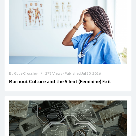
By Gaye Crossley
273 Views / Published Jul 30, 2026
Burnout Culture and the Silent (Feminine) Exit