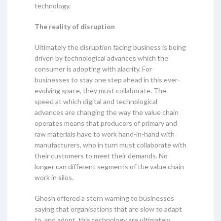
technology.
The reality of disruption
Ultimately the disruption facing business is being
driven by technological advances which the
consumer is adopting with alacrity. For
businesses to stay one step ahead in this ever-
evolving space, they must collaborate. The
speed at which digital and technological
advances are changing the way the value chain
operates means that producers of primary and
raw materials have to work hand-in-hand with
manufacturers, who in turn must collaborate with
their customers to meet their demands. No
longer can different segments of the value chain
work in silos.
Ghosh offered a stern warning to businesses
saying that organisations that are slow to adapt
to, and adopt, this technology are ultimately