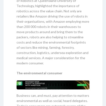
of Robotics at Queensland University of
Technology, highlighted the importance of
robotics across the value chain. Not only are
retailers like Amazon driving the use of robots in
their organisations, with Amazon employing more
than 200 000 robots in their warehouses to
move products around and bring them to the
packers, robots are also helping to streamline
costs and reduce the environmental footprints
of sectors like mining, farming, forestry,
construction, logistics, undersea exploration and
medical services. A major consideration for the
modern consumer.
The environmental consumer
Business can, and must, pay attention to matters
environmental as well as social, heard delegates.
Today’s consumers are extremely aware of the