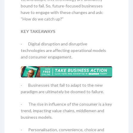
bound to fail. So, future-focused businesses
have to engage with these changes and ask:
“How do we catch up?”
KEY TAKEAWAYS
· Digital disruption and disruptive
technologies are affecting operational models
and consumer engagement.
· Businesses that fail to adapt to the new
paradigm are ultimately be doomed to failure.
· The rise in influence of the consumer is a key
trend, impacting value chains, middlemen and
business models.
· Personalisation, convenience, choice and