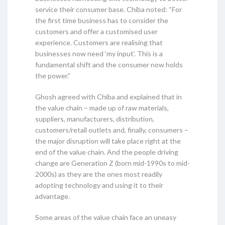
service their consumer base. Chiba noted: “For
the first time business has to consider the
customers and offer a customised user
experience. Customers are realising that
businesses now need ‘my input’. This is a
fundamental shift and the consumer now holds
the power.”
Ghosh agreed with Chiba and explained that in
the value chain – made up of raw materials,
suppliers, manufacturers, distribution,
customers/retail outlets and, finally, consumers –
the major disruption will take place right at the
end of the value chain. And the people driving
change are Generation Z (born mid-1990s to mid-
2000s) as they are the ones most readily
adopting technology and using it to their
advantage.
Some areas of the value chain face an uneasy