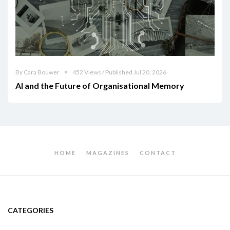
By Cara Bouwer
452 Views / Published Jul 20, 2026
AI and the Future of Organisational Memory
HOME
MAGAZINES
CONTACT
CATEGORIES