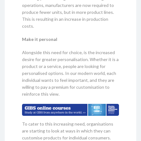
operations, manufacturers are now required to
produce fewer units, but in more product lines.
This is resulting in an increase in production
costs.
Make it personal
Alongside this need for choice, is the increased
desire for greater personalisation. Whether it is a
product or a service, people are looking for
personalised options. In our modern world, each
individual wants to feel important, and they are
willing to pay a premium for customisation to
reinforce this view.
To cater to this increasing need, organisations
are starting to look at ways in which they can
customise products for individual consumers.