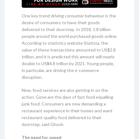
One key trend driving consumer behaviour is the
desire of consumers to have their goods
delivered to their doorstep. In 2018, 1.8 billion
people around the world purchased goods online.
According to statistics website Statista, the
value of these transactions amounted to US$2.8
trillion, and it is predicted this amount will nearly
double to US$4.8 trillion by 2021. Young people,
in particular, are driving the e-commerce
disruption.
Now, food services are also getting in on the
action. Gone are the days of fast food equalling
junk food. Consumers are now demanding a
restaurant experience in their homes and want
restaurant-quality food delivered to their
doorstep, said Ghosh.
The need for speed