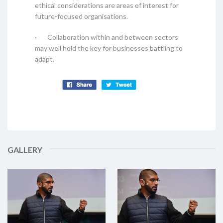
ethical considerations are areas of interest for
future-focused organisations.
· Collaboration within and between sectors
may well hold the key for businesses battling to
adapt.
GALLERY