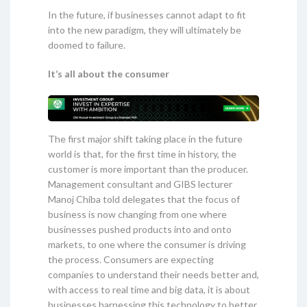
In the future, if businesses cannot adapt to fit
into the new paradigm, they will ultimately be
doomed to failure.
It’s all about the consumer
The first major shift taking place in the future
world is that, for the first time in history, the
customer is more important than the producer.
Management consultant and GIBS lecturer
Manoj Chiba told delegates that the focus of
business is now changing from one where
businesses pushed products into and onto
markets, to one where the consumer is driving
the process. Consumers are expecting
companies to understand their needs better and,
with access to real time and big data, it is about
businesses harnessing this technology to better