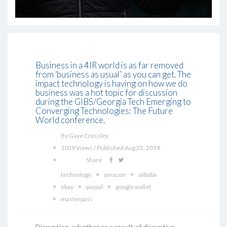
Business in a 4IR world is as far removed
from ‘business as usual’ as you can get. The
impact technology is having on how we do
business was a hot topic for discussion
during the GIBS/Georgia Tech Emerging to
Converging Technologies: The Future
World conference.
By Gaye Crossley
1039 Views / Published Aug 22, 2019
Share
technology
amazon
alibaba
ebay
paypal
google wallet
masterpass
Disruption, whether as a result of disruptive