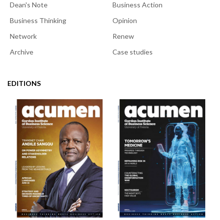
Dean's Note
Business Action
Business Thinking
Opinion
Network
Renew
Archive
Case studies
EDITIONS