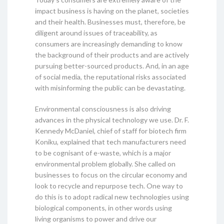
impact business is having on the planet, societies
and their health. Businesses must, therefore, be
diligent around issues of traceability, as
consumers are increasingly demanding to know
the background of their products and are actively
pursuing better-sourced products. And, in an age
of social media, the reputational risks associated
with misinforming the public can be devastating.
Environmental consciousness is also driving
advances in the physical technology we use. Dr. F.
Kennedy McDaniel, chief of staff for biotech firm
Koniku, explained that tech manufacturers need
to be cognisant of e-waste, which is a major
environmental problem globally. She called on
businesses to focus on the circular economy and
look to recycle and repurpose tech. One way to
do this is to adopt radical new technologies using
biological components, in other words using
living organisms to power and drive our