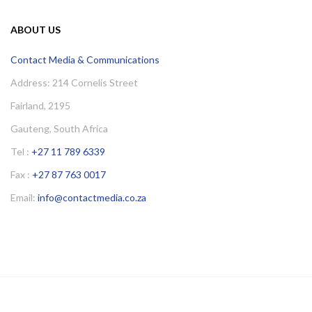
ABOUT US
Contact Media & Communications
Address: 214 Cornelis Street
Fairland, 2195
Gauteng, South Africa
Tel :
+27 11 789 6339
Fax :
+27 87 763 0017
Email:
info@contactmedia.co.za