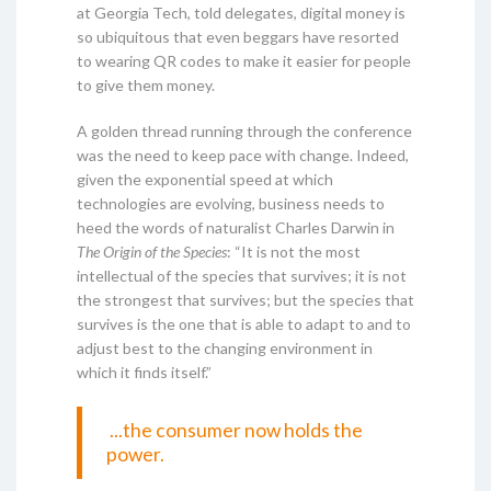
at Georgia Tech, told delegates, digital money is
so ubiquitous that even beggars have resorted
to wearing QR codes to make it easier for people
to give them money.
A golden thread running through the conference
was the need to keep pace with change. Indeed,
given the exponential speed at which
technologies are evolving, business needs to
heed the words of naturalist Charles Darwin in
The Origin of the Species
: “It is not the most
intellectual of the species that survives; it is not
the strongest that survives; but the species that
survives is the one that is able to adapt to and to
adjust best to the changing environment in
which it finds itself.”
...the consumer now holds the
power.