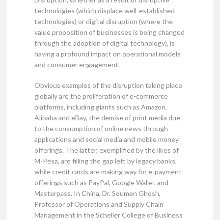
technologies (which displace well-established
technologies) or digital disruption (where the
value proposition of businesses is being changed
through the adoption of digital technology), is
having a profound impact on operational models
and consumer engagement.
Obvious examples of the disruption taking place
globally are the proliferation of e-commerce
platforms, including giants such as Amazon,
Alibaba and eBay, the demise of print media due
to the consumption of online news through
applications and social media and mobile money
offerings. The latter, exemplified by the likes of
M-Pesa, are filling the gap left by legacy banks,
while credit cards are making way for e-payment
offerings such as PayPal, Google Wallet and
Masterpass. In China, Dr. Soumen Ghosh,
Professor of Operations and Supply Chain
Management in the Scheller College of Business