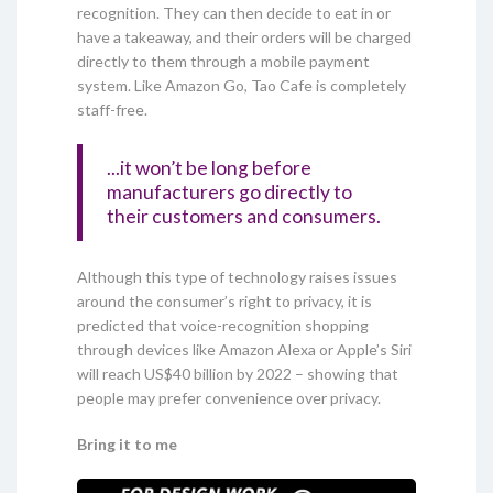
recognition. They can then decide to eat in or
have a takeaway, and their orders will be charged
directly to them through a mobile payment
system. Like Amazon Go, Tao Cafe is completely
staff-free.
...it won’t be long before
manufacturers go directly to
their customers and consumers.
Although this type of technology raises issues
around the consumer’s right to privacy, it is
predicted that voice-recognition shopping
through devices like Amazon Alexa or Apple’s Siri
will reach US$40 billion by 2022 – showing that
people may prefer convenience over privacy.
Bring it to me