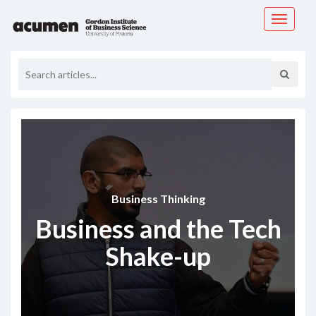
Toggle
navigati
Business Thinking
Business and the Tech
Shake-up