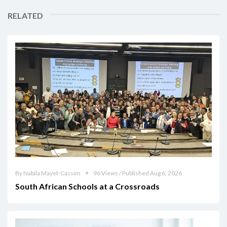
RELATED
By Nabila Mayet-Cassim
96 Views / Published Aug 6, 2026
South African Schools at a Crossroads