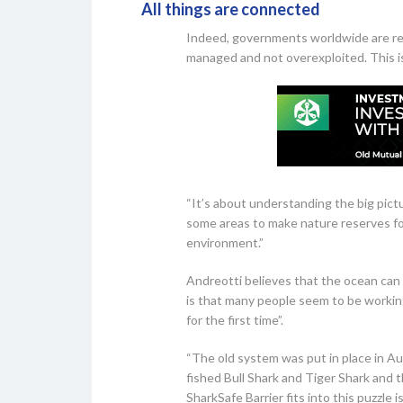
All things are connected
Indeed, governments worldwide are real
managed and not overexploited. This i
“It’s about understanding the big pict
some areas to make nature reserves fo
environment.”
Andreotti believes that the ocean can
is that many people seem to be working
for the first time”.
“The old system was put in place in Au
fished Bull Shark and Tiger Shark and
SharkSafe Barrier fits into this puzzle