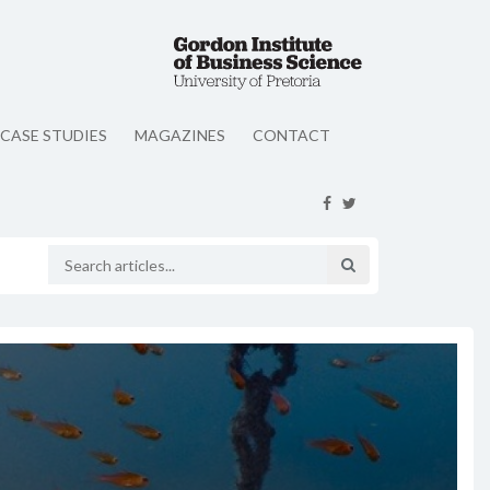
CASE STUDIES
MAGAZINES
CONTACT