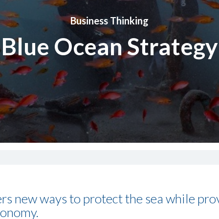
Business Thinking
Blue Ocean Strategy
rs new ways to protect the sea while pro
conomy.