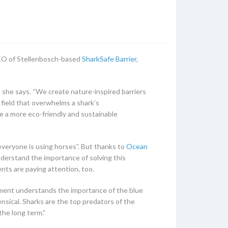
 CEO of Stellenbosch-based
SharkSafe Barrier
,
 she says. “We create nature-inspired barriers
 field that overwhelms a shark’s
 a more eco-friendly and sustainable
 everyone is using horses”. But thanks to
Ocean
derstand the importance of solving this
nts are paying attention, too.
rnment understands the importance of the blue
ensical. Sharks are the top predators of the
the long term.”