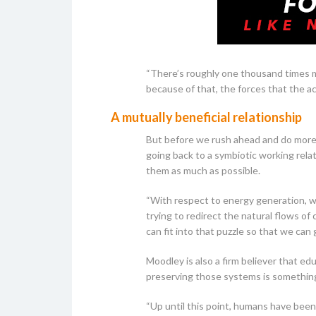
“There’s roughly one thousand times m
because of that, the forces that the a
A mutually beneficial relationship
But before we rush ahead and do more 
going back to a symbiotic working rela
them as much as possible.
“With respect to energy generation, we
trying to redirect the natural flows of
can fit into that puzzle so that we can 
Moodley is also a firm believer that ed
preserving those systems is somethin
“Up until this point, humans have been