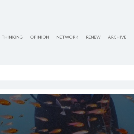
S THINKING
OPINION
NETWORK
RENEW
ARCHIVE