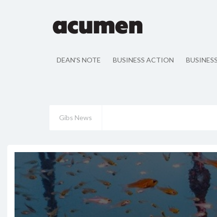
DEAN'S NOTE
BUSINESS ACTION
BUSINES
Gibs News