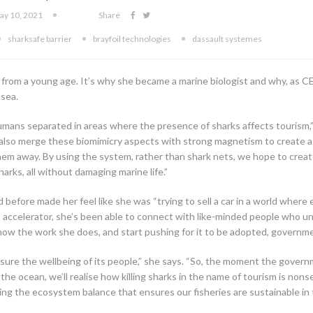
ay 10, 2021
Share
sharksafe barrier
brayfoil technologies
dassault systemes
 from a young age. It’s why she became a marine biologist and why, as
 sea.
mans separated in areas where the presence of sharks affects tourism,”
We also merge these biomimicry aspects with strong magnetism to create a
m away. By using the system, rather than shark nets, we hope to create
ks, all without damaging marine life.”
before made her feel like she was “trying to sell a car in a world where
accelerator, she’s been able to connect with like-minded people who un
ow the work she does, and start pushing for it to be adopted, governme
nsure the wellbeing of its people,” she says. “So, the moment the gove
the ocean, we’ll realise how killing sharks in the name of tourism is nons
ing the ecosystem balance that ensures our fisheries are sustainable in 