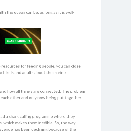
h the ocean can be, as long as it is well-
e resources for feeding people, you can close
ach kids and adults about the marine
tand how all things are connected. The problem
om each other and only now being put together
o had a shark culling programme where they
s, which makes them inedible. So, the way
e revenue has been declining because of the