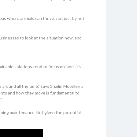
eas where animals can thrive; not just by not
businesses to look at the situation now, and
nable solutions tend to focus on land, it’s
 around all the time,” says Shailin Moodley, a
ents and how they move is fundamental to
”
ngoing maintenance. But given the potential