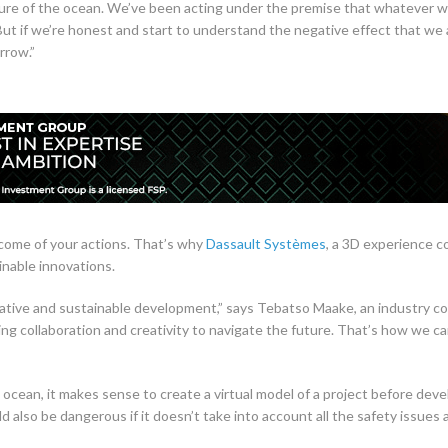
ture of the ocean. We’ve been acting under the premise that whatever w
But if we’re honest and start to understand the negative effect that we 
rrow.”
tcome of your actions. That’s why
Dassault Systèmes
, a 3D experience c
inable innovations.
rative and sustainable development,” says Tebatso Maake, an industry c
using collaboration and creativity to navigate the future. That’s how we c
cean, it makes sense to create a virtual model of a project before develo
d also be dangerous if it doesn’t take into account all the safety issues