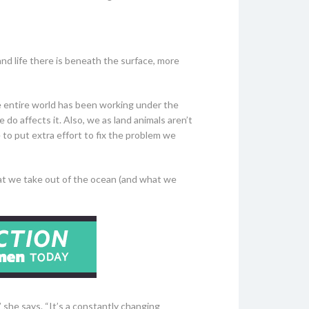
d life there is beneath the surface, more
e entire world has been working under the
do affects it. Also, we as land animals aren’t
to put extra effort to fix the problem we
at we take out of the ocean (and what we
” she says. “It’s a constantly changing