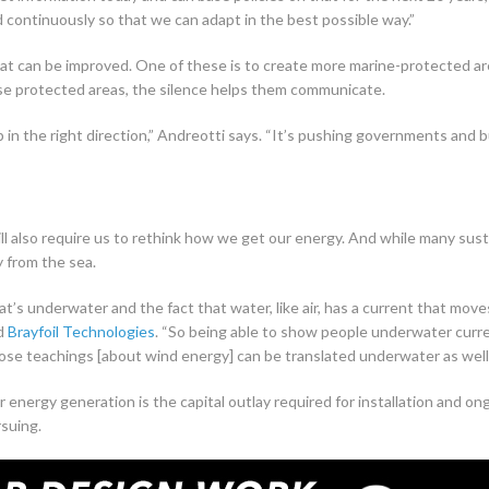
continuously so that we can adapt in the best possible way.”
hat can be improved. One of these is to create more marine-protected ar
ese protected areas, the silence helps them communicate.
 in the right direction,” Andreotti says. “It’s pushing governments and 
”
l also require us to rethink how we get our energy. And while many sustai
y from the sea.
t’s underwater and the fact that water, like air, has a current that moves
ed
Brayfoil Technologies
. “So being able to show people underwater curr
ose teachings [about wind energy] can be translated underwater as well.
 energy generation is the capital outlay required for installation and o
rsuing.