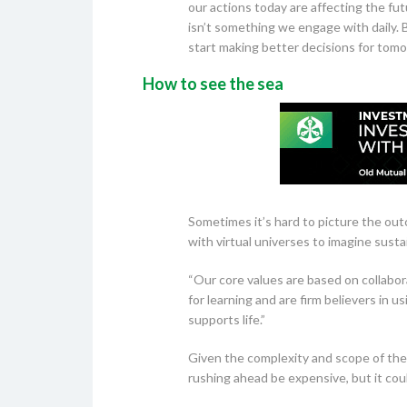
our actions today are affecting the fu
isn’t something we engage with daily. 
start making better decisions for tomo
How to see the sea
Sometimes it’s hard to picture the ou
with virtual universes to imagine susta
“Our core values are based on collabo
for learning and are firm believers in 
supports life.”
Given the complexity and scope of the o
rushing ahead be expensive, but it coul