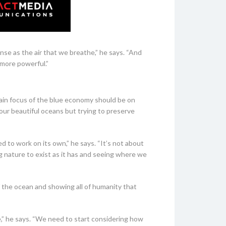
se as the air that we breathe,” he says. “And
 more powerful.”
ain focus of the blue economy should be on
our beautiful oceans but trying to preserve
 to work on its own,” he says. “It’s not about
ing nature to exist as it has and seeing where we
of the ocean and showing all of humanity that
e,” he says. “We need to start considering how