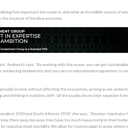
ising how important the ocean is, and what an incredible source of wealt
s the essence of the blue economy.
ure,” Andreotti says. “By working with the ocean, you can get sustainabl
r enhancing biodiversity, and you can run educational programmes to te
 provide income without affecting the ecosystem, as long as we unders
 and thinking in isolation, with “all the puzzle pieces kept separate fr
stralia in 1930 and South Africa in 1950,” she says. “Reunion Island als
 threw them away because they have too much heavy metal in their bodie
 is by reducing shark mortality. We allow for tourism again in areas wher