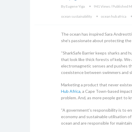
By Eugene Yiga
941 Views / Published M
ocean sustainability
ocean hub africa
The ocean has inspired Sara Andreotti
she’s passionate about protecting the
“SharkSafe Barrier keeps sharks and hu
that look like thick forests of kelp. 
electromagnetic senses and pushes the
coexistence between swimmers and shar
Marketing a product that never existed 
Hub Africa
, a Cape Town-based impact 
problem. And, as more people get to kn
“A government’s responsibility is to e
economy and sustainable utilisation of 
ocean and are responsible for maintain