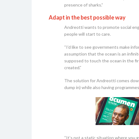
presence of sharks.”
Adapt in the best possible way
Andreotti wants to promote social eng
people will start to care.
“I’d like to see governments make info
assumption that the ocean is an infinit
supposed to touch the ocean in the fir
created.”
The solution for Andreotti comes down
dump in) while also having programmes
“It’s not a static situation where you 