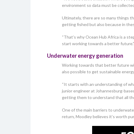
environment so data must be collected 
Ultimately, there are so many things t
getting fished but also because in th
“That’s why Ocean Hub Africa is a step
start working towards a better future.
Underwater energy generation
Working towards that better future wil
also possible to get sustainable energ
“It starts with an understanding of wha
junior engineer at Johannesburg-bas
getting them to understand that all th
One of the main barriers to underwater
return, Moodley believes it’s worth pu