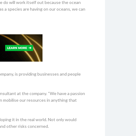
e do will work itself out because the ocean
as a species are having on our oceans, we can
ompany, is providing businesses and people
onsultant at the company. “We have a passion
an mobilise our resources in anything that
ping it in the real world. Not only would
 and other risks concerned.