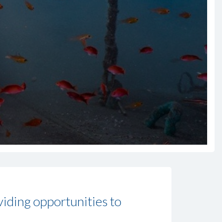
viding opportunities to