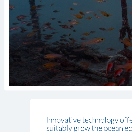
Innovative technology offe
suitably grow the ocean e