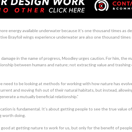
ore energy available underwater because it’s one thousand times as den
ctive Brayfoil wings experience underwater are also one thousand times
damage in the name of progress, Moodley urges caution. For him, the m
tionship between humans and nature; not extracting value and trashing 
 need to be looking at methods for working with how nature has evolved
 current and moving fish out of their natural habitats, but instead, allow
generate a mutually beneficial relationship.”
ucation is fundamental. It’s about getting people to see the true value 
g worth doing.
 good at getting nature to work for us, but only for the benefit of peopl