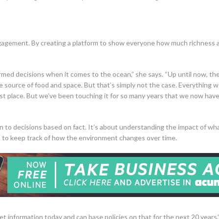
agement. By creating a platform to show everyone how much richness an
rmed decisions when it comes to the ocean,” she says. “Up until now, th
e source of food and space. But that’s simply not the case. Everything we 
st place. But we’ve been touching it for so many years that we now have 
 to decisions based on fact. It’s about understanding the impact of wh
 to keep track of how the environment changes over time.
get information today and can base policies on that for the next 20 years,