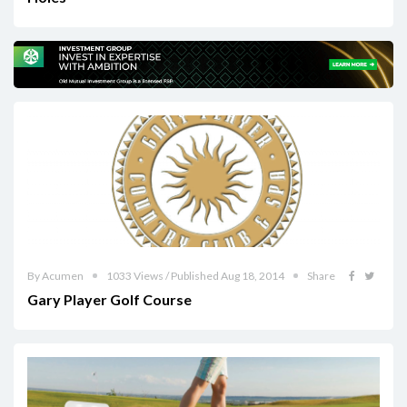
By Acumen
1033 Views / Published Aug 18, 2014
Share
Gary Player Golf Course