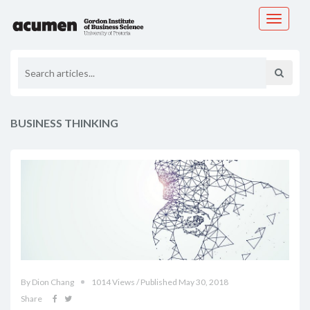
Toggle
navigati
BUSINESS THINKING
By Dion Chang
1014 Views / Published May 30, 2018
Share