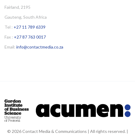
Fairland, 2195
Gauteng, South Africa
Tel :
+27 11 789 6339
Fax :
+27 87 763 0017
Email:
info@contactmedia.co.za
© 2026 Contact Media & Communications | All rights reserved. |