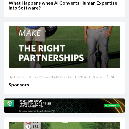
What Happens when AI Converts Human Expertise
into Software?
By Acumen
857 Views / Published Oct 1, 2014
Share
Sponsors