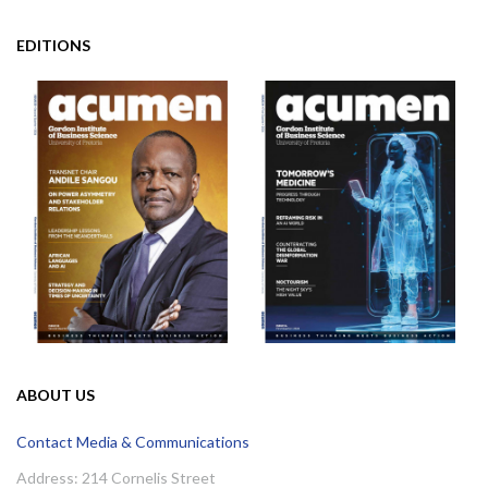
EDITIONS
ABOUT US
Contact Media & Communications
Address: 214 Cornelis Street