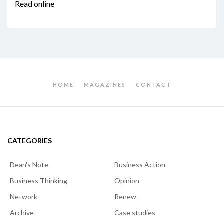
Read online
HOME
MAGAZINES
CONTACT
CATEGORIES
Dean's Note
Business Action
Business Thinking
Opinion
Network
Renew
Archive
Case studies