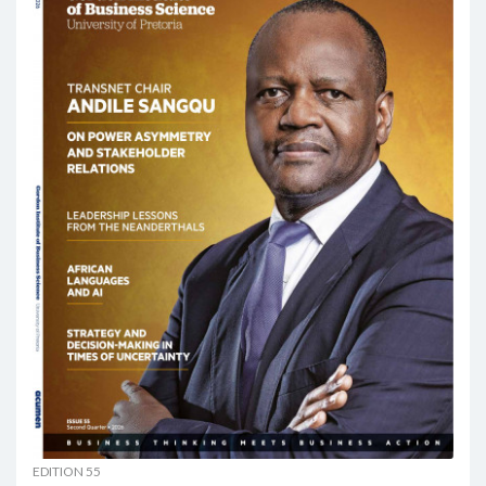
EDITION 55