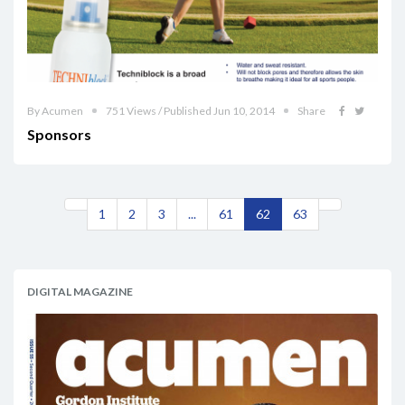
By Acumen
751 Views / Published Jun 10, 2014
Share
Sponsors
1
2
3
...
61
62
63
DIGITAL MAGAZINE