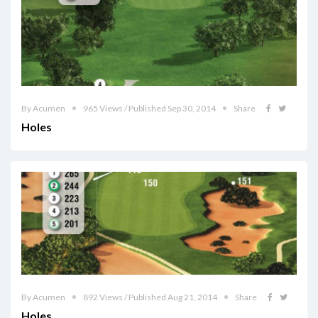
By Acumen
965 Views / Published Sep 30, 2014
Share
Holes
By Acumen
892 Views / Published Aug 21, 2014
Share
Holes