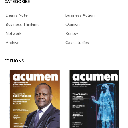
CATEGORIES
Dean's Note
Business Action
Business Thinking
Opinion
Network
Renew
Archive
Case studies
EDITIONS