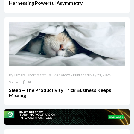
Harnessing Powerful Asymmetry
By Tamara Oberholster
737 Views / Published May 21, 2026
Share
Sleep – The Productivity Trick Business Keeps
Missing