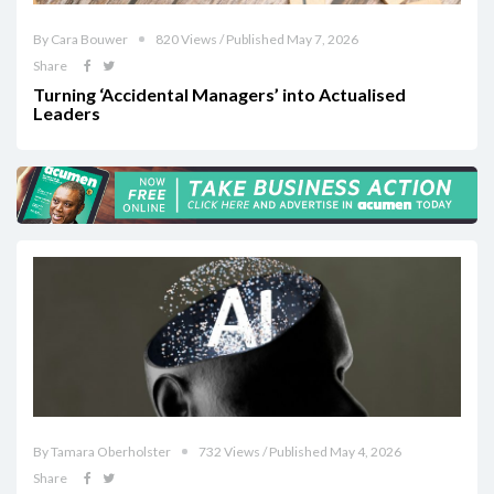
By Cara Bouwer
820 Views / Published May 7, 2026
Share
Turning ‘Accidental Managers’ into Actualised
Leaders
By Tamara Oberholster
732 Views / Published May 4, 2026
Share