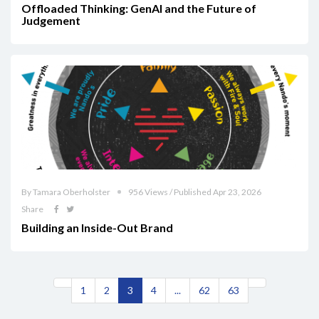
Offloaded Thinking: GenAI and the Future of
Judgement
By Tamara Oberholster
956 Views / Published Apr 23, 2026
Share
Building an Inside-Out Brand
1
2
3
4
...
62
63