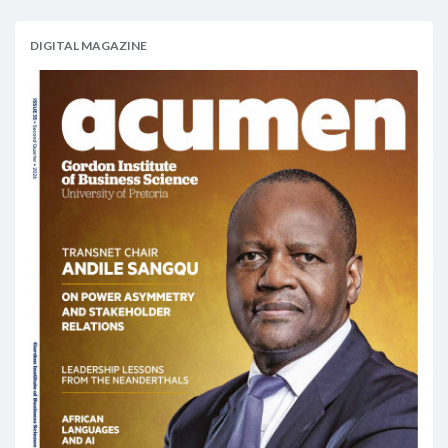
DIGITAL MAGAZINE