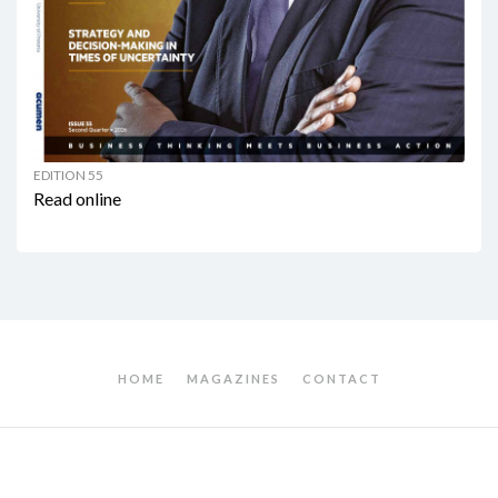
EDITION 55
Read online
HOME
MAGAZINES
CONTACT