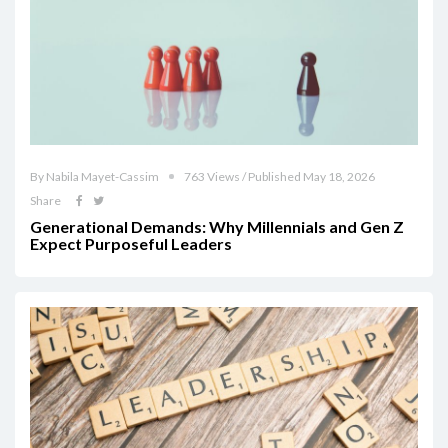
By Nabila Mayet-Cassim
763 Views / Published May 18, 2026
Share
Generational Demands: Why Millennials and Gen Z
Expect Purposeful Leaders