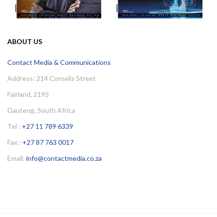
ABOUT US
Contact Media & Communications
Address: 214 Cornelis Street
Fairland, 2195
Gauteng, South Africa
Tel :
+27 11 789 6339
Fax :
+27 87 763 0017
Email:
info@contactmedia.co.za