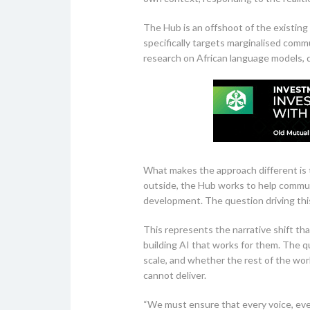
The Hub is an offshoot of the existing
specifically targets marginalised comm
research on African language models, d
What makes the approach different is t
outside, the Hub works to help commun
development. The question driving this
This represents the narrative shift th
building AI that works for them. The q
scale, and whether the rest of the wor
cannot deliver.
“We must ensure that every voice, every