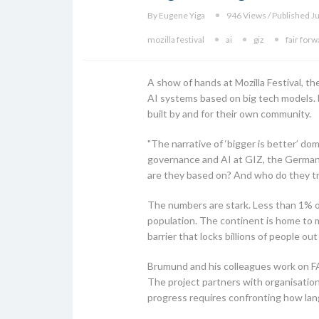
By Eugene Yiga
946 Views / Published J
mozilla festival
ai
giz
fair for
A show of hands at Mozilla Festival, t
AI systems based on big tech models. 
built by and for their own community.
"The narrative of ‘bigger is better’ d
governance and AI at GIZ, the German
are they based on? And who do they tr
The numbers are stark. Less than 1% of
population. The continent is home to 
barrier that locks billions of people ou
Brumund and his colleagues work on FAI
The project partners with organisation
progress requires confronting how lang