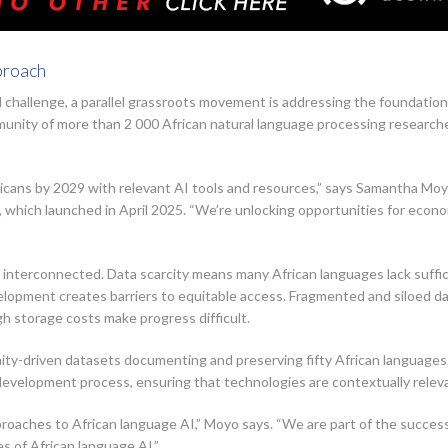
proach
l challenge, a parallel grassroots movement is addressing the foundatio
ommunity of more than 2 000 African natural language processing research
ricans by 2029 with relevant AI tools and resources,” says Samantha Mo
which launched in April 2025. “We’re unlocking opportunities for econo
interconnected. Data scarcity means many African languages lack suffici
elopment creates barriers to equitable access. Fragmented and siloed da
h storage costs make progress difficult.
y-driven datasets documenting and preserving fifty African languages. 
evelopment process, ensuring that technologies are contextually relev
oaches to African language AI,” Moyo says. “We are part of the success
s of African language AI.”