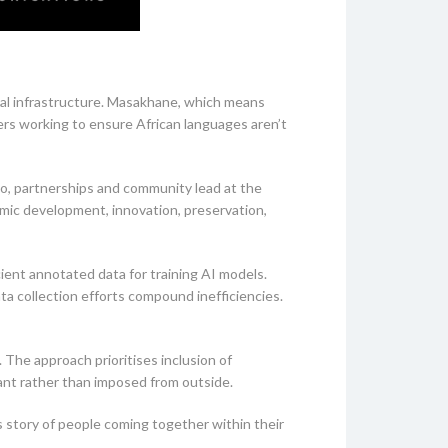
nal infrastructure. Masakhane, which means
ers working to ensure African languages aren’t
yo, partnerships and community lead at the
mic development, innovation, preservation,
ent annotated data for training AI models.
ta collection efforts compound inefficiencies.
The approach prioritises inclusion of
ant rather than imposed from outside.
 story of people coming together within their