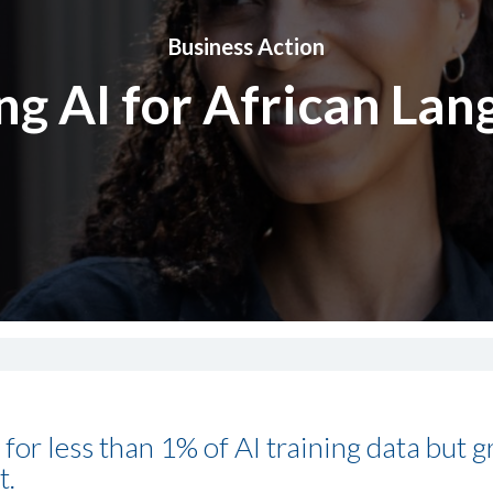
Business Action
ng AI for African La
for less than 1% of AI training data but 
t.