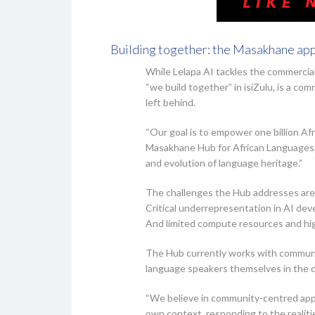
Building together: the Masakhane ap
While Lelapa AI tackles the commercia
“we build together” in isiZulu, is a c
left behind.
“Our goal is to empower one billion Af
Masakhane Hub for African Languages, 
and evolution of language heritage.”
The challenges the Hub addresses are 
Critical underrepresentation in AI dev
And limited compute resources and hig
The Hub currently works with communit
language speakers themselves in the d
“We believe in community-centred appr
own context, responding to the realitie