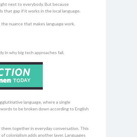
 right next to everybody. But because
 that gap if it works in the local language.
es the nuance that makes language work.
dy in why big tech approaches fail.
 agglutinative language, where a single
g words to be broken down according to English
ix them together in everyday conversation. This
of colonialism adds another layer. Languages