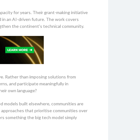
city for years. Their grant-making initiative
d in an AI-driven future. The work covers
ngthen the continent's technical community.
ve. Rather than imposing solutions from
ns, and participate meaningfully in
their own language?
eed models built elsewhere, communities are
t approaches that prioritise communities over
fers something the big tech model simply