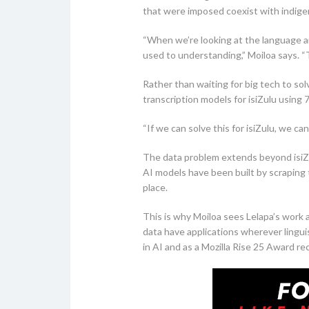
that were imposed coexist with indige
“When we’re looking at the language an
used to understanding,” Moiloa says. “Th
Rather than waiting for big tech to so
transcription models for isiZulu usin
“If we can solve this for isiZulu, we ca
The data problem extends beyond isiZulu
AI models have been built by scraping 
place.
This is why Moiloa sees Lelapa’s work a
data have applications wherever linguis
in AI and as a Mozilla Rise 25 Award re