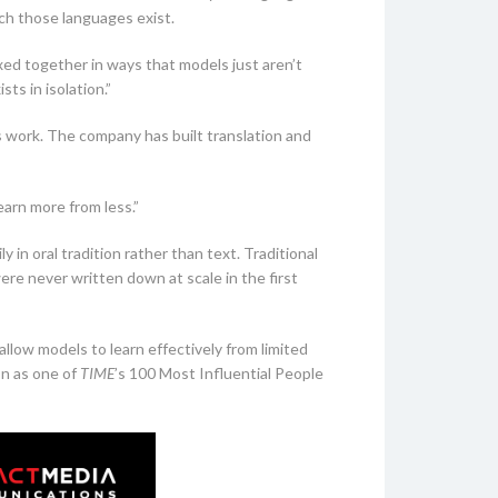
ch those languages exist.
xed together in ways that models just aren’t
ts in isolation.”
s work. The company has built translation and
earn more from less.”
in oral tradition rather than text. Traditional
re never written down at scale in the first
allow models to learn effectively from limited
on as one of
TIME
’s 100 Most Influential People