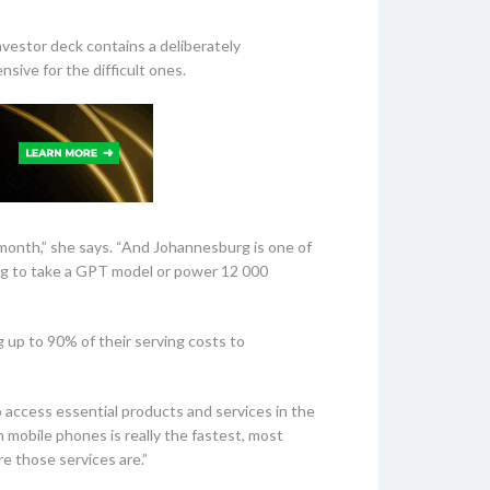
vestor deck contains a deliberately
ive for the difficult ones.
onth,” she says. “And Johannesburg is one of
oing to take a GPT model or power 12 000
 up to 90% of their serving costs to
to access essential products and services in the
h mobile phones is really the fastest, most
e those services are.”