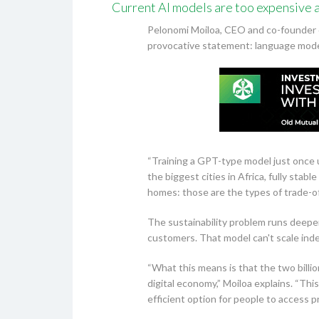
Current AI models are too expensive a
Pelonomi Moiloa, CEO and co-founder o
provocative statement: language model
“Training a GPT-type model just once
the biggest cities in Africa, fully st
homes: those are the types of trade-of
The sustainability problem runs deeper
customers. That model can't scale indef
“What this means is that the two billio
digital economy,” Moiloa explains. “Thi
efficient option for people to access 