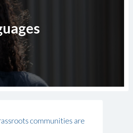
nguages
grassroots communities are