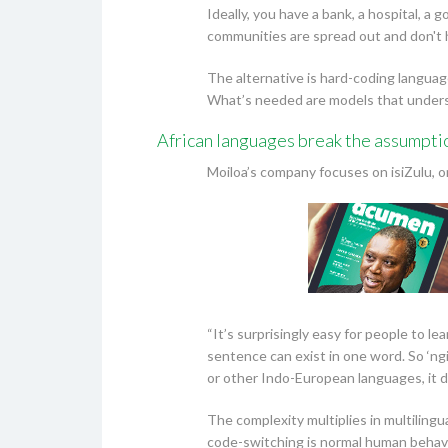
Ideally, you have a bank, a hospital, 
communities are spread out and don't ha
The alternative is hard-coding languag
What’s needed are models that understa
African languages break the assumpti
Moiloa’s company focuses on isiZulu, on
“It’s surprisingly easy for people to le
sentence can exist in one word. So ‘ng
or other Indo-European languages, it d
The complexity multiplies in multiling
code-switching is normal human behavi