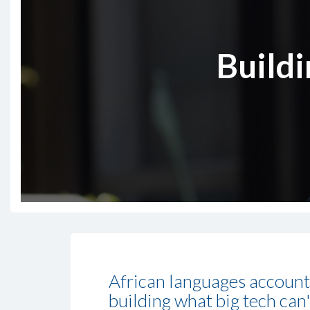
Buildi
African languages account 
building what big tech can'