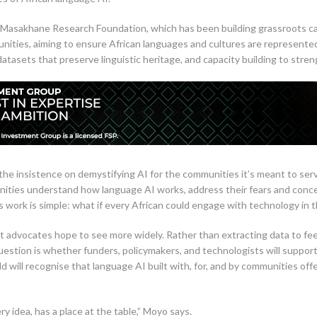
 Masakhane Research Foundation, which has been building grassroots capa
unities, aiming to ensure African languages and cultures are represente
atasets that preserve linguistic heritage, and capacity building to stre
he insistence on demystifying AI for the communities it’s meant to ser
ities understand how language AI works, address their fears and concer
 work is simple: what if every African could engage with technology in 
at advocates hope to see more widely. Rather than extracting data to f
uestion is whether funders, policymakers, and technologists will suppor
ld will recognise that language AI built with, for, and by communities of
 idea, has a place at the table,” Moyo says.