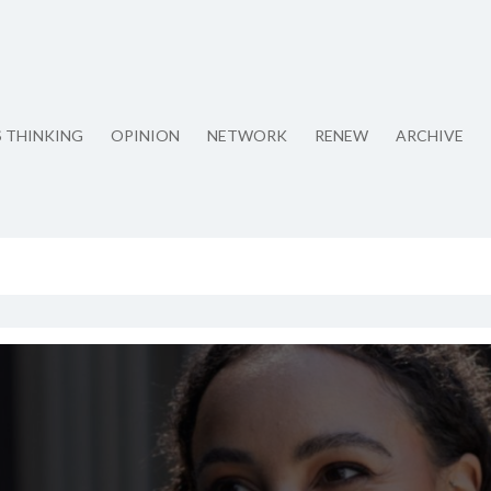
S THINKING
OPINION
NETWORK
RENEW
ARCHIVE