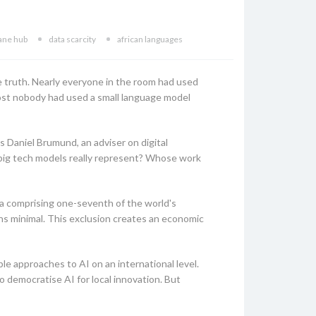
ane hub
data scarcity
african languages
le truth. Nearly everyone in the room had used
most nobody had used a small language model
s Daniel Brumund, an adviser on digital
big tech models really represent? Whose work
ica comprising one-seventh of the world's
ns minimal. This exclusion creates an economic
le approaches to AI on an international level.
 democratise AI for local innovation. But