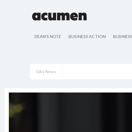
DEAN'S NOTE
BUSINESS ACTION
BUSINES
Gibs News