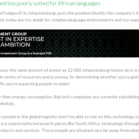
nd too poorly suited for African languages
f Lelapa AI in Johannesburg, puts the problem bluntly. Her company's in
s today are too dumb for complex language environments and too expens
 uses the same amount of power as 12 000 Johannesburg homes do in a m
able in terms of resources and economy. So determining whether you’re g
fs you’re expecting people to make.”
 than energy consumption. Big tech companies are currently subsidising
initely.
n people in the global majority won’t be able to rely on this technology 
s is a catastrophe because in places like South Africa, technology throug
products and services. Those people are situated very far away from wher