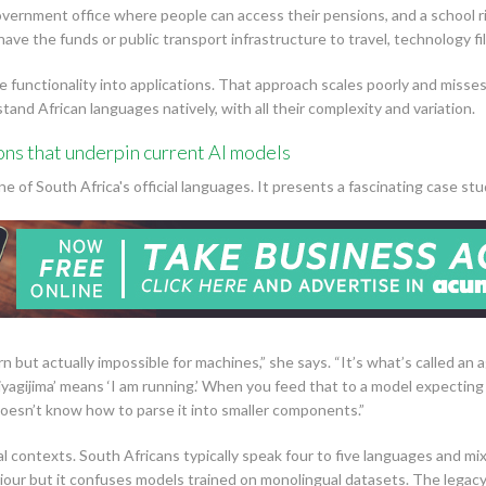
a government office where people can access their pensions, and a school
ve the funds or public transport infrastructure to travel, technology fills
e functionality into applications. That approach scales poorly and miss
nd African languages natively, with all their complexity and variation.
ons that underpin current AI models
e of South Africa's official languages. It presents a fascinating case stu
arn but actually impossible for machines,” she says. “It’s what’s called an
iyagijima’ means ‘I am running.’ When you feed that to a model expectin
oesn’t know how to parse it into smaller components.”
ual contexts. South Africans typically speak four to five languages and m
our but it confuses models trained on monolingual datasets. The legacy 