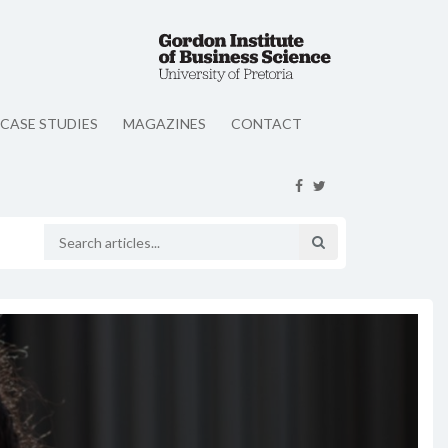
CASE STUDIES
MAGAZINES
CONTACT