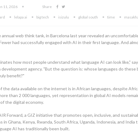
un 11, 2026
Share
ward
lelapa ai
big tech
isizulu
global south
time
masakh
he annual web think tank, in Barcelona last year revealed an uncomfortab
Fewer had successfully engaged with AI in their first language. And al
ominates how most people understand what language AI can look like," say
 development agency. "But the question is: whose languages do these 
uly benefit?"
 the data available on the internet is in African languages, despite Afr
more than 2 000 languages, yet representation in global AI models remai
t of the digital economy.
R Forward, a GIZ initiative that promotes open, inclusive, and sustainab
s in Ghana, Kenya, Rwanda, South Africa, Uganda, Indonesia, and India to
uage AI has traditionally been built.