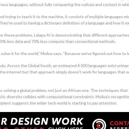
nous languages, without fully conquering the culture and context in whi
d trying to teach it to the machine, it consists of multiple languages mi
ey’re used to having a dictionary definition of a language and how it exis
lve these problems, Lelapa AI is demonstrating that different approache
g 70% less data and 70% less compute than conventional methods.
n solve it for the world,” Moiloa says. “Because we’ve figured out how to l
. Across the Global South, an estimated 4 000 languages exist primarily 
the internet but that approach simply doesn’t work for languages that we
s solving a global problem, not just an African one. The techniques that 
tic diversity collides with computational constraints. Moiloa’s recogniti
cipient suggests the wider tech world is starting to pay attention.