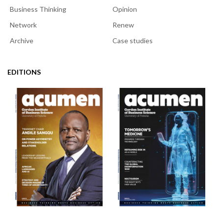
Business Thinking
Opinion
Network
Renew
Archive
Case studies
EDITIONS