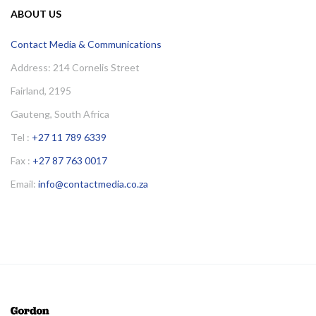
ABOUT US
Contact Media & Communications
Address: 214 Cornelis Street
Fairland, 2195
Gauteng, South Africa
Tel :
+27 11 789 6339
Fax :
+27 87 763 0017
Email:
info@contactmedia.co.za