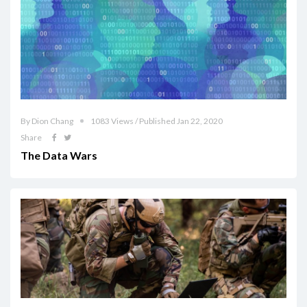
By Dion Chang
1083 Views / Published Jan 22, 2020
Share
The Data Wars