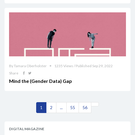
By Tamara Oberholster
1235 Views / Published Sep 29, 2022
Share
Mind the (Gender Data) Gap
1
2
...
55
56
DIGITAL MAGAZINE