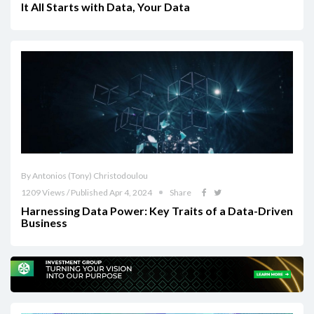
It All Starts with Data, Your Data
By Antonios (Tony) Christodoulou
1209 Views / Published Apr 4, 2024
Share
Harnessing Data Power: Key Traits of a Data-Driven
Business