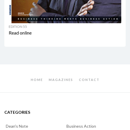
EDITION 55
Read online
HOME
MAGAZINES
CONTACT
CATEGORIES
Dean's Note
Business Action