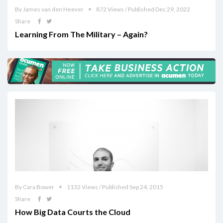
By James van den Heever
872 Views / Published Dec 29, 2022
Share
Learning From The Military – Again?
By Cara Bower
1132 Views / Published Sep 24, 2015
Share
How Big Data Courts the Cloud