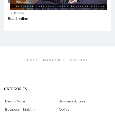
EDITION 55
Read online
HOME
MAGAZINES
CONTACT
CATEGORIES
Dean's Note
Business Action
Business Thinking
Opinion