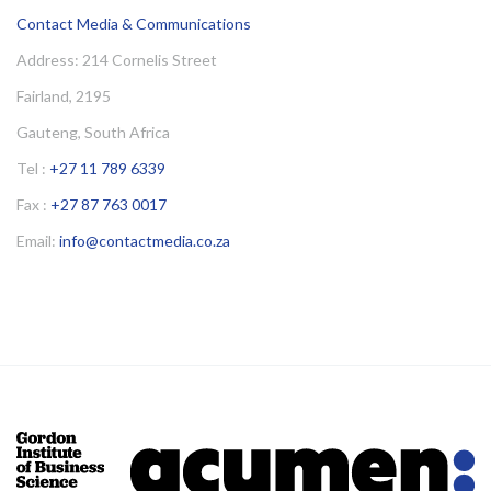
Contact Media & Communications
Address: 214 Cornelis Street
Fairland, 2195
Gauteng, South Africa
Tel :
+27 11 789 6339
Fax :
+27 87 763 0017
Email:
info@contactmedia.co.za