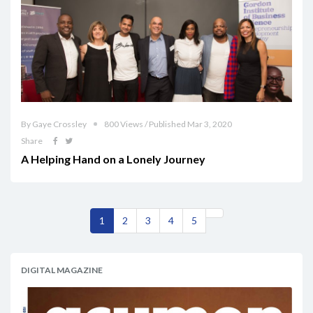
By Gaye Crossley
800 Views / Published Mar 3, 2020
Share
A Helping Hand on a Lonely Journey
1
2
3
4
5
DIGITAL MAGAZINE