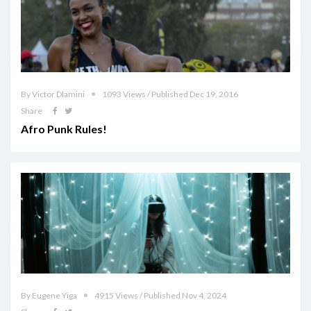
By Victor Dlamini
1093 Views / Published Dec 19, 2016
Share
Afro Punk Rules!
By Eugene Yiga
4915 Views / Published Nov 4, 2024