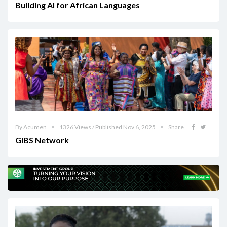
Building AI for African Languages
By Acumen
1326 Views / Published Nov 6, 2025
Share
GIBS Network