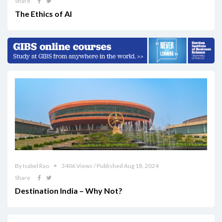
Share
The Ethics of AI
By Isabel Rao
3406 Views / Published Aug 18, 2024
Share
Destination India – Why Not?