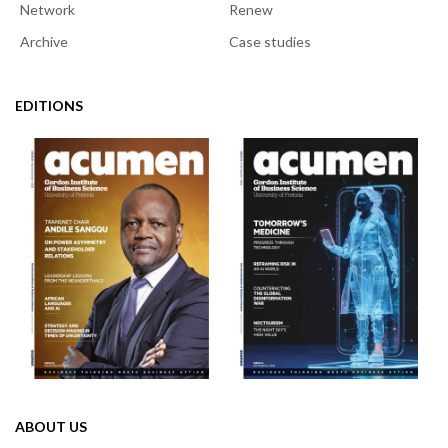
Network
Renew
Archive
Case studies
EDITIONS
ABOUT US