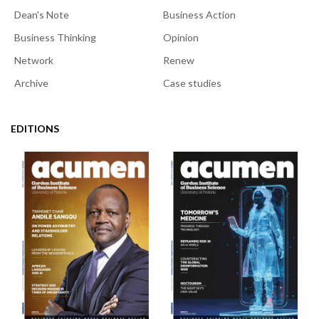
Dean's Note
Business Action
Business Thinking
Opinion
Network
Renew
Archive
Case studies
EDITIONS