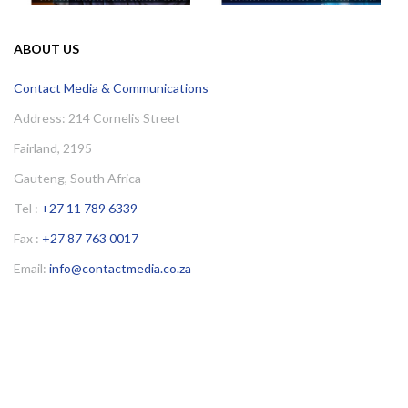
ABOUT US
Contact Media & Communications
Address: 214 Cornelis Street
Fairland, 2195
Gauteng, South Africa
Tel :
+27 11 789 6339
Fax :
+27 87 763 0017
Email:
info@contactmedia.co.za