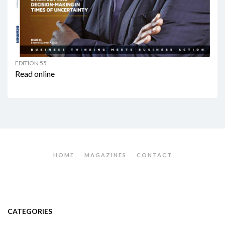
EDITION 55
Read online
HOME
MAGAZINES
CONTACT
CATEGORIES