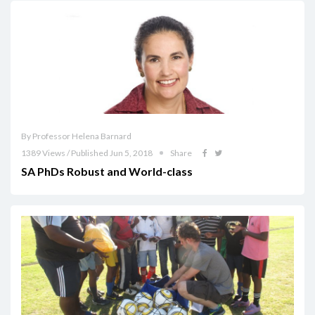
By Professor Helena Barnard
1389 Views / Published Jun 5, 2018
Share
SA PhDs Robust and World-class