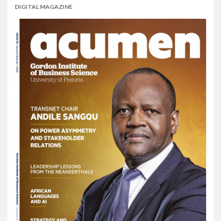
DIGITAL MAGAZINE