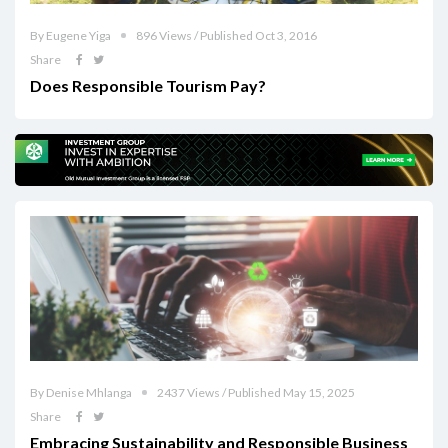
By Eugene Yiga
896 Views / Published Oct 3, 2016
Share
Does Responsible Tourism Pay?
By Denise Mhlanga
2437 Views / Published May 15, 2025
Share
Embracing Sustainability and Responsible Business