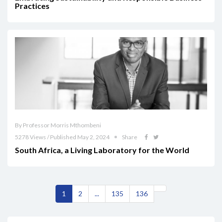
Practices
By Professor Morris Mthombeni
5278 Views / Published May 2, 2024
Share
South Africa, a Living Laboratory for the World
1
2
...
135
136