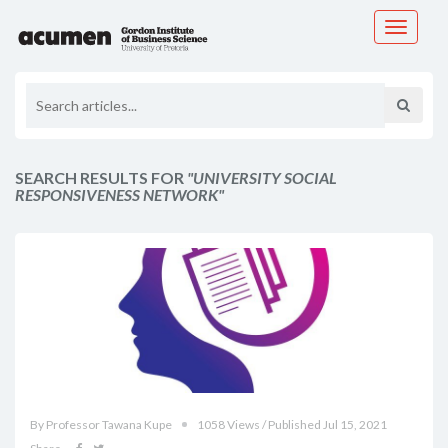
Toggle
navigati
SEARCH RESULTS FOR
"UNIVERSITY SOCIAL
RESPONSIVENESS NETWORK"
By Professor Tawana Kupe
1058 Views / Published Jul 15, 2021