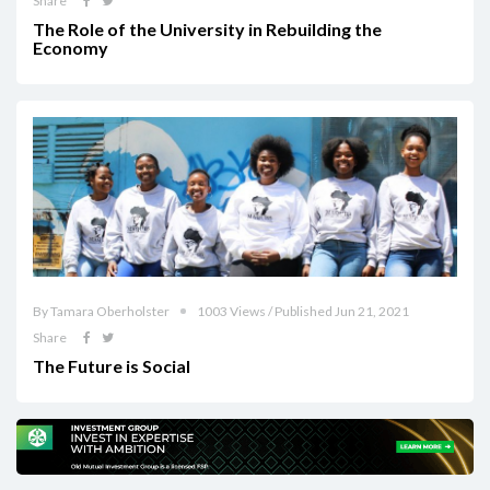
Share
The Role of the University in Rebuilding the
Economy
By Tamara Oberholster
1003 Views / Published Jun 21, 2021
Share
The Future is Social