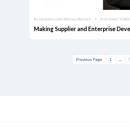
By Johannes Loots (Barries) Barnard
1313 Views / Publis
Making Supplier and Enterprise D
Previous Page
1
...