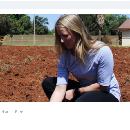
Share