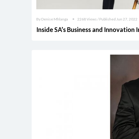
By Denise Mhlanga
2268 Views / Published Jun 27, 2022
Inside SA’s Business and Innovation 