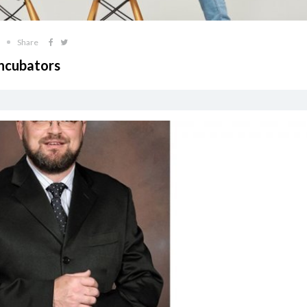
Share
Incubators