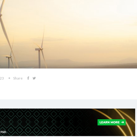
023
Share