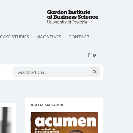
CASE STUDIES
MAGAZINES
CONTACT
DIGITAL MAGAZINE