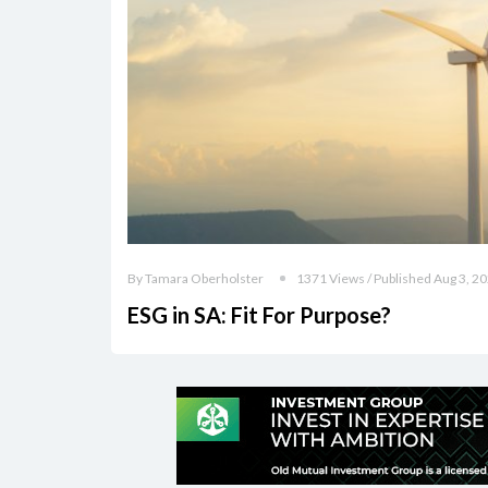
By Tamara Oberholster
1371 Views / Published Aug 3, 2
ESG in SA: Fit For Purpose?