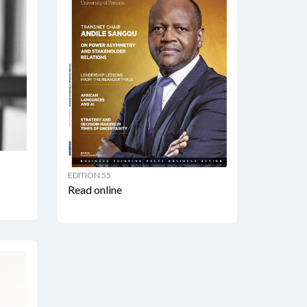
EDITION 55
Read online