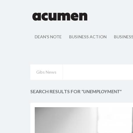
DEAN'S NOTE
BUSINESS ACTION
BUSINES
Gibs News
SEARCH RESULTS FOR
"UNEMPLOYMENT"