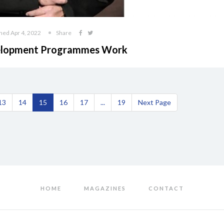
hed Apr 4, 2022
Share
evelopment Programmes Work
13
14
15
16
17
...
19
Next Page
HOME
MAGAZINES
CONTACT