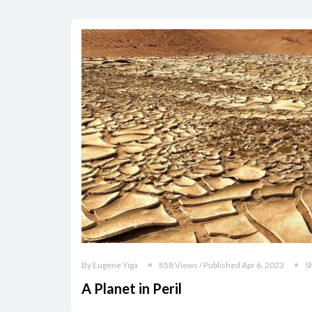
By Eugene Yiga
858 Views / Published Apr 6, 2023
S
A Planet in Peril