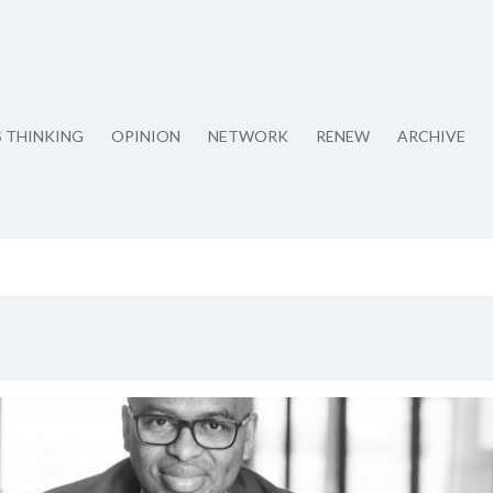
S THINKING
OPINION
NETWORK
RENEW
ARCHIVE