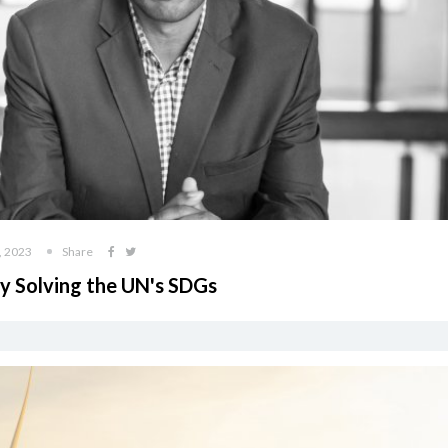
, 2023
Share
by Solving the UN's SDGs