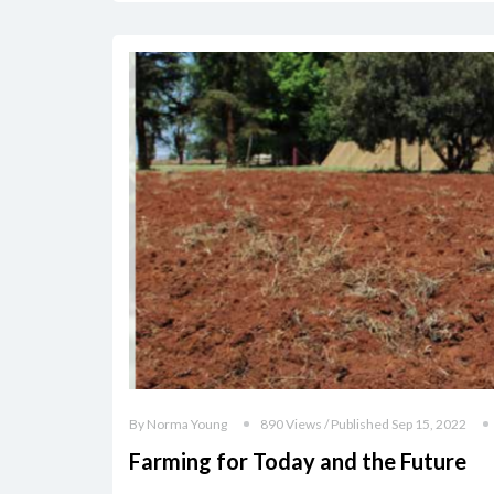
By Norma Young
890 Views / Published Sep 15, 2022
Farming for Today and the Future