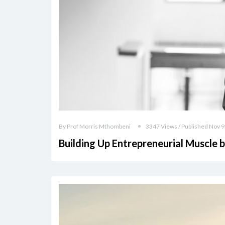
By Prof Morris Mthombeni
3347 Views / Published Nov 9
Building Up Entrepreneurial Muscle 