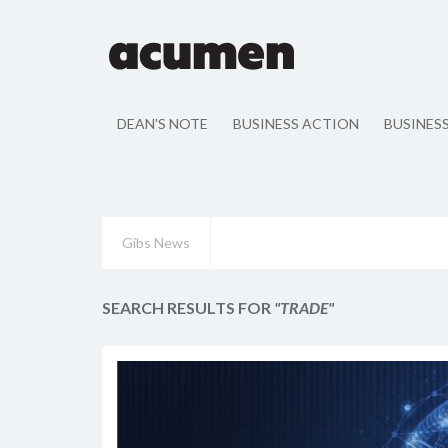
DEAN'S NOTE
BUSINESS ACTION
BUSINES
Gibs News
SEARCH RESULTS FOR
"TRADE"