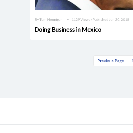
By Tom Hennigan
1129 Views / Published Jun 20, 2018
Doing Business in Mexico
Previous Page