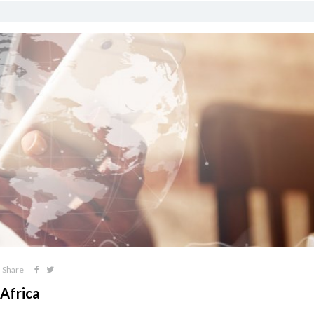
Share
Africa