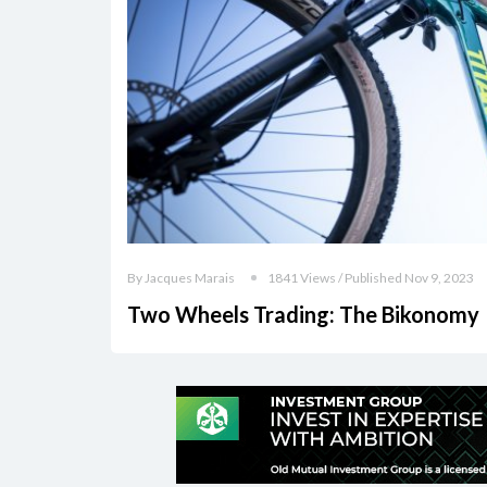
By Jacques Marais
1841 Views / Published Nov 9, 2023
Two Wheels Trading: The Bikonomy