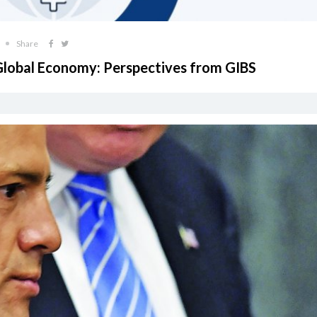
Share
 Global Economy: Perspectives from GIBS