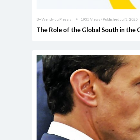
By Wendy du Plessis
1935 Views / Published Jul 3, 2025
The Role of the Global South in the