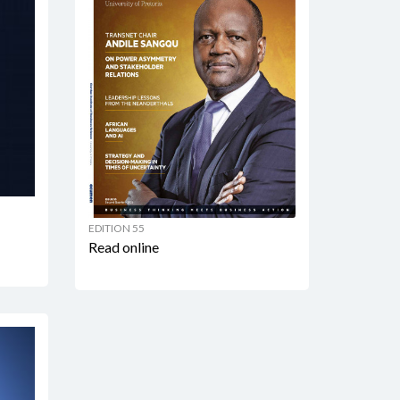
EDITION 55
Read online