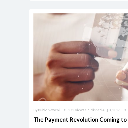
By Buhle Ndweni
272 Views / Published Aug 3, 2026
The Payment Revolution Coming to 