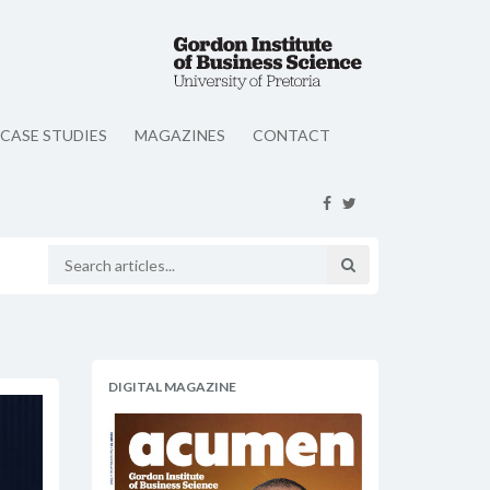
CASE STUDIES
MAGAZINES
CONTACT
DIGITAL MAGAZINE