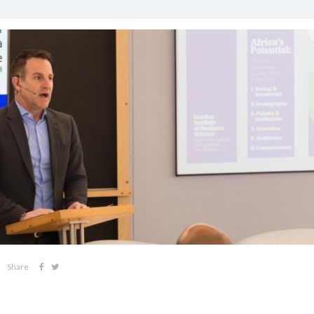
Share