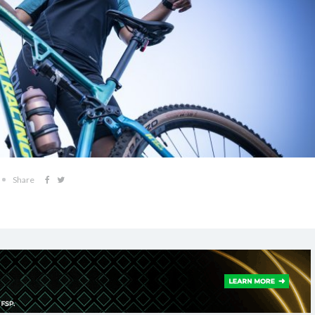
Share