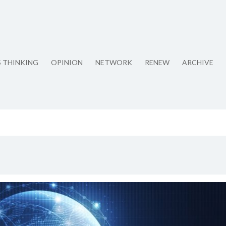
S THINKING
OPINION
NETWORK
RENEW
ARCHIVE