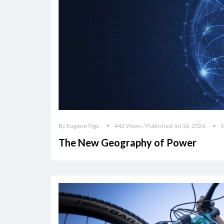
By Eugene Yiga
443 Views / Published Jul 16, 2026
S
The New Geography of Power