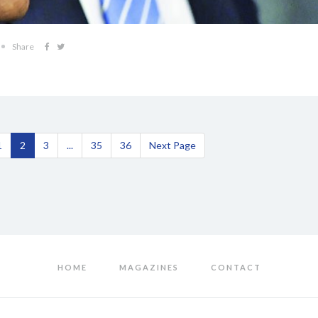
Share
1
2
3
...
35
36
Next Page
HOME
MAGAZINES
CONTACT