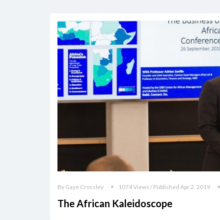
By Gaye Crossley
1074 Views / Published Apr 2, 2019
The African Kaleidoscope