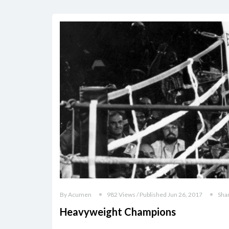
By Acumen
982 Views / Published Jun 26, 2017
Sha
Heavyweight Champions