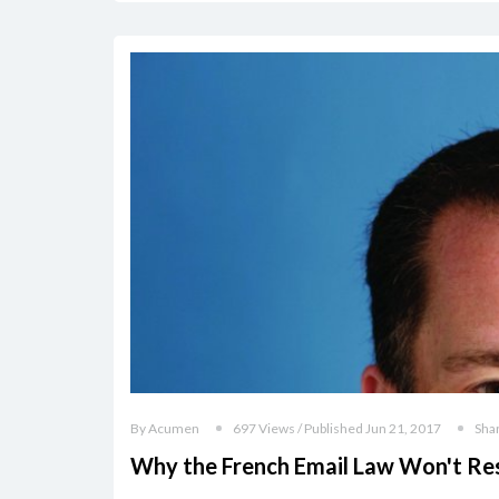
By Acumen
697 Views / Published Jun 21, 2017
Sha
Why the French Email Law Won't Re