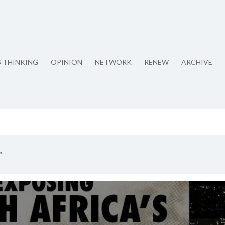
S THINKING
OPINION
NETWORK
RENEW
ARCHIVE
"