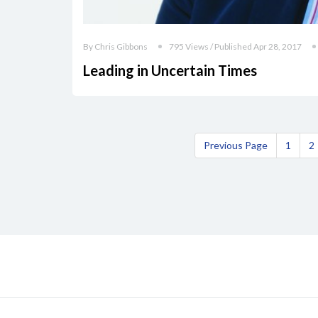
By Chris Gibbons
795 Views / Published Apr 28, 2017
Leading in Uncertain Times
Previous Page
1
2