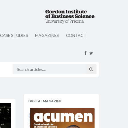
CASE STUDIES
MAGAZINES
CONTACT
DIGITAL MAGAZINE