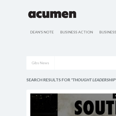
DEAN'S NOTE
BUSINESS ACTION
BUSINES
Gibs News
SEARCH RESULTS FOR
"THOUGHT LEADERSHIP