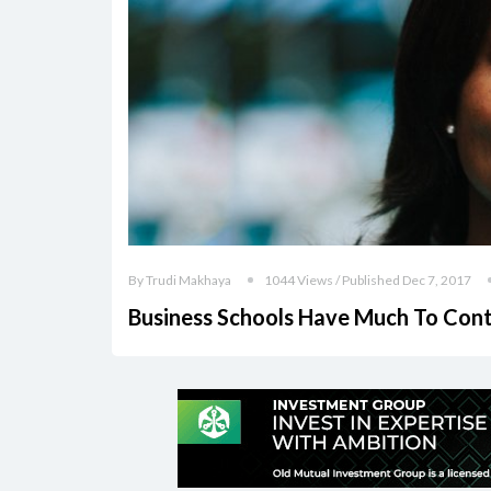
By Trudi Makhaya
1044 Views / Published Dec 7, 2017
Business Schools Have Much To Contr