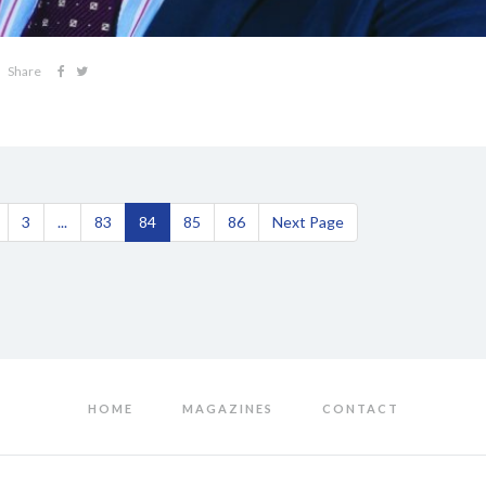
Share
3
...
83
84
85
86
Next Page
HOME
MAGAZINES
CONTACT