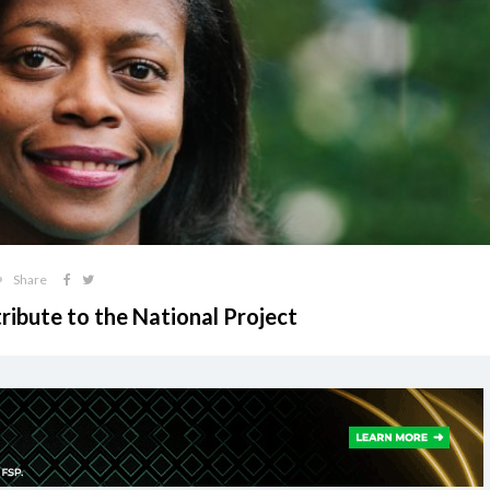
Share
ibute to the National Project