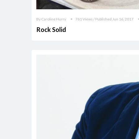
By Caroline Hurry
761 Views / Published Jun 16, 2017
Rock Solid