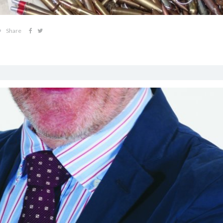
Share