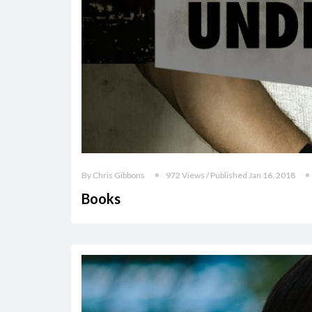
By Chris Gibbons
972 Views / Published Jan 16, 2018
Books