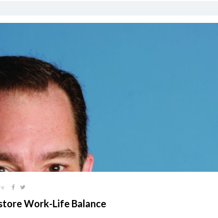
re
store Work-Life Balance