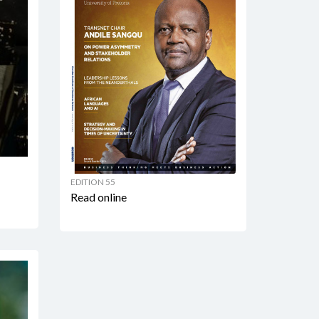
EDITION 55
Read online