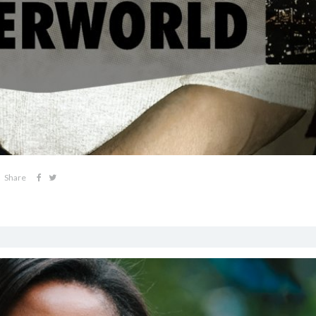
Share