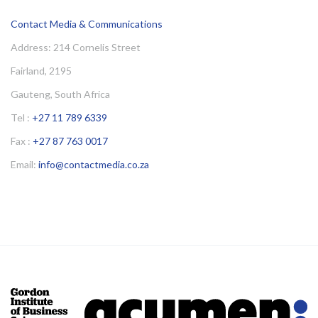
Contact Media & Communications
Address: 214 Cornelis Street
Fairland, 2195
Gauteng, South Africa
Tel :
+27 11 789 6339
Fax :
+27 87 763 0017
Email:
info@contactmedia.co.za