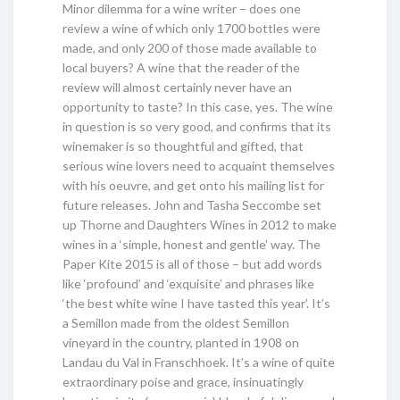
Minor dilemma for a wine writer – does one
review a wine of which only 1700 bottles were
made, and only 200 of those made available to
local buyers? A wine that the reader of the
review will almost certainly never have an
opportunity to taste? In this case, yes. The wine
in question is so very good, and confirms that its
winemaker is so thoughtful and gifted, that
serious wine lovers need to acquaint themselves
with his oeuvre, and get onto his mailing list for
future releases. John and Tasha Seccombe set
up Thorne and Daughters Wines in 2012 to make
wines in a ‘simple, honest and gentle’ way. The
Paper Kite 2015 is all of those – but add words
like ‘profound’ and ‘exquisite’ and phrases like
‘the best white wine I have tasted this year’. It’s
a Semillon made from the oldest Semillon
vineyard in the country, planted in 1908 on
Landau du Val in Franschhoek. It’s a wine of quite
extraordinary poise and grace, insinuatingly