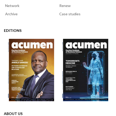
Network
Renew
Archive
Case studies
EDITIONS
ABOUT US