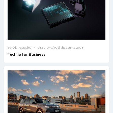
By Aki Anastasiou
582 Views / Published Jun 8, 2026
Techno for Business