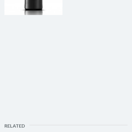
RELATED