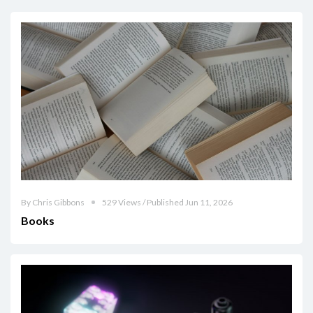
By Chris Gibbons
529 Views / Published Jun 11, 2026
Books