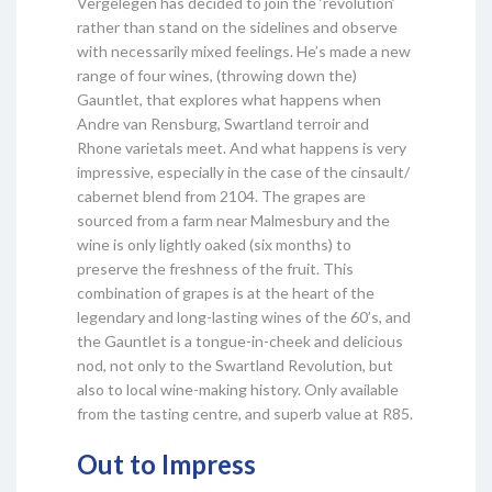
Vergelegen has decided to join the ‘revolution’
rather than stand on the sidelines and observe
with necessarily mixed feelings. He’s made a new
range of four wines, (throwing down the)
Gauntlet, that explores what happens when
Andre van Rensburg, Swartland terroir and
Rhone varietals meet. And what happens is very
impressive, especially in the case of the cinsault/
cabernet blend from 2104. The grapes are
sourced from a farm near Malmesbury and the
wine is only lightly oaked (six months) to
preserve the freshness of the fruit. This
combination of grapes is at the heart of the
legendary and long-lasting wines of the 60’s, and
the Gauntlet is a tongue-in-cheek and delicious
nod, not only to the Swartland Revolution, but
also to local wine-making history. Only available
from the tasting centre, and superb value at R85.
Out to Impress