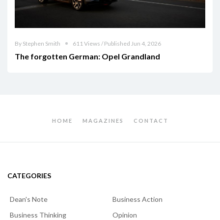
By Stephen Smith
611 Views / Published Jun 4, 2026
The forgotten German: Opel Grandland
HOME
MAGAZINES
CONTACT
CATEGORIES
Dean's Note
Business Action
Business Thinking
Opinion