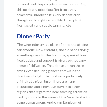
entered, and they surprised many by choosing
this modestly-priced quaffer from a very
commercial producer. It’s very decent drop,
though, with bright red and black berry fruit,
fresh acidity and supple tannins. R65
Dinner Party
The wine industry is a place of deep and abiding
camaraderie. New entrants, and old hands trying
something new for the first time, speak of how
freely advice and support is given, without any
sense of obligation. That doesn’t mean there
aren’t ever side-long glances thrown in the
direction of a light that is shining particularly
brightly at a given time. There are many
industrious and innovative players in other
regions that regard the near-fawning attention
paid by critics to the wines of the Swartland with
some bemusement. Andre van Rensburg of