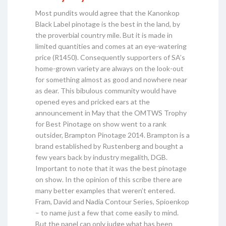
Most pundits would agree that the Kanonkop
Black Label pinotage is the best in the land, by
the proverbial country mile. But it is made in
limited quantities and comes at an eye-watering
price (R1450). Consequently supporters of SA’s
home-grown variety are always on the look-out
for something almost as good and nowhere near
as dear. This bibulous community would have
opened eyes and pricked ears at the
announcement in May that the OMTWS Trophy
for Best Pinotage on show went to a rank
outsider, Brampton Pinotage 2014. Brampton is a
brand established by Rustenberg and bought a
few years back by industry megalith, DGB.
Important to note that it was the best pinotage
on show. In the opinion of this scribe there are
many better examples that weren’t entered.
Fram, David and Nadia Contour Series, Spioenkop
– to name just a few that come easily to mind.
But the panel can only judge what has been