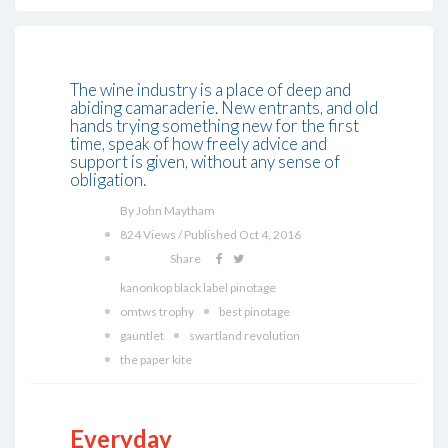
The wine industry is a place of deep and
abiding camaraderie. New entrants, and old
hands trying something new for the first
time, speak of how freely advice and
support is given, without any sense of
obligation.
By John Maytham
824 Views / Published Oct 4, 2016
Share
kanonkop black label pinotage
omtws trophy
best pinotage
gauntlet
swartland revolution
the paper kite
Everyday