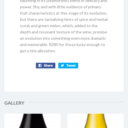
haunting in its (oxymoronic) blend of delicacy and
power. Shy, and with little evidence of primary
fruit characteristics at this stage of its evolution,
but there are tantalising hints of spice and herbal
scrub and green melon, which, added to the
depth and resonant texture of the wine, promise
an evolution into something even more dramatic
and memorable. R280 for those lucky enough to
get a tiny allocation.
GALLERY