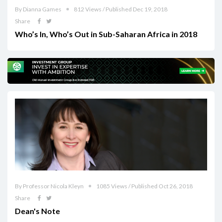
By Dianna Games
812 Views / Published Dec 19, 2018
Share
Who’s In, Who’s Out in Sub-Saharan Africa in 2018
By Professor Nicola Kleyn
1085 Views / Published Oct 26, 2018
Share
Dean's Note