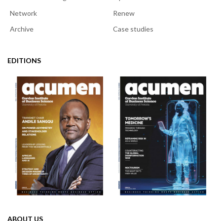
Network
Renew
Archive
Case studies
EDITIONS
ABOUT US