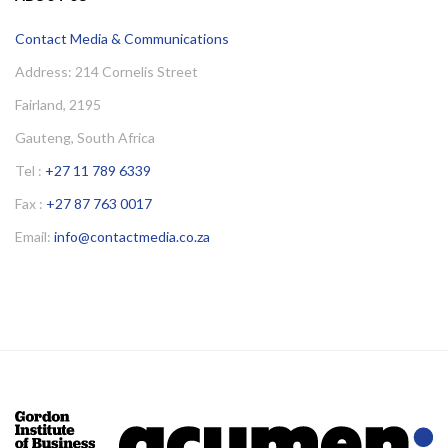
Contact Media & Communications
Address: 214 Cornelis Street
Fairland, 2195
Gauteng, South Africa
Tel :
+27 11 789 6339
Fax :
+27 87 763 0017
Email:
info@contactmedia.co.za