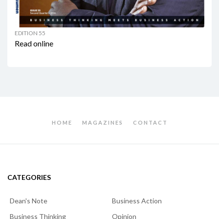
EDITION 55
Read online
HOME
MAGAZINES
CONTACT
CATEGORIES
Dean's Note
Business Action
Business Thinking
Opinion