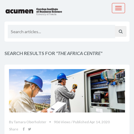
Toggle
navigati
SEARCH RESULTS FOR
"THE AFRICA CENTRE"
By Tamara Oberholster
906 Views / Published Apr 14, 2020
Share