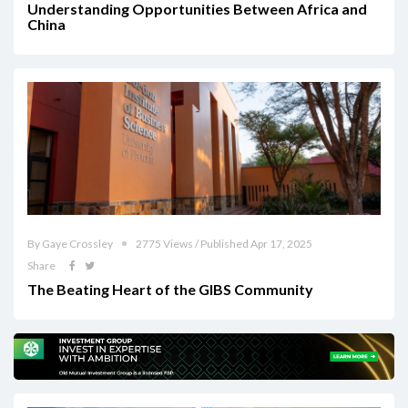
Understanding Opportunities Between Africa and
China
By Gaye Crossley
2775 Views / Published Apr 17, 2025
Share
The Beating Heart of the GIBS Community