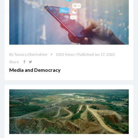
By Tamara Oberholster
1033 Views / Published Jan 17, 2022
Share
Media and Democracy