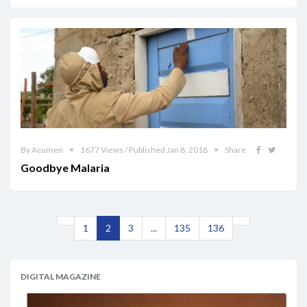
By Acumen
1677 Views / Published Jan 8, 2018
Share
Goodbye Malaria
1
2
3
...
135
136
DIGITAL MAGAZINE